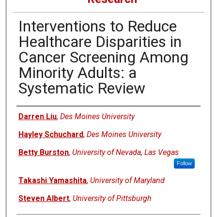
Interventions to Reduce
Healthcare Disparities in
Cancer Screening Among
Minority Adults: a
Systematic Review
Authors
Darren Liu
,
Des Moines University
Hayley Schuchard
,
Des Moines University
Betty Burston
,
University of Nevada, Las Vegas
Follow
Takashi Yamashita
,
University of Maryland
Steven Albert
,
University of Pittsburgh