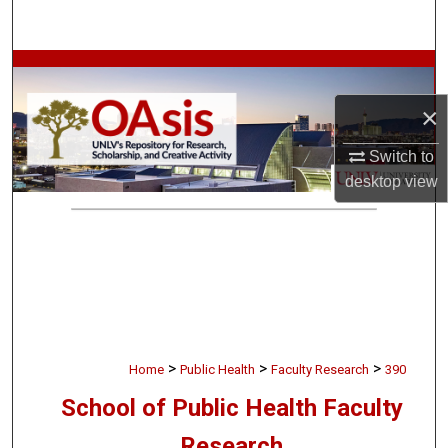
Search
Browse Collections
×
My Account
Switch to
About
desktop
view
Digital Commons Network™
>
>
>
Home
Public Health
Faculty Research
390
School of Public Health Faculty
Research