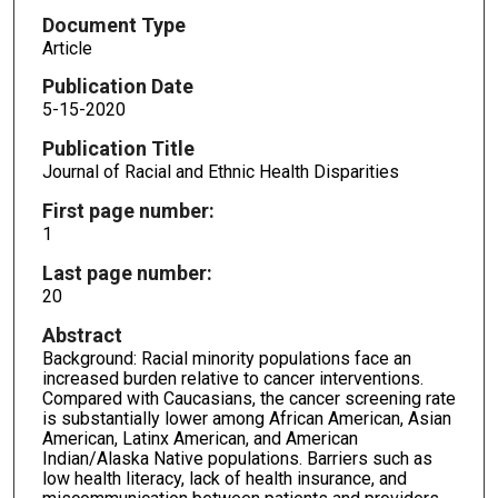
Document Type
Article
Publication Date
5-15-2020
Publication Title
Journal of Racial and Ethnic Health Disparities
First page number:
1
Last page number:
20
Abstract
Background: Racial minority populations face an
increased burden relative to cancer interventions.
Compared with Caucasians, the cancer screening rate
is substantially lower among African American, Asian
American, Latinx American, and American
Indian/Alaska Native populations. Barriers such as
low health literacy, lack of health insurance, and