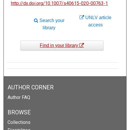
http://dx.doi.org/10.1007/s40615-020-00763-1
UNLV article
Search your
access
library
Find in your library
AUTHOR CORNER
Author FAQ
BROWSE
Collections