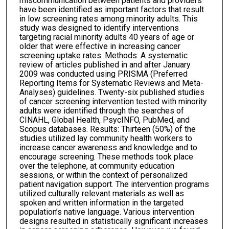
miscommunication between patients and providers
have been identified as important factors that result
in low screening rates among minority adults. This
study was designed to identify interventions
targeting racial minority adults 40 years of age or
older that were effective in increasing cancer
screening uptake rates. Methods: A systematic
review of articles published in and after January
2009 was conducted using PRISMA (Preferred
Reporting Items for Systematic Reviews and Meta-
Analyses) guidelines. Twenty-six published studies
of cancer screening intervention tested with minority
adults were identified through the searches of
CINAHL, Global Health, PsycINFO, PubMed, and
Scopus databases. Results: Thirteen (50%) of the
studies utilized lay community health workers to
increase cancer awareness and knowledge and to
encourage screening. These methods took place
over the telephone, at community education
sessions, or within the context of personalized
patient navigation support. The intervention programs
utilized culturally relevant materials as well as
spoken and written information in the targeted
population’s native language. Various intervention
designs resulted in statistically significant increases