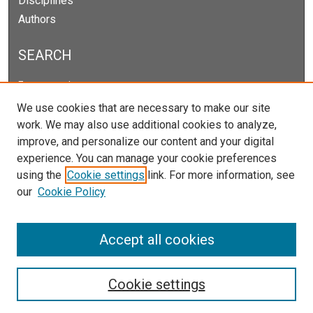
Disciplines
Authors
SEARCH
Enter search terms:
We use cookies that are necessary to make our site
work. We may also use additional cookies to analyze,
improve, and personalize our content and your digital
Select context to search:
experience. You can manage your cookie preferences
using the
Cookie settings
link. For more information, see
our
Cookie Policy
Advanced Search
Notify me via email or
RSS
Accept all cookies
Cookie settings