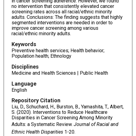
in cancer screening adherence. However, we found
no intervention that consistently elevated cancer
screening rates across all racial/ethnic minority
adults. Conclusions: The finding suggests that highly
segmented interventions are needed in order to
improve cancer screening among various
racial/ethnic minority adults.
Keywords
Preventive health services; Health behavior;
Population health; Ethnology
Disciplines
Medicine and Health Sciences | Public Health
Language
English
Repository Citation
Liu, D., Schuchard, H., Burston, B., Yamashita, T., Albert,
S. (2020). Interventions to Reduce Healthcare
Disparities in Cancer Screening Among Minority
Adults: a Systematic Review.
Journal of Racial and
Ethnic Health Disparities
1-20.