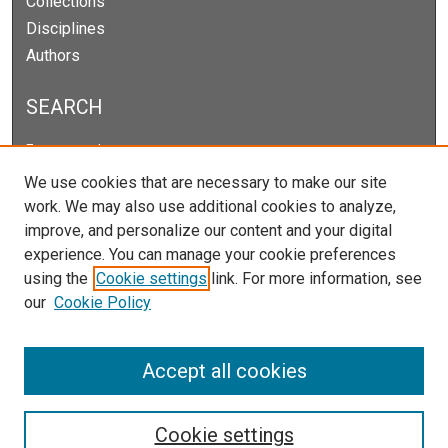
Collections
Disciplines
Authors
SEARCH
Enter search terms:
We use cookies that are necessary to make our site
work. We may also use additional cookies to analyze,
improve, and personalize our content and your digital
Select context to search:
experience. You can manage your cookie preferences
using the
Cookie settings
link. For more information, see
our
Cookie Policy
Advanced Search
Notify me via email or
RSS
Accept all cookies
Cookie settings