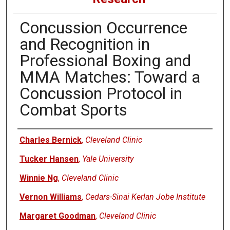
Concussion Occurrence
and Recognition in
Professional Boxing and
MMA Matches: Toward a
Concussion Protocol in
Combat Sports
Authors
Charles Bernick
,
Cleveland Clinic
Tucker Hansen
,
Yale University
Winnie Ng
,
Cleveland Clinic
Vernon Williams
,
Cedars-Sinai Kerlan Jobe Institute
Margaret Goodman
,
Cleveland Clinic