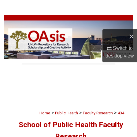
Search
Browse Collections
×
My Account
Switch to
About
desktop
view
Digital Commons Network™
>
>
>
Home
Public Health
Faculty Research
434
School of Public Health Faculty
Research