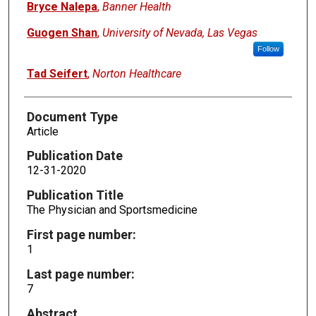
Bryce Nalepa
,
Banner Health
Guogen Shan
,
University of Nevada, Las Vegas
Follow
Tad Seifert
,
Norton Healthcare
Document Type
Article
Publication Date
12-31-2020
Publication Title
The Physician and Sportsmedicine
First page number:
1
Last page number:
7
Abstract