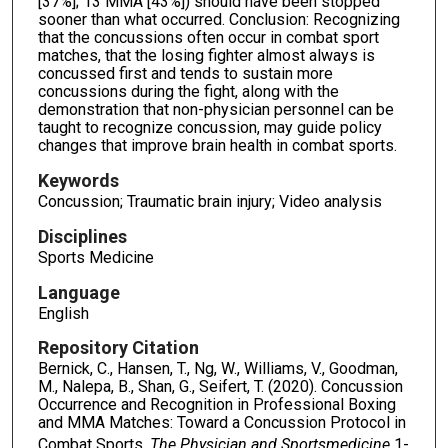
[37%]; 13 MMA [43%]) should have been stopped
sooner than what occurred. Conclusion: Recognizing
that the concussions often occur in combat sport
matches, that the losing fighter almost always is
concussed first and tends to sustain more
concussions during the fight, along with the
demonstration that non-physician personnel can be
taught to recognize concussion, may guide policy
changes that improve brain health in combat sports.
Keywords
Concussion; Traumatic brain injury; Video analysis
Disciplines
Sports Medicine
Language
English
Repository Citation
Bernick, C., Hansen, T., Ng, W., Williams, V., Goodman,
M., Nalepa, B., Shan, G., Seifert, T. (2020). Concussion
Occurrence and Recognition in Professional Boxing
and MMA Matches: Toward a Concussion Protocol in
Combat Sports.
The Physician and Sportsmedicine
1-