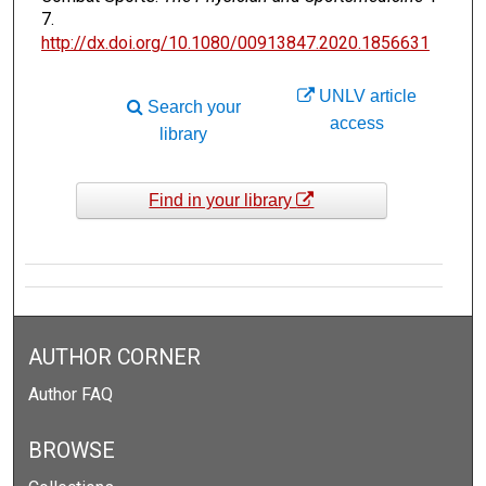
7.
http://dx.doi.org/10.1080/00913847.2020.1856631
UNLV article
Search your
access
library
Find in your library
AUTHOR CORNER
Author FAQ
BROWSE