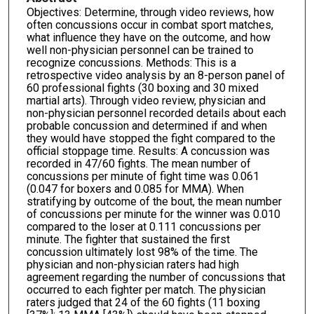
Objectives: Determine, through video reviews, how
often concussions occur in combat sport matches,
what influence they have on the outcome, and how
well non-physician personnel can be trained to
recognize concussions. Methods: This is a
retrospective video analysis by an 8-person panel of
60 professional fights (30 boxing and 30 mixed
martial arts). Through video review, physician and
non-physician personnel recorded details about each
probable concussion and determined if and when
they would have stopped the fight compared to the
official stoppage time. Results: A concussion was
recorded in 47/60 fights. The mean number of
concussions per minute of fight time was 0.061
(0.047 for boxers and 0.085 for MMA). When
stratifying by outcome of the bout, the mean number
of concussions per minute for the winner was 0.010
compared to the loser at 0.111 concussions per
minute. The fighter that sustained the first
concussion ultimately lost 98% of the time. The
physician and non-physician raters had high
agreement regarding the number of concussions that
occurred to each fighter per match. The physician
raters judged that 24 of the 60 fights (11 boxing