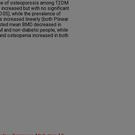
nce of osteoporosis among T2DM
increased but with no significant
 0.05), while the prevalence of
 increased linearly (both Plinear
justed mean BMD decreased in
 and non-diabetic people, while
and osteopenia increased in both