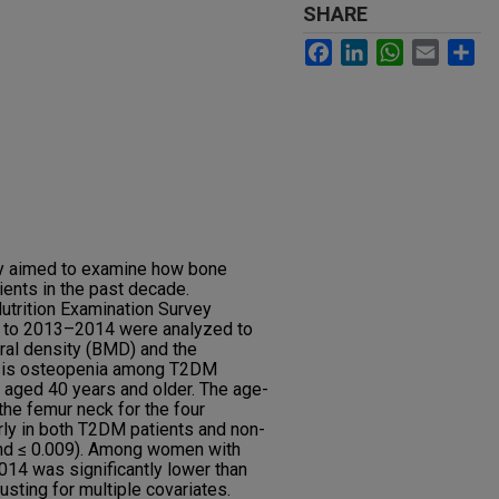
SHARE
Facebook
LinkedIn
WhatsApp
Email
Sh
dy aimed to examine how bone
nts in the past decade.
utrition Examination Survey
to 2013–2014 were analyzed to
ral density (BMD) and the
osis osteopenia among T2DM
 aged 40 years and older. The age-
e femur neck for the four
ly in both T2DM patients and non-
rend ≤ 0.009). Among women with
4 was significantly lower than
usting for multiple covariates.