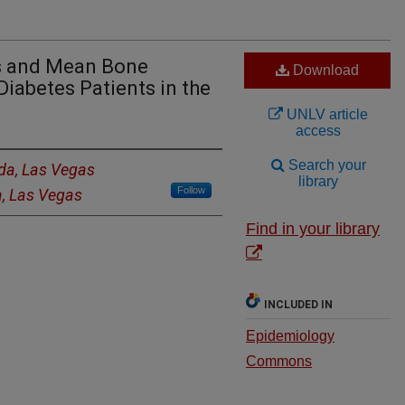
s and Mean Bone
Download
iabetes Patients in the
UNLV article
access
Search your
ada, Las Vegas
library
Follow
a, Las Vegas
Find in your library
INCLUDED IN
Epidemiology
Commons