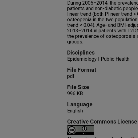
During 2005–2014, the prevale
patients and non-diabetic people 
linear trend (both Plinear trend >
osteopenia in the two populations
trend < 0.04). Age- and BMI-ad
2013–2014 in patients with T2DM
the prevalence of osteoporosis 
groups.
Disciplines
Epidemiology | Public Health
File Format
pdf
File Size
996 KB
Language
English
Creative Commons License