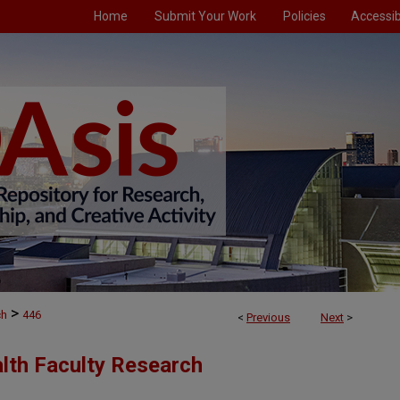
Home
Submit Your Work
Policies
Accessibi
>
ch
446
<
Previous
Next
>
alth Faculty Research