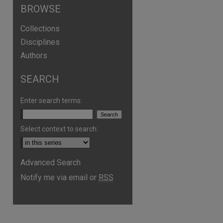
BROWSE
Collections
Disciplines
Authors
SEARCH
Enter search terms:
Select context to search:
Advanced Search
Notify me via email or
RSS