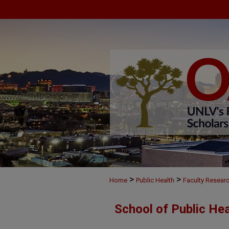
>
>
Home
Public Health
Faculty Resear
School of Public He