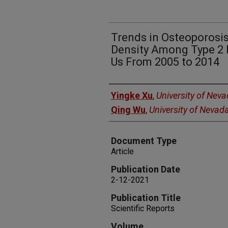
Trends in Osteoporosi
Density Among Type 2 D
Us From 2005 to 2014
Authors
Yingke Xu
,
University of Nev
Qing Wu
,
University of Nevad
Document Type
Article
Publication Date
2-12-2021
Publication Title
Scientific Reports
Volume