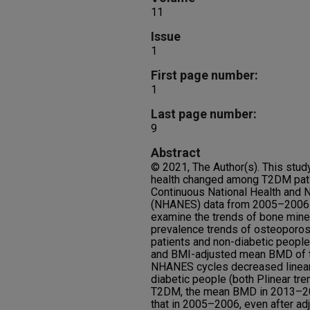
11
Issue
1
First page number:
1
Last page number:
9
Abstract
© 2021, The Author(s). This stu
health changed among T2DM patie
Continuous National Health and N
(NHANES) data from 2005–2006 
examine the trends of bone mine
prevalence trends of osteopor
patients and non-diabetic people
and BMI-adjusted mean BMD of th
NHANES cycles decreased linear
diabetic people (both Plinear t
T2DM, the mean BMD in 2013–201
that in 2005–2006, even after adj