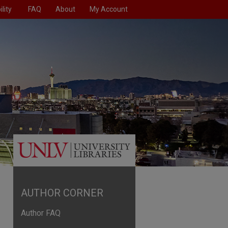
lity
FAQ
About
My Account
AUTHOR CORNER
Author FAQ