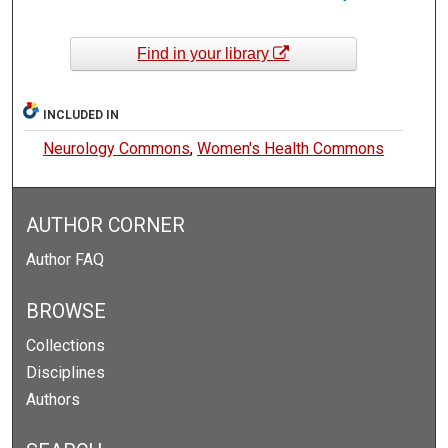
Find in your library
INCLUDED IN
Neurology Commons
,
Women's Health Commons
AUTHOR CORNER
Author FAQ
BROWSE
Collections
Disciplines
Authors