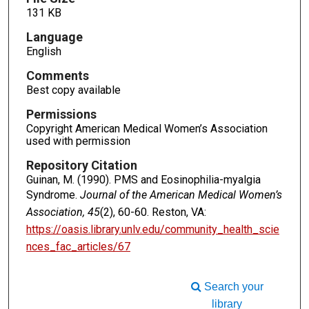
131 KB
Language
English
Comments
Best copy available
Permissions
Copyright American Medical Women’s Association
used with permission
Repository Citation
Guinan, M. (1990). PMS and Eosinophilia-myalgia
Syndrome.
Journal of the American Medical Women’s
Association, 45
(2), 60-60. Reston, VA:
https://oasis.library.unlv.edu/community_health_scie
nces_fac_articles/67
Search your
library