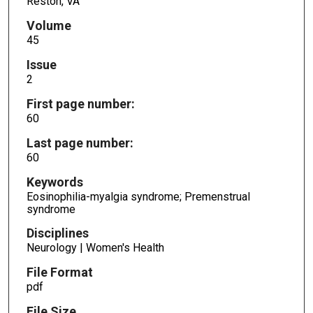
Reston, VA
Volume
45
Issue
2
First page number:
60
Last page number:
60
Keywords
Eosinophilia-myalgia syndrome; Premenstrual
syndrome
Disciplines
Neurology | Women's Health
File Format
pdf
File Size