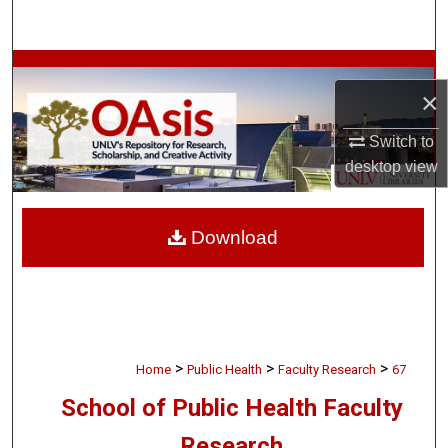
Search
Browse Collections
×
My Account
Switch to
desktop
view
About
Digital Commons Network™
Download
>
>
>
Home
Public Health
Faculty Research
67
School of Public Health Faculty
Research