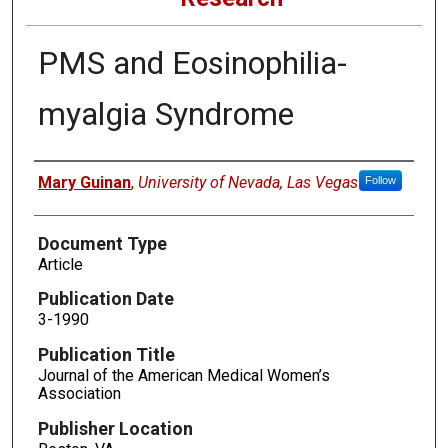
PMS and Eosinophilia-
myalgia Syndrome
Authors
Mary Guinan
,
University of Nevada, Las Vegas
Follow
Document Type
Article
Publication Date
3-1990
Publication Title
Journal of the American Medical Women’s
Association
Publisher Location