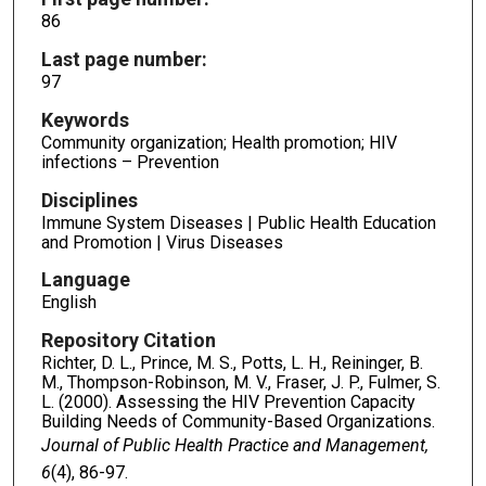
86
Last page number:
97
Keywords
Community organization; Health promotion; HIV
infections – Prevention
Disciplines
Immune System Diseases | Public Health Education
and Promotion | Virus Diseases
Language
English
Repository Citation
Richter, D. L., Prince, M. S., Potts, L. H., Reininger, B.
M., Thompson-Robinson, M. V., Fraser, J. P., Fulmer, S.
L. (2000). Assessing the HIV Prevention Capacity
Building Needs of Community-Based Organizations.
Journal of Public Health Practice and Management,
6
(4), 86-97.