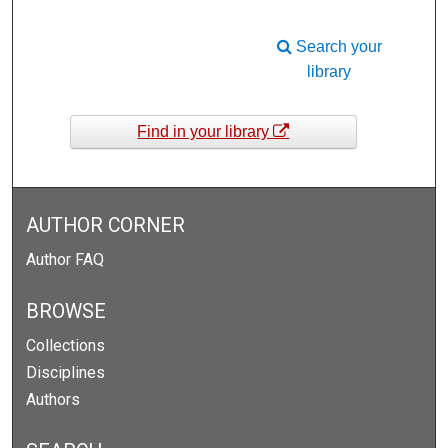
Search your
library
Find in your library
AUTHOR CORNER
Author FAQ
BROWSE
Collections
Disciplines
Authors