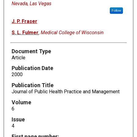
Nevada, Las Vegas
Follow
J. P. Fraser
S. L. Fulmer
,
Medical College of Wisconsin
Document Type
Article
Publication Date
2000
Publication Title
Journal of Public Health Practice and Management
Volume
6
Issue
4
First page number: