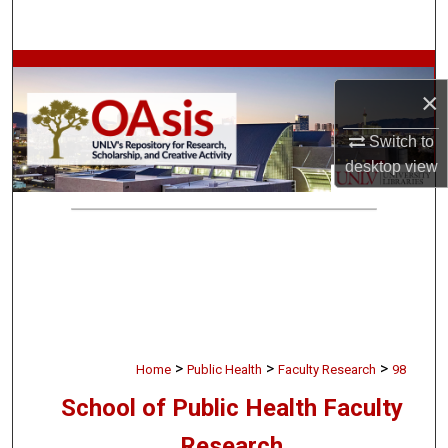
Search
Browse Collections
×
My Account
Switch to
desktop
view
About
Digital Commons Network™
>
>
>
Home
Public Health
Faculty Research
98
School of Public Health Faculty
Research