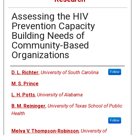
Assessing the HIV
Prevention Capacity
Building Needs of
Community-Based
Organizations
Authors
D. L. Richter
,
University of South Carolina
Follow
M. S. Prince
L. H. Potts
,
University of Alabama
B. M. Reininger
,
University of Texas School of Public
Health
Follow
Melva V. Thompson-Robinson
,
University of