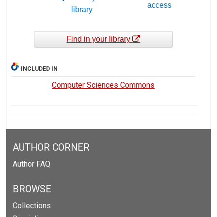
access
library
Find in your library
INCLUDED IN
Computer Sciences Commons
AUTHOR CORNER
Author FAQ
BROWSE
Collections