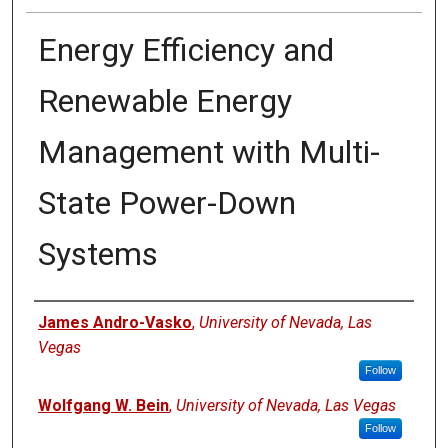
Energy Efficiency and
Renewable Energy
Management with Multi-
State Power-Down
Systems
Authors
James Andro-Vasko
,
University of Nevada, Las
Vegas
Follow
Wolfgang W. Bein
,
University of Nevada, Las Vegas
Follow