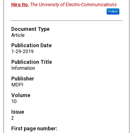
Hiro Ito
,
The University of Electro-Communications
Follow
Document Type
Article
Publication Date
1-29-2019
Publication Title
Information
Publisher
MDPI
Volume
10
Issue
2
First page number: