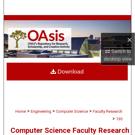
Search
Browse Collections
My Account
×
About
Switch to
desktop
view
Digital Commons Network™
Download
>
>
>
Home
Engineering
Computer Science
Faculty Research
>
130
Computer Science Faculty Research