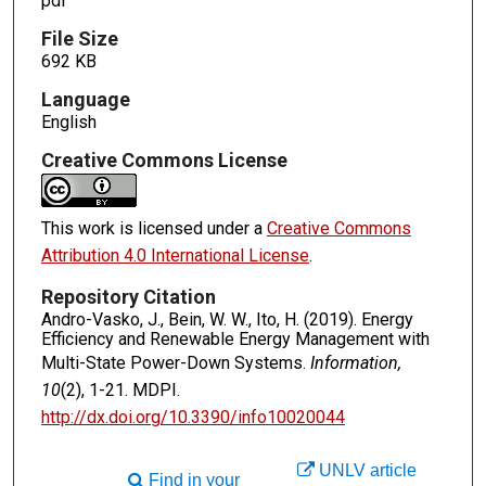
pdf
File Size
692 KB
Language
English
Creative Commons License
This work is licensed under a
Creative Commons
Attribution 4.0 International License
.
Repository Citation
Andro-Vasko, J., Bein, W. W., Ito, H. (2019). Energy
Efficiency and Renewable Energy Management with
Multi-State Power-Down Systems.
Information,
10
(2), 1-21. MDPI.
http://dx.doi.org/10.3390/info10020044
UNLV article
Find in your