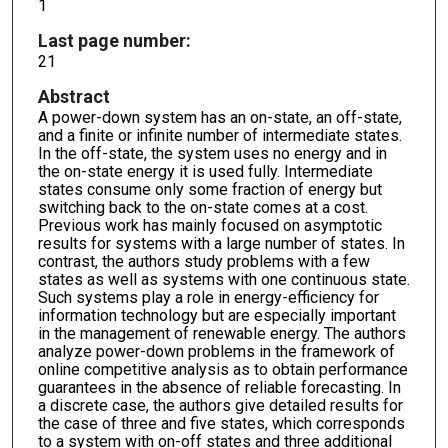
1
Last page number:
21
Abstract
A power-down system has an on-state, an off-state,
and a finite or infinite number of intermediate states.
In the off-state, the system uses no energy and in
the on-state energy it is used fully. Intermediate
states consume only some fraction of energy but
switching back to the on-state comes at a cost.
Previous work has mainly focused on asymptotic
results for systems with a large number of states. In
contrast, the authors study problems with a few
states as well as systems with one continuous state.
Such systems play a role in energy-efficiency for
information technology but are especially important
in the management of renewable energy. The authors
analyze power-down problems in the framework of
online competitive analysis as to obtain performance
guarantees in the absence of reliable forecasting. In
a discrete case, the authors give detailed results for
the case of three and five states, which corresponds
to a system with on-off states and three additional