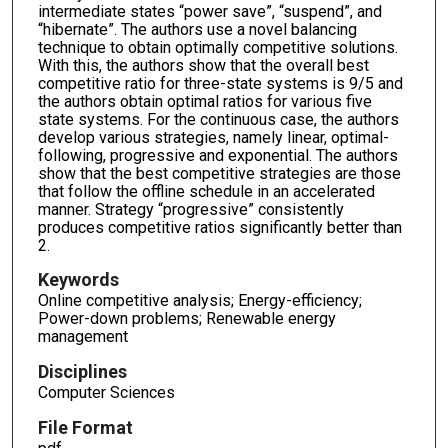
intermediate states “power save”, “suspend”, and
“hibernate”. The authors use a novel balancing
technique to obtain optimally competitive solutions.
With this, the authors show that the overall best
competitive ratio for three-state systems is 9/5 and
the authors obtain optimal ratios for various five
state systems. For the continuous case, the authors
develop various strategies, namely linear, optimal-
following, progressive and exponential. The authors
show that the best competitive strategies are those
that follow the offline schedule in an accelerated
manner. Strategy “progressive” consistently
produces competitive ratios significantly better than
2.
Keywords
Online competitive analysis; Energy-efficiency;
Power-down problems; Renewable energy
management
Disciplines
Computer Sciences
File Format