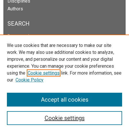
Disciplines
Authors
SEARCH
Enter search terms:
We use cookies that are necessary to make our site
work. We may also use additional cookies to analyze,
improve, and personalize our content and your digital
Select context to search:
experience. You can manage your cookie preferences
using the
Cookie settings
link. For more information, see
our
Cookie Policy
Advanced Search
Notify me via email or
RSS
Accept all cookies
Cookie settings