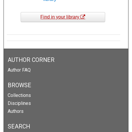
Find in your library
AUTHOR CORNER
Author FAQ
BROWSE
Collections
Disciplines
Authors
SEARCH