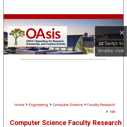
Search
Browse Collections
×
My Account
Switch to
About
desktop
view
Digital Commons Network™
>
>
>
Home
Engineering
Computer Science
Faculty Research
>
199
Computer Science Faculty Research