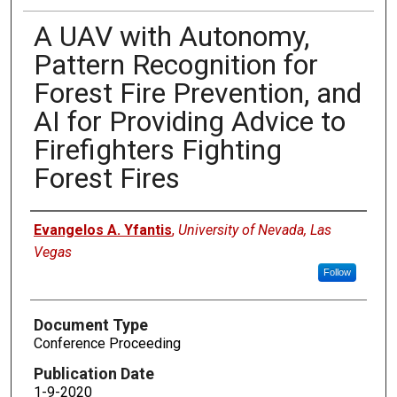
A UAV with Autonomy,
Pattern Recognition for
Forest Fire Prevention, and
AI for Providing Advice to
Firefighters Fighting
Forest Fires
Authors
Evangelos A. Yfantis
,
University of Nevada, Las
Vegas
Follow
Document Type
Conference Proceeding
Publication Date
1-9-2020