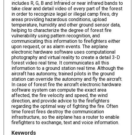
includes R, G, B and Infrared or near infrared bands to
take clear and detail video of every part of the forest
in order to recognize legal or illegal camp fires, dry
areas providing hazardous conditions, upload
temperature, humidity and other ground sensor data,
helping to characterize the degree of forest fire
vulnerability using pattern recognition, and
communicating this information to firefighters either
upon request, or as alarm events. The airplane
electronic hardware software uses computational
photography and virtual reality to create a detail 3-D
forest video real time. It communicates all this
information to a ground station real time. Although the
aircraft has autonomy, trained pilots in the ground
station can override the autonomy and fly the aircraft.
In case of forest fire the aircraft electronic hardware
software system can compute the exact area
affected, the fire velocity and speed, the wind
direction, and provide advice to the firefighters
regarding the optimal way of fighting the fire. Often
time forest fires destroy the communication
infrastructure, so the airplane has a router to enable
firefighters to exchange, text and voice information.
Keywords