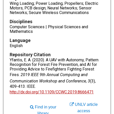
Wing Loading; Power Loading; Propellers; Electric
Motors; PCB design; Neural Networks; Sensor
Networks; Secure Wireless Communications
Disciplines
Computer Sciences | Physical Sciences and
Mathematics
Language
English
Repository Citation
Yfantis, E. A. (2020). A UAV with Autonomy, Pattern
Recognition for Forest Fire Prevention, and AI for
Providing Advice to Firefighters Fighting Forest
Fires.
2019 IEEE 9th Annual Computing and
Communication Workshop and Conference, 3
(3),
409-413. IEEE.
http://dx.doi.org/10.1109/CCWC.2019.8666471
UNLV article
Find in your
access
library