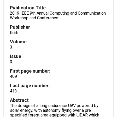
Publication Title
2019 IEEE 9th Annual Computing and Communication
Workshop and Conference
Publisher
IEEE
Volume
3
Issue
3
First page number:
409
Last page number:
413
Abstract
The design of a long endurance UAV powered by
solar energy, with autonomy flying over a pre
specified forest area equipped with LiDAR which