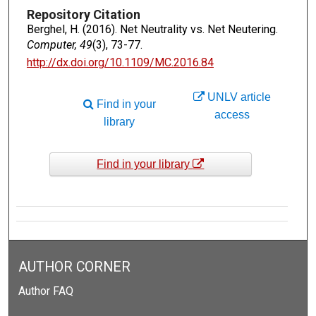
Repository Citation
Berghel, H. (2016). Net Neutrality vs. Net Neutering.
Computer, 49
(3), 73-77.
http://dx.doi.org/10.1109/MC.2016.84
UNLV article
Find in your
access
library
Find in your library
AUTHOR CORNER
Author FAQ