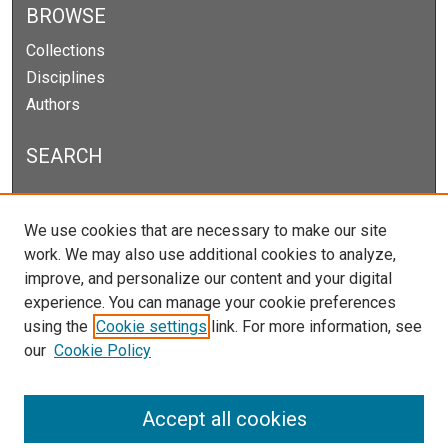
BROWSE
Collections
Disciplines
Authors
SEARCH
Enter search terms:
We use cookies that are necessary to make our site
work. We may also use additional cookies to analyze,
improve, and personalize our content and your digital
experience. You can manage your cookie preferences
Select context to search:
using the
Cookie settings
link. For more information, see
our
Cookie Policy
Advanced Search
Notify me via email or
RSS
Accept all cookies