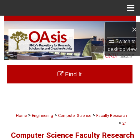
Menu
Home
Search
×
Browse Collections
Switch to
desktop
view
My Account
About
Find It
Digital Commons Network™
>
>
>
Home
Engineering
Computer Science
Faculty Research
>
21
Computer Science Faculty Research