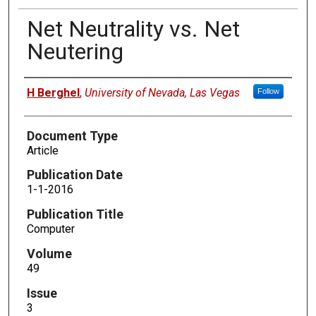
Net Neutrality vs. Net
Neutering
Authors
H Berghel
,
University of Nevada, Las Vegas
Follow
Document Type
Article
Publication Date
1-1-2016
Publication Title
Computer
Volume
49
Issue
3