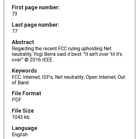
First page number:
73
Last page number:
77
Abstract
Regarding the recent FCC ruling upholding Net
neutrality, Yogi Berra said it best: "It ain't over 'til it's
over." © 2016 IEEE.
Keywords
FCC; Internet; ISPs; Net neutrality; Open Internet; Out
of Band
File Format
PDF
File Size
1043 kb
Language
English