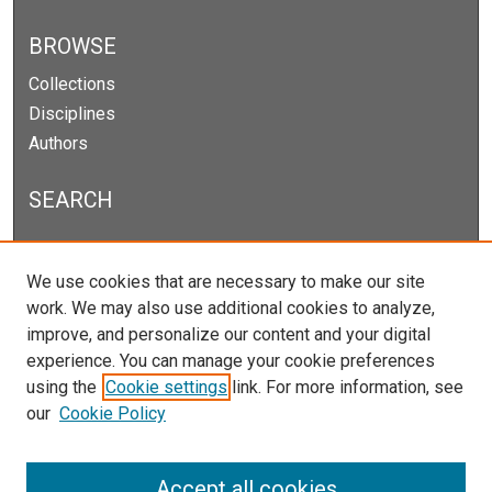
BROWSE
Collections
Disciplines
Authors
SEARCH
Enter search terms:
We use cookies that are necessary to make our site
work. We may also use additional cookies to analyze,
improve, and personalize our content and your digital
experience. You can manage your cookie preferences
Select context to search:
using the
Cookie settings
link. For more information, see
our
Cookie Policy
Advanced Search
Notify me via email or
RSS
Accept all cookies