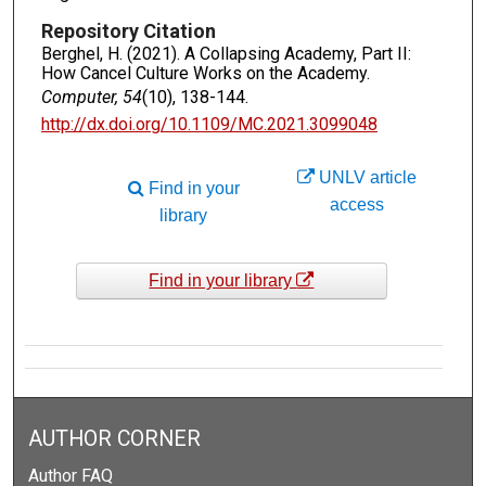
Repository Citation
Berghel, H. (2021). A Collapsing Academy, Part II:
How Cancel Culture Works on the Academy.
Computer, 54
(10), 138-144.
http://dx.doi.org/10.1109/MC.2021.3099048
UNLV article
Find in your
access
library
Find in your library
AUTHOR CORNER
Author FAQ