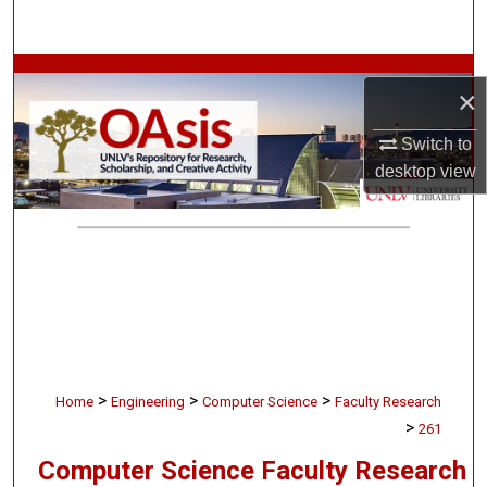
Search
Browse Collections
×
My Account
Switch to
desktop
view
About
Digital Commons Network™
>
>
>
Home
Engineering
Computer Science
Faculty Research
>
261
Computer Science Faculty Research