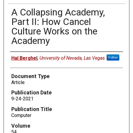
A Collapsing Academy,
Part II: How Cancel
Culture Works on the
Academy
Authors
Hal Berghel
,
University of Nevada, Las Vegas
Follow
Document Type
Article
Publication Date
9-24-2021
Publication Title
Computer
Volume
54