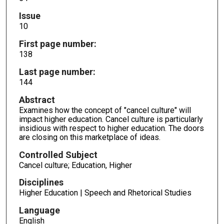
Issue
10
First page number:
138
Last page number:
144
Abstract
Examines how the concept of "cancel culture" will
impact higher education. Cancel culture is particularly
insidious with respect to higher education. The doors
are closing on this marketplace of ideas.
Controlled Subject
Cancel culture; Education, Higher
Disciplines
Higher Education | Speech and Rhetorical Studies
Language
English