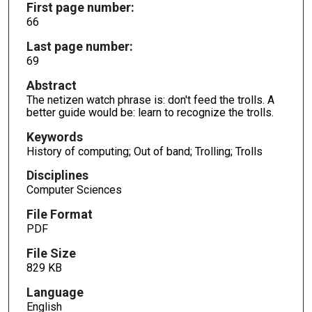
First page number:
66
Last page number:
69
Abstract
The netizen watch phrase is: don't feed the trolls. A
better guide would be: learn to recognize the trolls.
Keywords
History of computing; Out of band; Trolling; Trolls
Disciplines
Computer Sciences
File Format
PDF
File Size
829 KB
Language
English