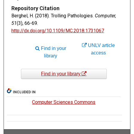
Repository Citation
Berghel, H. (2018). Trolling Pathologies.
Computer,
51
(3), 66-69.
http://dx.doi.org/10.1109/MC.2018.1731067
UNLV article
Find in your
access
library
Find in your library
INCLUDED IN
Computer Sciences Commons