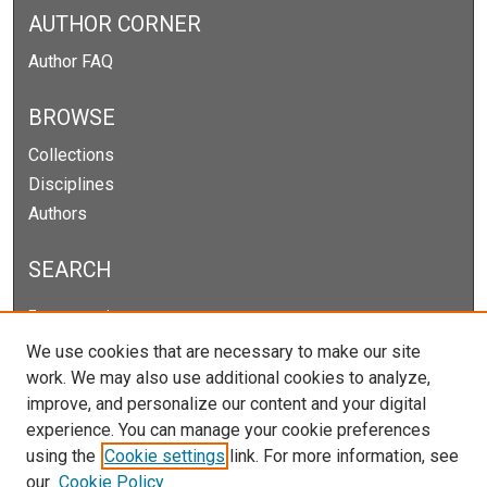
AUTHOR CORNER
Author FAQ
BROWSE
Collections
Disciplines
Authors
SEARCH
Enter search terms:
We use cookies that are necessary to make our site
work. We may also use additional cookies to analyze,
improve, and personalize our content and your digital
Select context to search:
experience. You can manage your cookie preferences
using the
Cookie settings
link. For more information, see
our
Cookie Policy