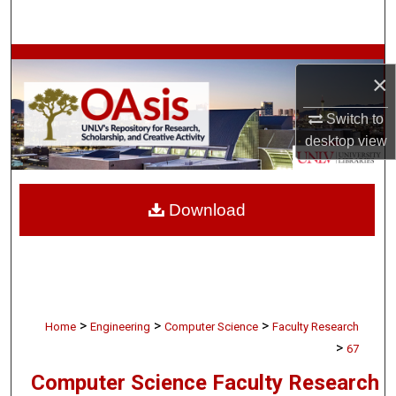
Search
Browse Collections
×
My Account
Switch to
desktop
view
About
Digital Commons Network™
Download
>
>
>
Home
Engineering
Computer Science
Faculty Research
>
67
Computer Science Faculty Research