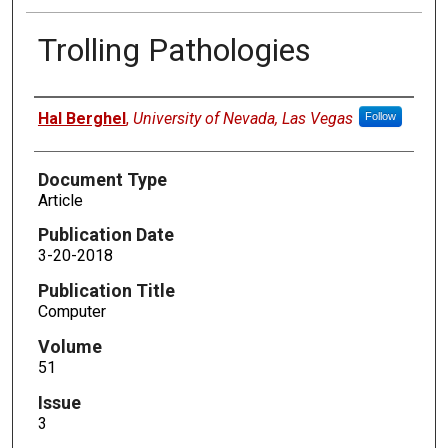
Trolling Pathologies
Authors
Hal Berghel
,
University of Nevada, Las Vegas
Follow
Document Type
Article
Publication Date
3-20-2018
Publication Title
Computer
Volume
51
Issue
3