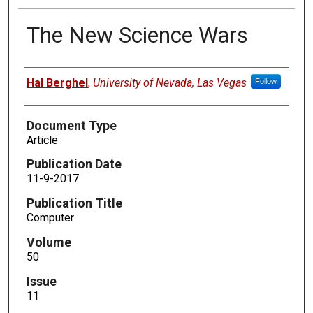
The New Science Wars
Authors
Hal Berghel
,
University of Nevada, Las Vegas
Follow
Document Type
Article
Publication Date
11-9-2017
Publication Title
Computer
Volume
50
Issue
11