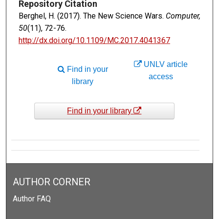
Repository Citation
Berghel, H. (2017). The New Science Wars.
Computer,
50
(11), 72-76.
http://dx.doi.org/10.1109/MC.2017.4041367
UNLV article
Find in your
access
library
Find in your library
AUTHOR CORNER
Author FAQ