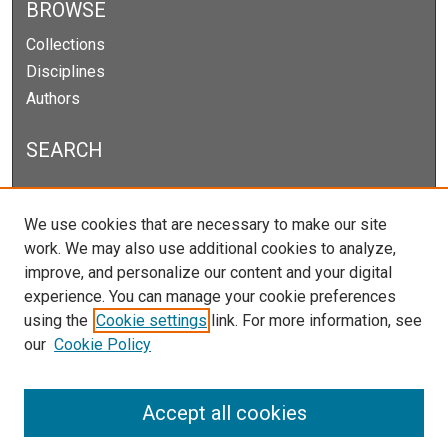
BROWSE
Collections
Disciplines
Authors
SEARCH
Enter search terms:
We use cookies that are necessary to make our site
work. We may also use additional cookies to analyze,
improve, and personalize our content and your digital
experience. You can manage your cookie preferences
Select context to search:
using the
Cookie settings
link. For more information, see
our
Cookie Policy
Advanced Search
Notify me via email or
RSS
Accept all cookies