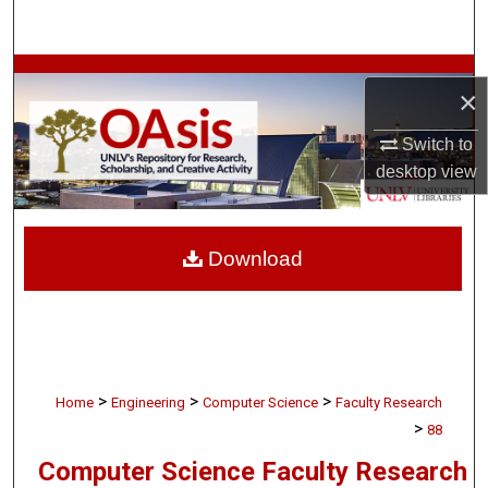
Search
Browse Collections
×
My Account
Switch to
desktop
view
About
Digital Commons Network™
Download
>
>
>
Home
Engineering
Computer Science
Faculty Research
>
88
Computer Science Faculty Research