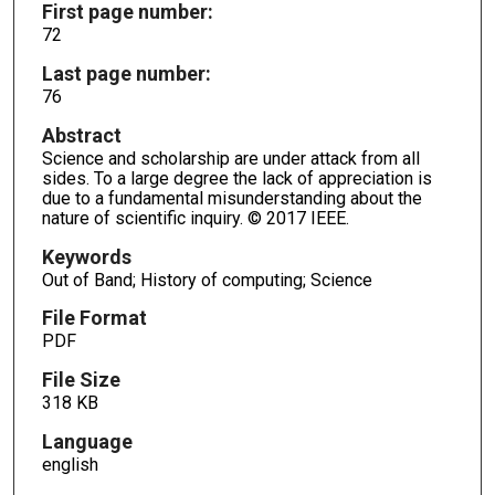
First page number:
72
Last page number:
76
Abstract
Science and scholarship are under attack from all
sides. To a large degree the lack of appreciation is
due to a fundamental misunderstanding about the
nature of scientific inquiry. © 2017 IEEE.
Keywords
Out of Band; History of computing; Science
File Format
PDF
File Size
318 KB
Language
english