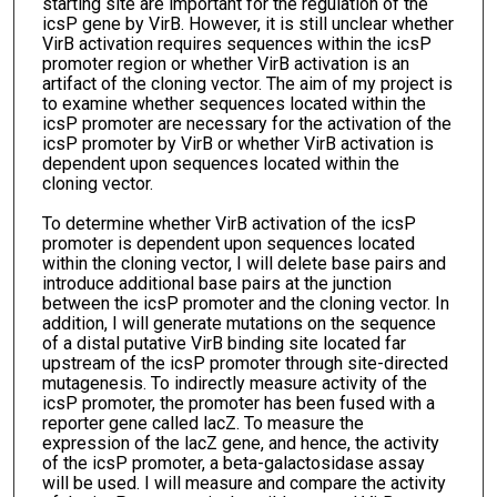
starting site are important for the regulation of the
icsP gene by VirB. However, it is still unclear whether
VirB activation requires sequences within the icsP
promoter region or whether VirB activation is an
artifact of the cloning vector. The aim of my project is
to examine whether sequences located within the
icsP promoter are necessary for the activation of the
icsP promoter by VirB or whether VirB activation is
dependent upon sequences located within the
cloning vector.
To determine whether VirB activation of the icsP
promoter is dependent upon sequences located
within the cloning vector, I will delete base pairs and
introduce additional base pairs at the junction
between the icsP promoter and the cloning vector. In
addition, I will generate mutations on the sequence
of a distal putative VirB binding site located far
upstream of the icsP promoter through site-directed
mutagenesis. To indirectly measure activity of the
icsP promoter, the promoter has been fused with a
reporter gene called lacZ. To measure the
expression of the lacZ gene, and hence, the activity
of the icsP promoter, a beta-galactosidase assay
will be used. I will measure and compare the activity