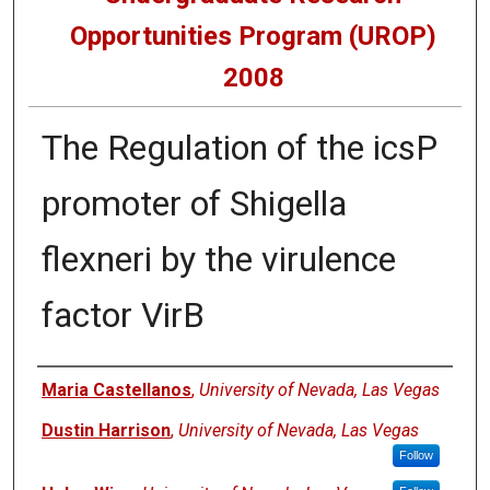
Opportunities Program (UROP)
2008
The Regulation of the icsP
promoter of Shigella
flexneri by the virulence
factor VirB
Presenters
Maria Castellanos
,
University of Nevada, Las Vegas
Dustin Harrison
,
University of Nevada, Las Vegas
Follow