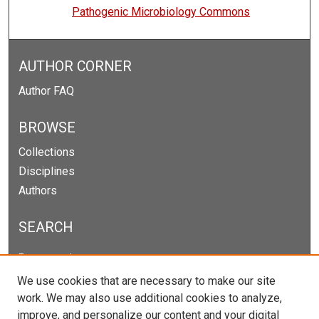
Pathogenic Microbiology Commons
AUTHOR CORNER
Author FAQ
BROWSE
Collections
Disciplines
Authors
SEARCH
Enter search terms:
We use cookies that are necessary to make our site
work. We may also use additional cookies to analyze,
improve, and personalize our content and your digital