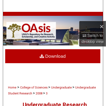
Search
Browse Collections
×
My Account
Switch to
About
desktop
view
Digital Commons Network™
Download
>
>
>
Home
College of Sciences
Undergraduate
Undergraduate
>
>
Student Research
2008
3
Undergraduate Research