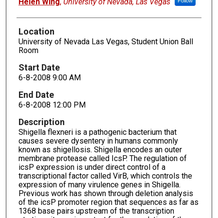
Helen Wing
,
University of Nevada, Las Vegas
Follow
Location
University of Nevada Las Vegas, Student Union Ball
Room
Start Date
6-8-2008 9:00 AM
End Date
6-8-2008 12:00 PM
Description
Shigella flexneri is a pathogenic bacterium that
causes severe dysentery in humans commonly
known as shigellosis. Shigella encodes an outer
membrane protease called IcsP. The regulation of
icsP expression is under direct control of a
transcriptional factor called VirB, which controls the
expression of many virulence genes in Shigella.
Previous work has shown through deletion analysis
of the icsP promoter region that sequences as far as
1368 base pairs upstream of the transcription