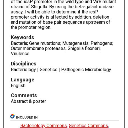
of the icsP promoter in the wild type and VirB mutant
strains of Shigella. By using the beta-galactosidase
assay, I will be able to determine if the icsP
promoter activity is affected by addition, deletion
and mutation of base pair sequences upstream of
the promoter region.
Keywords
Bacteria; Gene mutations; Mutagenesis; Pathogens;
Outer membrane proteases; Shigella flexneri;
Virulence
Disciplines
Bacteriology | Genetics | Pathogenic Microbiology
Language
English
Comments
Abstract & poster
INCLUDED IN
Bacteriology Commons
,
Genetics Commons
,