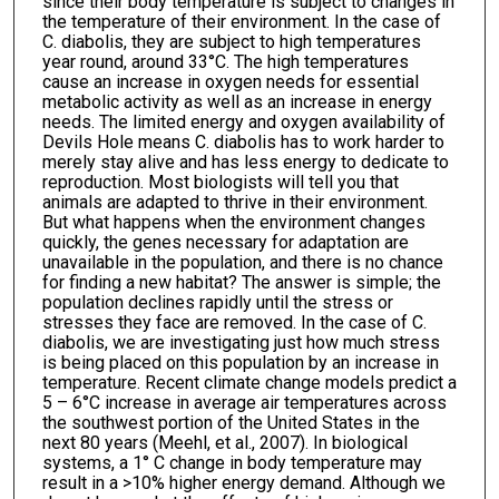
since their body temperature is subject to changes in
the temperature of their environment. In the case of
C. diabolis, they are subject to high temperatures
year round, around 33°C. The high temperatures
cause an increase in oxygen needs for essential
metabolic activity as well as an increase in energy
needs. The limited energy and oxygen availability of
Devils Hole means C. diabolis has to work harder to
merely stay alive and has less energy to dedicate to
reproduction. Most biologists will tell you that
animals are adapted to thrive in their environment.
But what happens when the environment changes
quickly, the genes necessary for adaptation are
unavailable in the population, and there is no chance
for finding a new habitat? The answer is simple; the
population declines rapidly until the stress or
stresses they face are removed. In the case of C.
diabolis, we are investigating just how much stress
is being placed on this population by an increase in
temperature. Recent climate change models predict a
5 – 6°C increase in average air temperatures across
the southwest portion of the United States in the
next 80 years (Meehl, et al., 2007). In biological
systems, a 1° C change in body temperature may
result in a >10% higher energy demand. Although we