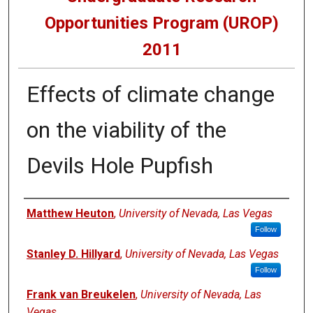
Opportunities Program (UROP)
2011
Effects of climate change
on the viability of the
Devils Hole Pupfish
Presenters
Matthew Heuton
,
University of Nevada, Las Vegas
Follow
Stanley D. Hillyard
,
University of Nevada, Las Vegas
Follow
Frank van Breukelen
,
University of Nevada, Las
Vegas