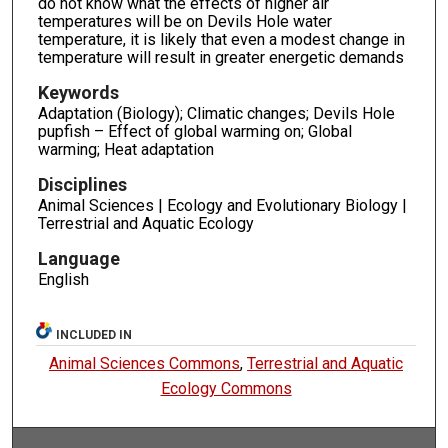
do not know what the effects of higher air
temperatures will be on Devils Hole water
temperature, it is likely that even a modest change in
temperature will result in greater energetic demands
Keywords
Adaptation (Biology); Climatic changes; Devils Hole
pupfish – Effect of global warming on; Global
warming; Heat adaptation
Disciplines
Animal Sciences | Ecology and Evolutionary Biology |
Terrestrial and Aquatic Ecology
Language
English
INCLUDED IN
Animal Sciences Commons
,
Terrestrial and Aquatic
Ecology Commons