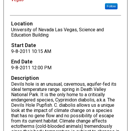
Follow
Location
University of Nevada Las Vegas, Science and
Education Building
Start Date
9-8-2011 10:15 AM
End Date
9-8-2011 12:00 PM
Description
Devils hole is an unusual, cavernous, aquifer-fed its
ideal temperature range. spring in Death Valley
National Park. It is the only home to a critically
endangered species, Cyprinidon diabolis, a.k.a. The
Devils Hole Pupfish. C. diabolis allows us a unique
look at the impact of climate change on a species
that has no gene flow and no possibility of escape
from its current habitat. Climate change affects
ectotherms (cold-blooded animals) tremendously