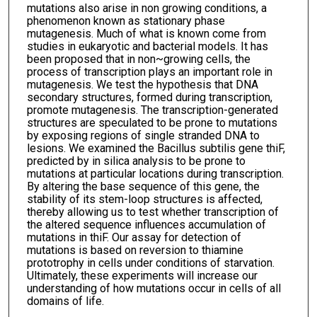
mutations also arise in non growing conditions, a
phenomenon known as stationary phase
mutagenesis. Much of what is known come from
studies in eukaryotic and bacterial models. It has
been proposed that in non~growing cells, the
process of transcription plays an important role in
mutagenesis. We test the hypothesis that DNA
secondary structures, formed during transcription,
promote mutagenesis. The transcription-generated
structures are speculated to be prone to mutations
by exposing regions of single stranded DNA to
lesions. We examined the Bacillus subtilis gene thiF,
predicted by in silica analysis to be prone to
mutations at particular locations during transcription.
By altering the base sequence of this gene, the
stability of its stem-loop structures is affected,
thereby allowing us to test whether transcription of
the altered sequence influences accumulation of
mutations in thiF. Our assay for detection of
mutations is based on reversion to thiamine
prototrophy in cells under conditions of starvation.
Ultimately, these experiments will increase our
understanding of how mutations occur in cells of all
domains of life.