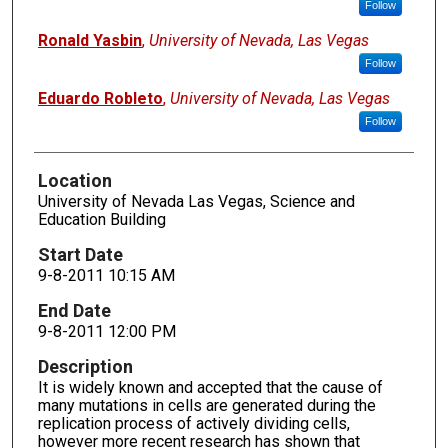
Follow
Ronald Yasbin
,
University of Nevada, Las Vegas
Follow
Eduardo Robleto
,
University of Nevada, Las Vegas
Follow
Location
University of Nevada Las Vegas, Science and
Education Building
Start Date
9-8-2011 10:15 AM
End Date
9-8-2011 12:00 PM
Description
It is widely known and accepted that the cause of
many mutations in cells are generated during the
replication process of actively dividing cells,
however more recent research has shown that