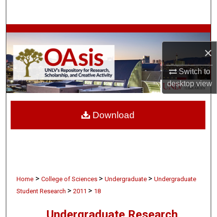
Search
Browse Collections
×
My Account
Switch to
About
desktop
view
Digital Commons Network™
Download
>
>
>
Home
College of Sciences
Undergraduate
Undergraduate
>
>
Student Research
2011
18
Undergraduate Research