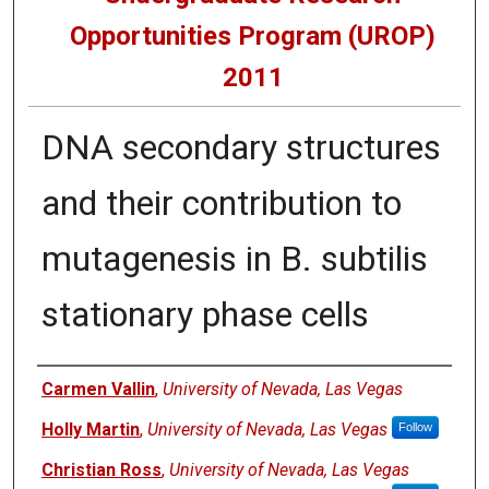
Opportunities Program (UROP)
2011
DNA secondary structures
and their contribution to
mutagenesis in B. subtilis
stationary phase cells
Presenters
Carmen Vallin
,
University of Nevada, Las Vegas
Holly Martin
,
University of Nevada, Las Vegas
Follow
Christian Ross
,
University of Nevada, Las Vegas