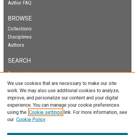
Author FAQ
BROWSE
Collections
Disciplines
Authors
SEARCH
Enter search terms:
We use cookies that are necessary to make our site
work. We may also use additional cookies to analyze,
improve, and personalize our content and your digital
Select context to search:
experience. You can manage your cookie preferences
using the
Cookie settings
link. For more information, see
our
Cookie Policy
Advanced Search
Notify me via email or
RSS