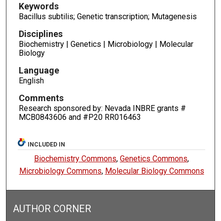
Keywords
Bacillus subtilis; Genetic transcription; Mutagenesis
Disciplines
Biochemistry | Genetics | Microbiology | Molecular
Biology
Language
English
Comments
Research sponsored by: Nevada INBRE grants #
MCB0843606 and #P20 RR016463
INCLUDED IN
Biochemistry Commons
,
Genetics Commons
,
Microbiology Commons
,
Molecular Biology Commons
AUTHOR CORNER