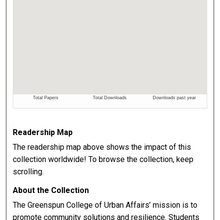
Readership Map
The readership map above shows the impact of this
collection worldwide! To browse the collection, keep
scrolling.
About the Collection
The Greenspun College of Urban Affairs’ mission is to
promote community solutions and resilience. Students