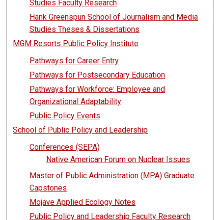
Studies Faculty Research
Hank Greenspun School of Journalism and Media
Studies Theses & Dissertations
MGM Resorts Public Policy Institute
Pathways for Career Entry
Pathways for Postsecondary Education
Pathways for Workforce: Employee and
Organizational Adaptability
Public Policy Events
School of Public Policy and Leadership
Conferences (SEPA)
Native American Forum on Nuclear Issues
Master of Public Administration (MPA) Graduate
Capstones
Mojave Applied Ecology Notes
Public Policy and Leadership Faculty Research