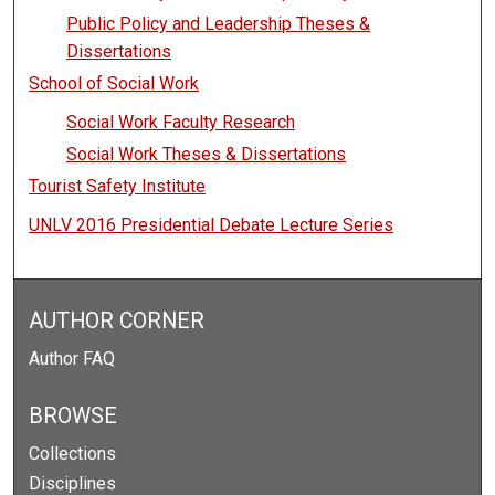
Public Policy and Leadership Theses &
Dissertations
School of Social Work
Social Work Faculty Research
Social Work Theses & Dissertations
Tourist Safety Institute
UNLV 2016 Presidential Debate Lecture Series
AUTHOR CORNER
Author FAQ
BROWSE
Collections
Disciplines