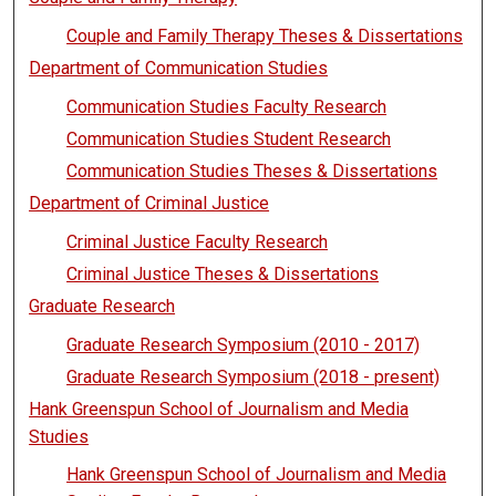
Couple and Family Therapy Theses & Dissertations
Department of Communication Studies
Communication Studies Faculty Research
Communication Studies Student Research
Communication Studies Theses & Dissertations
Department of Criminal Justice
Criminal Justice Faculty Research
Criminal Justice Theses & Dissertations
Graduate Research
Graduate Research Symposium (2010 - 2017)
Graduate Research Symposium (2018 - present)
Hank Greenspun School of Journalism and Media
Studies
Hank Greenspun School of Journalism and Media