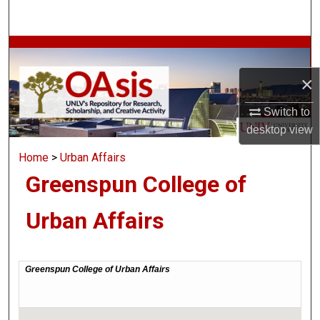
Search
Browse Collections
×
My Account
Switch to
About
desktop
view
Home
>
Urban Affairs
Digital Commons Network™
Greenspun College of
Urban Affairs