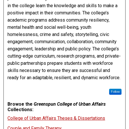
in the college learn the knowledge and skills to make a
positive impact in their communities. The college’s
academic programs address community resiliency,
mental health and social well-being, youth
homelessness, crime and safety, storytelling, civic
engagement, communication, collaboration, community
engagement, leadership and public policy. The college’s
cutting-edge curriculum, research programs, and private-
public partnerships prepare students with workforce
skills necessary to ensure they are successful and
ready for an adaptable, resilient, and dynamic workforce.
Follow
Browse the
Greenspun College of Urban Affairs
Collections:
College of Urban Affairs Theses & Dissertations
Couple and Family Therapy