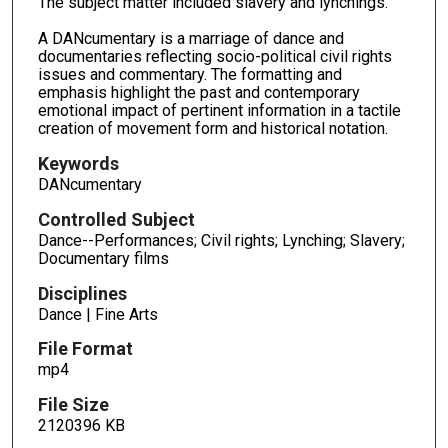
The subject matter included slavery and lynchings.
o
A DANcumentary is a marriage of dance and
n
documentaries reflecting socio-political civil rights
d
issues and commentary. The formatting and
emphasis highlight the past and contemporary
s
emotional impact of pertinent information in a tactile
creation of movement form and historical notation.
Keywords
DANcumentary
Controlled Subject
Dance--Performances; Civil rights; Lynching; Slavery;
Documentary films
Disciplines
Dance | Fine Arts
File Format
mp4
File Size
2120396 KB