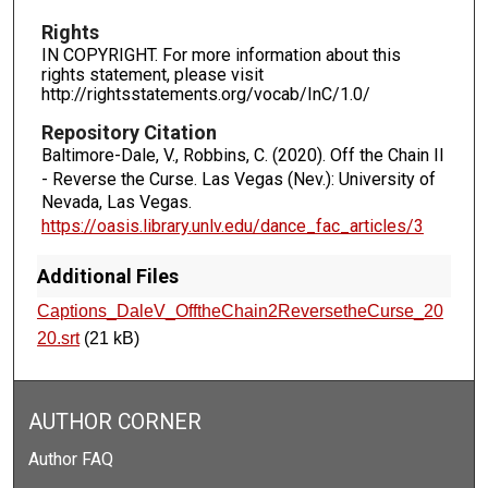
Rights
IN COPYRIGHT. For more information about this
rights statement, please visit
http://rightsstatements.org/vocab/InC/1.0/
Repository Citation
Baltimore-Dale, V., Robbins, C. (2020). Off the Chain II
- Reverse the Curse.
Las Vegas (Nev.): University of
Nevada, Las Vegas.
https://oasis.library.unlv.edu/dance_fac_articles/3
Additional Files
Captions_DaleV_OfftheChain2ReversetheCurse_20
20.srt
(21 kB)
AUTHOR CORNER
Author FAQ