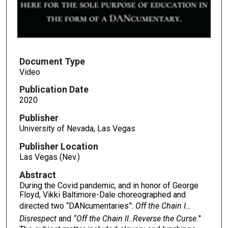
s
o
f
2
3
Document Type
Video
m
i
Publication Date
n
2020
u
Publisher
t
University of Nevada, Las Vegas
e
Publisher Location
s
Las Vegas (Nev.)
,
Abstract
5
During the Covid pandemic, and in honor of George
6
Floyd, Vikki Baltimore-Dale choreographed and
s
directed two “DANcumentaries”:
Off the Chain I…
e
Disrespect
and
“Off the Chain II..Reverse the Curse.
"
c