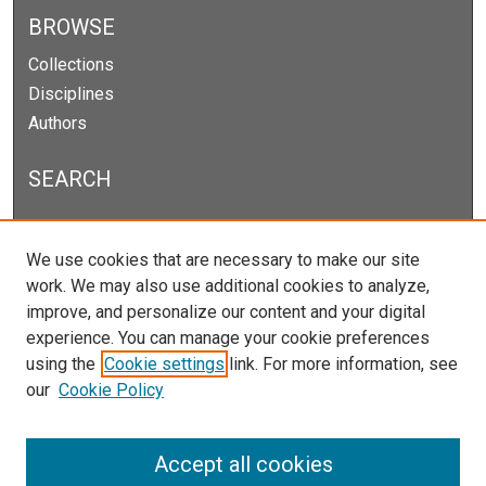
BROWSE
Collections
Disciplines
Authors
SEARCH
Enter search terms:
We use cookies that are necessary to make our site
work. We may also use additional cookies to analyze,
improve, and personalize our content and your digital
experience. You can manage your cookie preferences
Select context to search:
using the
Cookie settings
link. For more information, see
our
Cookie Policy
Advanced Search
Notify me via email or
RSS
Accept all cookies