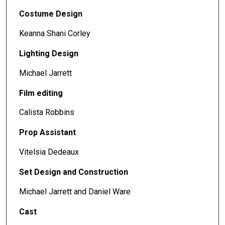
Costume Design
Keanna Shani Corley
Lighting Design
Michael Jarrett
Film editing
Calista Robbins
Prop Assistant
Vitelsia Dedeaux
Set Design and Construction
Michael Jarrett and Daniel Ware
Cast