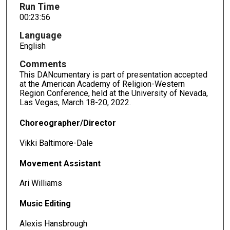
Run Time
00:23:56
Language
English
Comments
This DANcumentary is part of presentation accepted
at the American Academy of Religion-Western
Region Conference, held at the University of Nevada,
Las Vegas, March 18-20, 2022.
Choreographer/Director
Vikki Baltimore-Dale
Movement Assistant
Ari Williams
Music Editing
Alexis Hansbrough