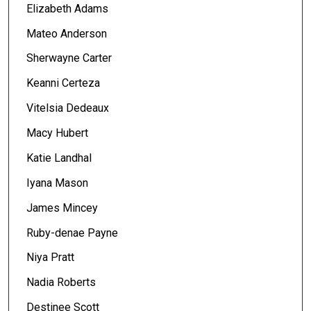
Elizabeth Adams
Mateo Anderson
Sherwayne Carter
Keanni Certeza
Vitelsia Dedeaux
Macy Hubert
Katie Landhal
Iyana Mason
James Mincey
Ruby-denae Payne
Niya Pratt
Nadia Roberts
Destinee Scott