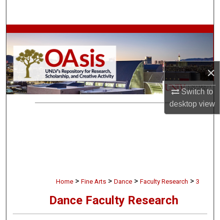
Search
Browse Collections
My Account
×
About
Switch to
desktop
view
Digital Commons Network™
>
>
>
>
Home
Fine Arts
Dance
Faculty Research
3
Dance Faculty Research