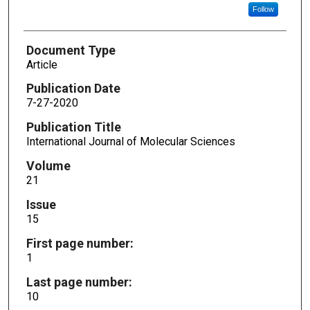
Follow
Document Type
Article
Publication Date
7-27-2020
Publication Title
International Journal of Molecular Sciences
Volume
21
Issue
15
First page number:
1
Last page number:
10