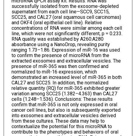
microRNA qPCR assay kit. Results: RNA was
successfully isolated from the exosome-depleted
supernatant from each cell line—SCC9, SCC15,
SCC25, and CAL27 (oral squamous cell carcinomas)
and OKF4 (oral epithelial cell line). Relative
concentrations of RNA were similar among each cell
line, which were not significantly different, p = 0.233.
RNA quality was established by A260:A280
absorbance using a NanoDrop, revealing purity
ranging 1.73–1.86. Expression of miR-16 was used
to confirm the presence of microRNA from the
extracted exosomes and extracellular vesicles. The
presence of miR-365 was then confirmed and
normalized to miR-16 expression, which
demonstrated an increased level of miR-365 in both
CAL27 and SCC25. In addition, the normalized
relative quantity (RQ) for miR-365 exhibited greater
variation among SCC25 (1.382–4.363) than CAL27
cells (1.248–1.536). Conclusions: These results
confirm that miR-365 is not only expressed in oral
cancer cell lines, but also is subsequently exported
into exosomes and extracellular vesicles derived
from these cultures. These data may help to
contextualize the potential for this microRNA to
contribute to the phenotypes and behaviors of oral