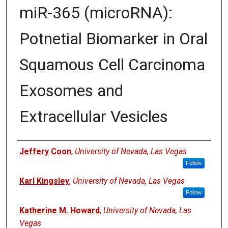
miR-365 (microRNA):
Potnetial Biomarker in Oral
Squamous Cell Carcinoma
Exosomes and
Extracellular Vesicles
Authors
Jeffery Coon
,
University of Nevada, Las Vegas
Follow
Karl Kingsley
,
University of Nevada, Las Vegas
Follow
Katherine M. Howard
,
University of Nevada, Las
Vegas