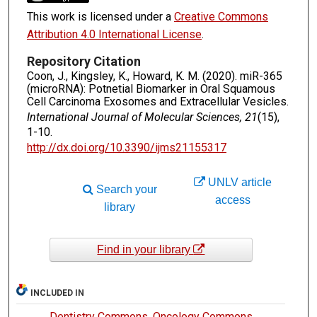
This work is licensed under a
Creative Commons
Attribution 4.0 International License
.
Repository Citation
Coon, J., Kingsley, K., Howard, K. M. (2020). miR-365
(microRNA): Potnetial Biomarker in Oral Squamous
Cell Carcinoma Exosomes and Extracellular Vesicles.
International Journal of Molecular Sciences, 21
(15),
1-10.
http://dx.doi.org/10.3390/ijms21155317
UNLV article
Search your
access
library
Find in your library
INCLUDED IN
Dentistry Commons
,
Oncology Commons