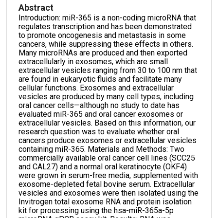
Abstract
Introduction: miR-365 is a non-coding microRNA that
regulates transcription and has been demonstrated
to promote oncogenesis and metastasis in some
cancers, while suppressing these effects in others.
Many microRNAs are produced and then exported
extracellularly in exosomes, which are small
extracellular vesicles ranging from 30 to 100 nm that
are found in eukaryotic fluids and facilitate many
cellular functions. Exosomes and extracellular
vesicles are produced by many cell types, including
oral cancer cells—although no study to date has
evaluated miR-365 and oral cancer exosomes or
extracellular vesicles. Based on this information, our
research question was to evaluate whether oral
cancers produce exosomes or extracellular vesicles
containing miR-365. Materials and Methods: Two
commercially available oral cancer cell lines (SCC25
and CAL27) and a normal oral keratinocyte (OKF4)
were grown in serum-free media, supplemented with
exosome-depleted fetal bovine serum. Extracellular
vesicles and exosomes were then isolated using the
Invitrogen total exosome RNA and protein isolation
kit for processing using the hsa-miR-365a-5p