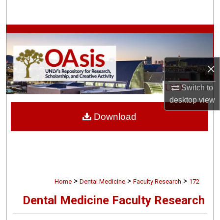
Search
Browse Collections
My Account
×
About
Switch to
desktop
view
Digital Commons Network™
Download
>
>
>
Home
Dental Medicine
Faculty Research
172
Dental Medicine Faculty Research