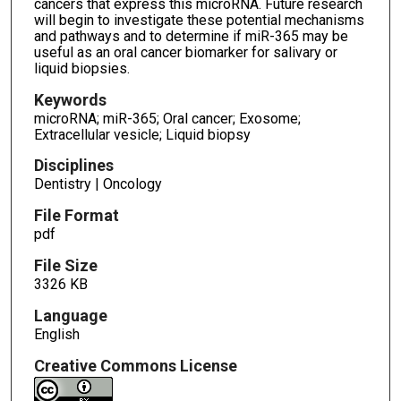
cancers that express this microRNA. Future research
will begin to investigate these potential mechanisms
and pathways and to determine if miR-365 may be
useful as an oral cancer biomarker for salivary or
liquid biopsies.
Keywords
microRNA; miR-365; Oral cancer; Exosome;
Extracellular vesicle; Liquid biopsy
Disciplines
Dentistry | Oncology
File Format
pdf
File Size
3326 KB
Language
English
Creative Commons License