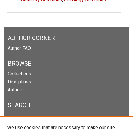
AUTHOR CORNER
Author FAQ
BROWSE
Collections
Disciplines
Authors
SEARCH
Enter search terms:
We use cookies that are necessary to make our site