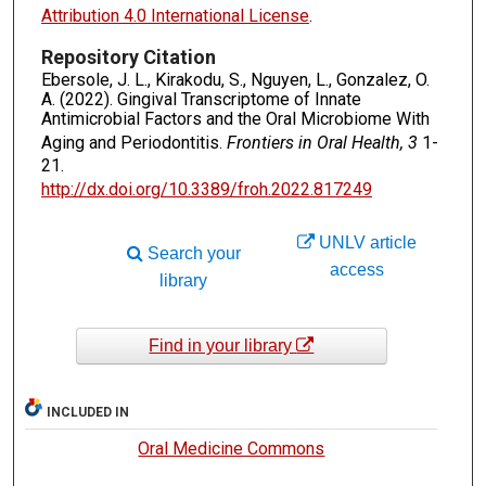
Attribution 4.0 International License
.
Repository Citation
Ebersole, J. L., Kirakodu, S., Nguyen, L., Gonzalez, O.
A. (2022). Gingival Transcriptome of Innate
Antimicrobial Factors and the Oral Microbiome With
Aging and Periodontitis.
Frontiers in Oral Health, 3
1-
21.
http://dx.doi.org/10.3389/froh.2022.817249
UNLV article
Search your
access
library
Find in your library
INCLUDED IN
Oral Medicine Commons