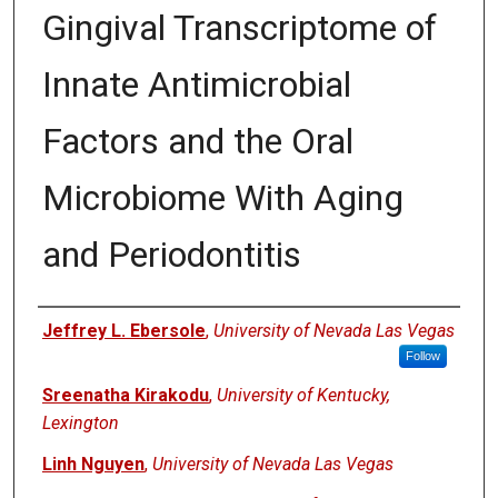
Gingival Transcriptome of
Innate Antimicrobial
Factors and the Oral
Microbiome With Aging
and Periodontitis
Authors
Jeffrey L. Ebersole
,
University of Nevada Las Vegas
Follow
Sreenatha Kirakodu
,
University of Kentucky,
Lexington
Linh Nguyen
,
University of Nevada Las Vegas