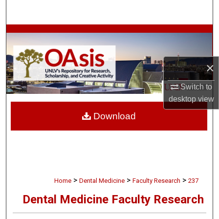
Search
Browse Collections
My Account
×
About
Switch to
desktop
view
Digital Commons Network™
Download
>
>
>
Home
Dental Medicine
Faculty Research
237
Dental Medicine Faculty Research