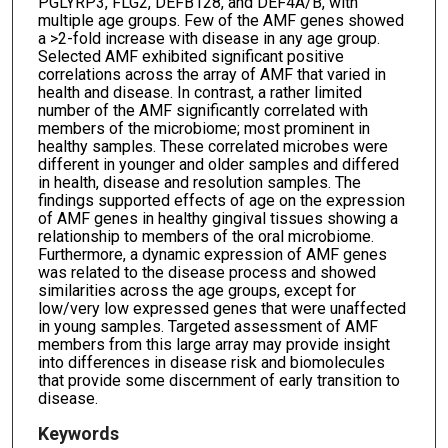
PGLYRP3, FLG2, DEFB128, and DEF4A/B, with
multiple age groups. Few of the AMF genes showed
a >2-fold increase with disease in any age group.
Selected AMF exhibited significant positive
correlations across the array of AMF that varied in
health and disease. In contrast, a rather limited
number of the AMF significantly correlated with
members of the microbiome; most prominent in
healthy samples. These correlated microbes were
different in younger and older samples and differed
in health, disease and resolution samples. The
findings supported effects of age on the expression
of AMF genes in healthy gingival tissues showing a
relationship to members of the oral microbiome.
Furthermore, a dynamic expression of AMF genes
was related to the disease process and showed
similarities across the age groups, except for
low/very low expressed genes that were unaffected
in young samples. Targeted assessment of AMF
members from this large array may provide insight
into differences in disease risk and biomolecules
that provide some discernment of early transition to
disease.
Keywords