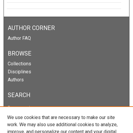
AUTHOR CORNER
Author FAQ
BROWSE
Collections
Disciplines
Authors
SEARCH
Enter search terms:
We use cookies that are necessary to make our site
work. We may also use additional cookies to analyze,
improve, and personalize our content and your digital