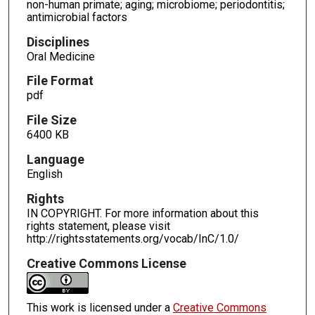
non-human primate; aging; microbiome; periodontitis;
antimicrobial factors
Disciplines
Oral Medicine
File Format
pdf
File Size
6400 KB
Language
English
Rights
IN COPYRIGHT. For more information about this
rights statement, please visit
http://rightsstatements.org/vocab/InC/1.0/
Creative Commons License
This work is licensed under a
Creative Commons