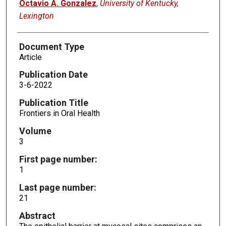
Octavio A. Gonzalez
,
University of Kentucky,
Lexington
Document Type
Article
Publication Date
3-6-2022
Publication Title
Frontiers in Oral Health
Volume
3
First page number:
1
Last page number:
21
Abstract