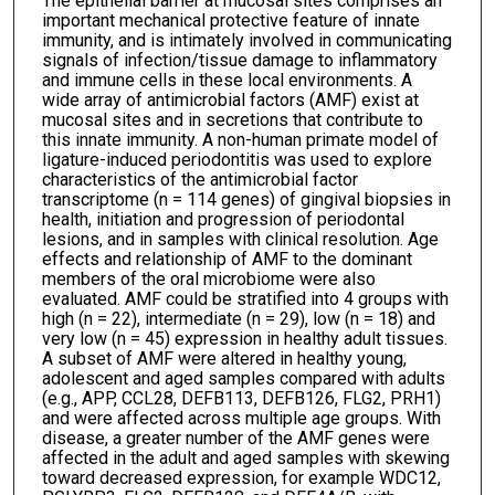
The epithelial barrier at mucosal sites comprises an
important mechanical protective feature of innate
immunity, and is intimately involved in communicating
signals of infection/tissue damage to inflammatory
and immune cells in these local environments. A
wide array of antimicrobial factors (AMF) exist at
mucosal sites and in secretions that contribute to
this innate immunity. A non-human primate model of
ligature-induced periodontitis was used to explore
characteristics of the antimicrobial factor
transcriptome (n = 114 genes) of gingival biopsies in
health, initiation and progression of periodontal
lesions, and in samples with clinical resolution. Age
effects and relationship of AMF to the dominant
members of the oral microbiome were also
evaluated. AMF could be stratified into 4 groups with
high (n = 22), intermediate (n = 29), low (n = 18) and
very low (n = 45) expression in healthy adult tissues.
A subset of AMF were altered in healthy young,
adolescent and aged samples compared with adults
(e.g., APP, CCL28, DEFB113, DEFB126, FLG2, PRH1)
and were affected across multiple age groups. With
disease, a greater number of the AMF genes were
affected in the adult and aged samples with skewing
toward decreased expression, for example WDC12,