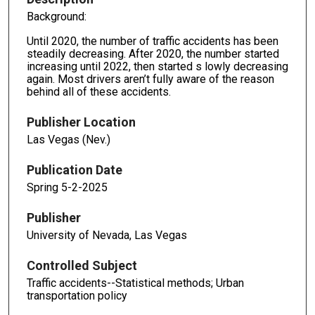
Background:
Until 2020, the number of traffic accidents has been
steadily decreasing. After 2020, the number started
increasing until 2022, then started s lowly decreasing
again. Most drivers aren’t fully aware of the reason
behind all of these accidents.
Publisher Location
Las Vegas (Nev.)
Publication Date
Spring 5-2-2025
Publisher
University of Nevada, Las Vegas
Controlled Subject
Traffic accidents--Statistical methods; Urban
transportation policy