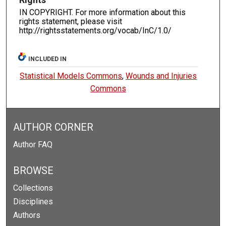
IN COPYRIGHT. For more information about this
rights statement, please visit
http://rightsstatements.org/vocab/InC/1.0/
INCLUDED IN
Statistical Models Commons
,
Wounds and Injuries
Commons
AUTHOR CORNER
Author FAQ
BROWSE
Collections
Disciplines
Authors