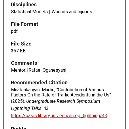
Disciplines
Statistical Models | Wounds and Injuries
File Format
pdf
File Size
357 KB
Comments
Mentor: [Rafael Oganesyan]
Recommended Citation
Mnatsakanyan, Martin, "Contribution of Various
Factors On the Rate of Traffic Accidents in the Us"
(2025).
Undergraduate Research Symposium
Lightning Talks
. 43.
https://oasis.library.unlv.edu/durep_lightning/43
Rights