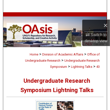
Search
Browse Collections
×
My Account
Switch to
desktop
view
About
>
>
Digital Commons Network™
Home
Division of Academic Affairs
Office of
>
Undergraduate Research
Undergraduate Research
>
>
Symposium
Lightning Talks
43
Undergraduate Research
Symposium Lightning Talks