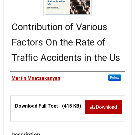
Contribution of Various
Factors On the Rate of
Traffic Accidents in the Us
Authors
Martin Mnatsakanyan
Follow
Files
Download Full Text
(415 KB)
Download
Description