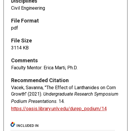
Disciplines
Civil Engineering
File Format
pdf
File Size
3114 KB
Comments
Faculty Mentor: Erica Marti, Ph.D.
Recommended Citation
Vacek, Savanna, "The Effect of Lanthanides on Corn
Growth" (2021).
Undergraduate Research Symposium
Podium Presentations
. 14.
https://oasis.library.unlv.edu/durep_podium/14
INCLUDED IN