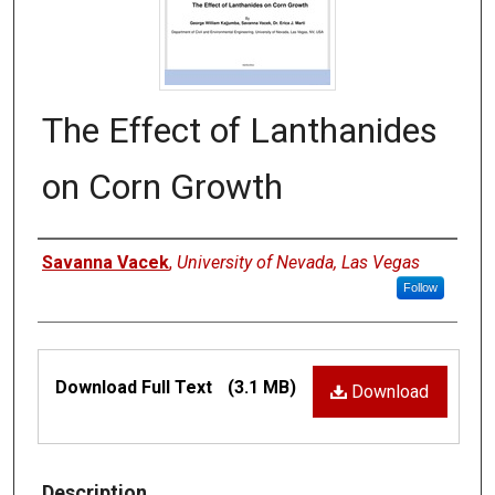
The Effect of Lanthanides
on Corn Growth
Authors
Savanna Vacek
,
University of Nevada, Las Vegas
Follow
Files
Download Full Text
(3.1 MB)
Download
Description