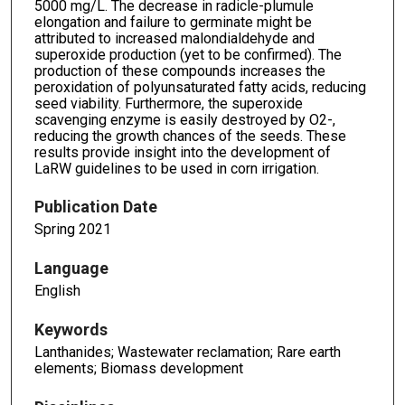
5000 mg/L. The decrease in radicle-plumule
elongation and failure to germinate might be
attributed to increased malondialdehyde and
superoxide production (yet to be confirmed). The
production of these compounds increases the
peroxidation of polyunsaturated fatty acids, reducing
seed viability. Furthermore, the superoxide
scavenging enzyme is easily destroyed by O2-,
reducing the growth chances of the seeds. These
results provide insight into the development of
LaRW guidelines to be used in corn irrigation.
Publication Date
Spring 2021
Language
English
Keywords
Lanthanides; Wastewater reclamation; Rare earth
elements; Biomass development