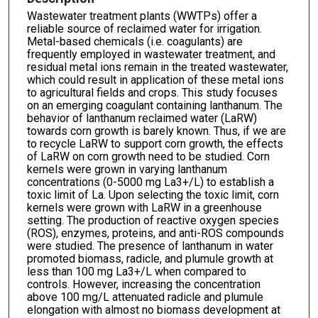
Wastewater treatment plants (WWTPs) offer a
reliable source of reclaimed water for irrigation.
Metal-based chemicals (i.e. coagulants) are
frequently employed in wastewater treatment, and
residual metal ions remain in the treated wastewater,
which could result in application of these metal ions
to agricultural fields and crops. This study focuses
on an emerging coagulant containing lanthanum. The
behavior of lanthanum reclaimed water (LaRW)
towards corn growth is barely known. Thus, if we are
to recycle LaRW to support corn growth, the effects
of LaRW on corn growth need to be studied. Corn
kernels were grown in varying lanthanum
concentrations (0-5000 mg La3+/L) to establish a
toxic limit of La. Upon selecting the toxic limit, corn
kernels were grown with LaRW in a greenhouse
setting. The production of reactive oxygen species
(ROS), enzymes, proteins, and anti-ROS compounds
were studied. The presence of lanthanum in water
promoted biomass, radicle, and plumule growth at
less than 100 mg La3+/L when compared to
controls. However, increasing the concentration
above 100 mg/L attenuated radicle and plumule
elongation with almost no biomass development at