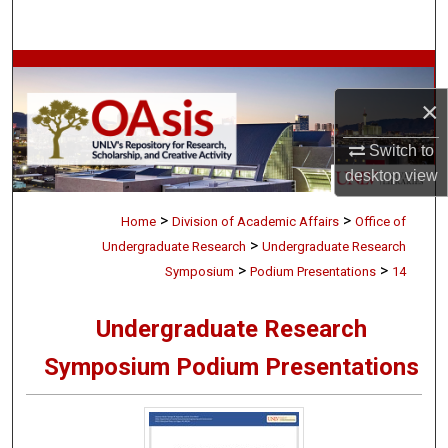
Search
Browse Collections
×
My Account
Switch to
About
desktop
view
>
>
Digital Commons Network™
Home
Division of Academic Affairs
Office of
>
Undergraduate Research
Undergraduate Research
>
>
Symposium
Podium Presentations
14
Undergraduate Research
Symposium Podium Presentations