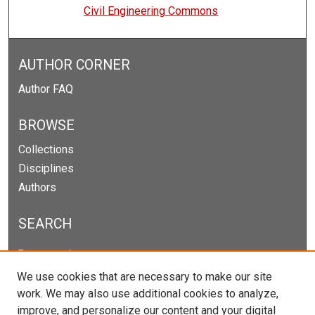
Civil Engineering Commons
AUTHOR CORNER
Author FAQ
BROWSE
Collections
Disciplines
Authors
SEARCH
Enter search terms:
We use cookies that are necessary to make our site
work. We may also use additional cookies to analyze,
improve, and personalize our content and your digital