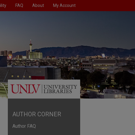
lity
FAQ
About
My Account
AUTHOR CORNER
Author FAQ