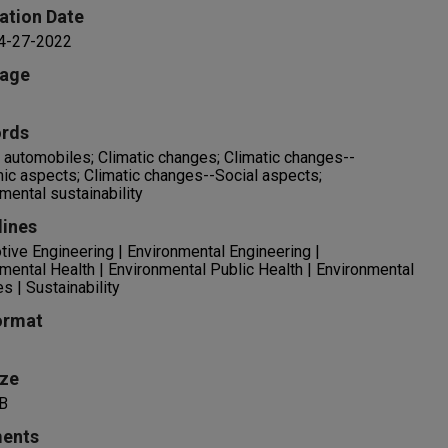
ation Date
 4-27-2022
age
rds
c automobiles; Climatic changes; Climatic changes--
c aspects; Climatic changes--Social aspects;
mental sustainability
lines
ive Engineering | Environmental Engineering |
mental Health | Environmental Public Health | Environmental
s | Sustainability
ormat
ize
B
ents