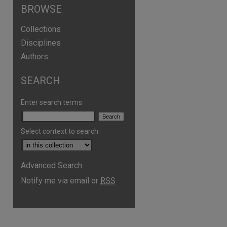
BROWSE
Collections
Disciplines
Authors
SEARCH
Enter search terms:
Select context to search:
Advanced Search
Notify me via email or
RSS