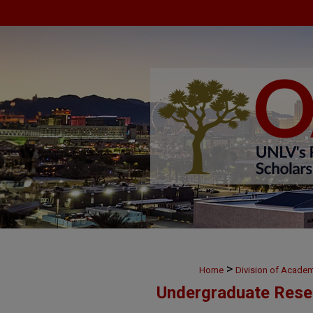
>
Home
Division of Academ
Undergraduate Rese