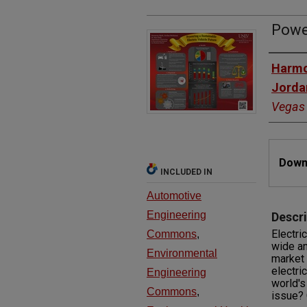
Power
Autho
Harmo
Jorda
Vegas
Files
Downl
INCLUDED IN
Automotive
Engineering
Descri
Electri
Commons
,
wide an
Environmental
market 
electri
Engineering
world's
Commons
,
issue? 