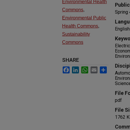
Environmental Health
Public
Commons
,
Spring
Environmental Public
Langu
Health Commons
,
English
Sustainability
Keywo
Commons
Electri
Economi
Environ
SHARE
Discip
Facebook
LinkedIn
WhatsApp
Email
Share
Automot
Environ
Science
File F
pdf
File S
1762 K
Comm