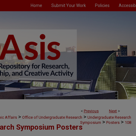
Home
Submit Your Work
Policies
Accessibi
<
Previous
Next
>
>
>
ic Affairs
Office of Undergraduate Research
Undergraduate Research
>
>
Symposium
Posters
108
arch Symposium Posters