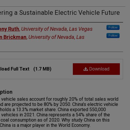
ing a Sustainable Electric Vehicle Future
rs
Follow
ny Ruth
,
University of Nevada, Las Vegas
Follow
n Brickman
,
University of Nevada, Las
oad Full Text
(1.7 MB)
Download
ption
c vehicle sales account for roughly 20% of total sales world
d are projected to be 80% by 2050. China's electric vehicle
holds a 13.3% market share. China exported 550,000
c vehicles in 2021. China represents a 54% share of the
 coal consumption as of 2020. Why study China on this
China is a major player in the World Economy.