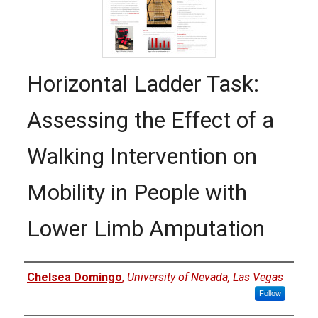
Horizontal Ladder Task:
Assessing the Effect of a
Walking Intervention on
Mobility in People with
Lower Limb Amputation
Authors
Chelsea Domingo
,
University of Nevada, Las Vegas
Follow