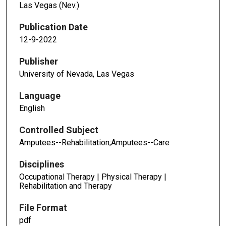
Las Vegas (Nev.)
Publication Date
12-9-2022
Publisher
University of Nevada, Las Vegas
Language
English
Controlled Subject
Amputees--Rehabilitation;Amputees--Care
Disciplines
Occupational Therapy | Physical Therapy |
Rehabilitation and Therapy
File Format
pdf