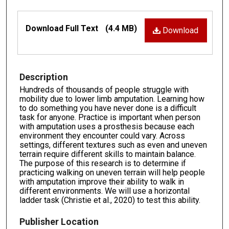
Files
Download Full Text
(4.4 MB)
Download
Description
Hundreds of thousands of people struggle with
mobility due to lower limb amputation. Learning how
to do something you have never done is a difficult
task for anyone. Practice is important when person
with amputation uses a prosthesis because each
environment they encounter could vary. Across
settings, different textures such as even and uneven
terrain require different skills to maintain balance.
The purpose of this research is to determine if
practicing walking on uneven terrain will help people
with amputation improve their ability to walk in
different environments. We will use a horizontal
ladder task (Christie et al., 2020) to test this ability.
Publisher Location