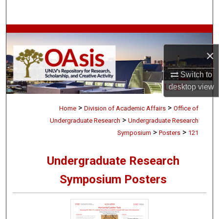
Search
Browse Collections
×
My Account
Switch to
About
desktop
view
>
>
Digital Commons Network™
Home
Division of Academic Affairs
Office of
>
Undergraduate Research
Undergraduate Research
>
>
Symposium
Posters
121
Undergraduate Research
Symposium Posters