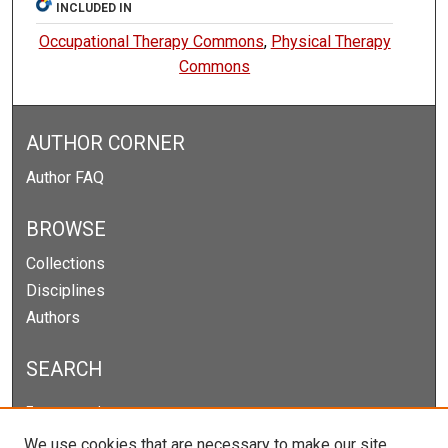
INCLUDED IN
Occupational Therapy Commons
,
Physical Therapy
Commons
AUTHOR CORNER
Author FAQ
BROWSE
Collections
Disciplines
Authors
SEARCH
Enter search terms:
We use cookies that are necessary to make our site