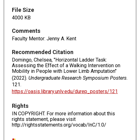
File Size
4000 KB
Comments
Faculty Mentor: Jenny A. Kent
Recommended Citation
Domingo, Chelsea, "Horizontal Ladder Task:
Assessing the Effect of a Walking Intervention on
Mobility in People with Lower Limb Amputation"
(2022).
Undergraduate Research Symposium Posters
.
121.
https://oasis.library.unlv.edu/durep_posters/121
Rights
IN COPYRIGHT. For more information about this
rights statement, please visit
http://rightsstatements.org/vocab/InC/1.0/