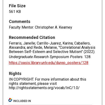
File Size
561 KB
Comments
Faculty Mentor: Christopher A. Kearney
Recommended Citation
Ferraris, Janelle; Carrillo-Juarez, Karina; Caballero,
Alexandra; and Rede, Melanie, "Correlational Analysis
Between Self-Esteem and Selective Mutism" (2022).
Undergraduate Research Symposium Posters
. 128.
https://oasis.library.unlv.edu/durep_posters/128
Rights
IN COPYRIGHT. For more information about this
rights statement, please visit
http://rightsstatements.org/vocab/InC/1.0/
INCLUDED IN