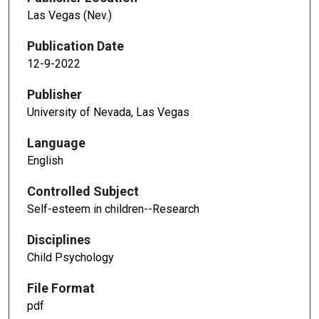
Las Vegas (Nev.)
Publication Date
12-9-2022
Publisher
University of Nevada, Las Vegas
Language
English
Controlled Subject
Self-esteem in children--Research
Disciplines
Child Psychology
File Format
pdf