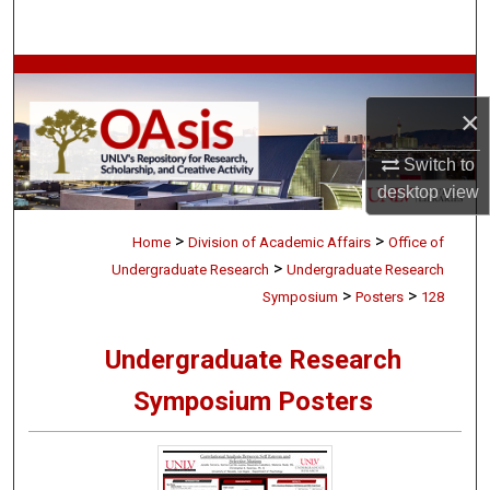
Search
Browse Collections
×
My Account
Switch to
About
desktop
view
>
>
Digital Commons Network™
Home
Division of Academic Affairs
Office of
>
Undergraduate Research
Undergraduate Research
>
>
Symposium
Posters
128
Undergraduate Research
Symposium Posters