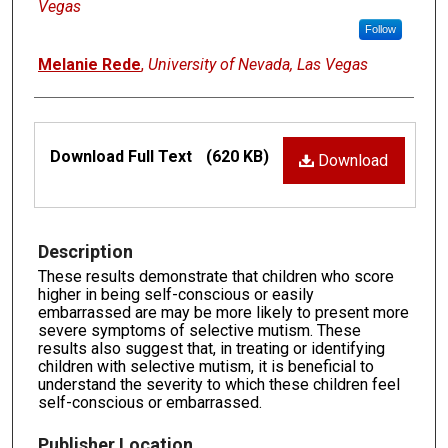
Vegas
Follow
Melanie Rede
,
University of Nevada, Las Vegas
Files
Download Full Text
(620 KB)
Download
Description
These results demonstrate that children who score
higher in being self-conscious or easily
embarrassed are may be more likely to present more
severe symptoms of selective mutism. These
results also suggest that, in treating or identifying
children with selective mutism, it is beneficial to
understand the severity to which these children feel
self-conscious or embarrassed.
Publisher Location