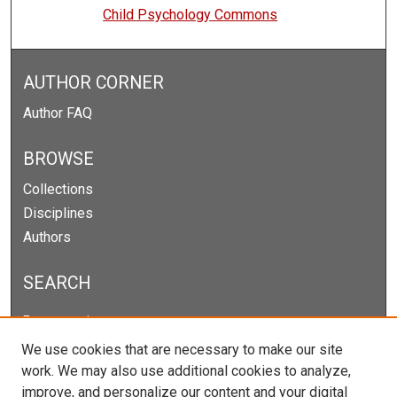
Child Psychology Commons
AUTHOR CORNER
Author FAQ
BROWSE
Collections
Disciplines
Authors
SEARCH
Enter search terms:
We use cookies that are necessary to make our site
work. We may also use additional cookies to analyze,
improve, and personalize our content and your digital