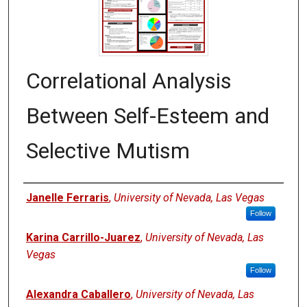
Correlational Analysis
Between Self-Esteem and
Selective Mutism
Authors
Janelle Ferraris
,
University of Nevada, Las Vegas
Follow
Karina Carrillo-Juarez
,
University of Nevada, Las
Vegas
Follow
Alexandra Caballero
,
University of Nevada, Las