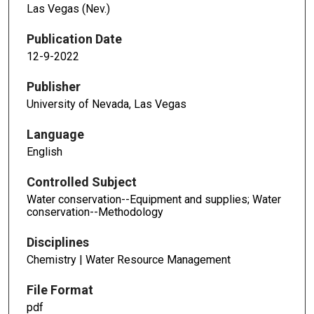
Las Vegas (Nev.)
Publication Date
12-9-2022
Publisher
University of Nevada, Las Vegas
Language
English
Controlled Subject
Water conservation--Equipment and supplies; Water
conservation--Methodology
Disciplines
Chemistry | Water Resource Management
File Format
pdf