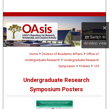
Search
Browse Collections
×
My Account
Switch to
About
desktop
view
>
>
Digital Commons Network™
Home
Division of Academic Affairs
Office of
>
Undergraduate Research
Undergraduate Research
>
>
Symposium
Posters
129
Undergraduate Research
Symposium Posters