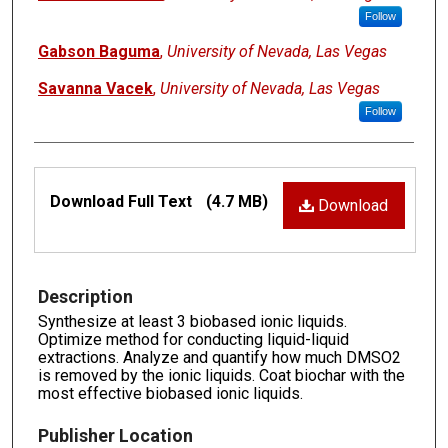
Follow
Gabson Baguma
,
University of Nevada, Las Vegas
Savanna Vacek
,
University of Nevada, Las Vegas
Follow
Files
Download Full Text
(4.7 MB)
Download
Description
Synthesize at least 3 biobased ionic liquids.
Optimize method for conducting liquid-liquid
extractions. Analyze and quantify how much DMSO2
is removed by the ionic liquids. Coat biochar with the
most effective biobased ionic liquids.
Publisher Location