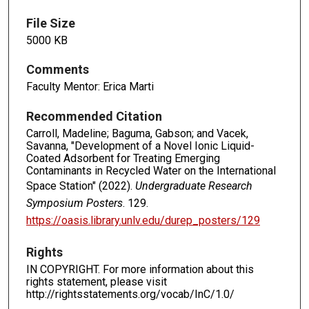
File Size
5000 KB
Comments
Faculty Mentor: Erica Marti
Recommended Citation
Carroll, Madeline; Baguma, Gabson; and Vacek,
Savanna, "Development of a Novel Ionic Liquid-
Coated Adsorbent for Treating Emerging
Contaminants in Recycled Water on the International
Space Station" (2022).
Undergraduate Research
Symposium Posters
. 129.
https://oasis.library.unlv.edu/durep_posters/129
Rights
IN COPYRIGHT. For more information about this
rights statement, please visit
http://rightsstatements.org/vocab/InC/1.0/