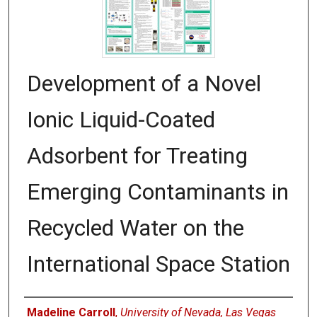
Development of a Novel
Ionic Liquid-Coated
Adsorbent for Treating
Emerging Contaminants in
Recycled Water on the
International Space Station
Authors
Madeline Carroll
,
University of Nevada, Las Vegas