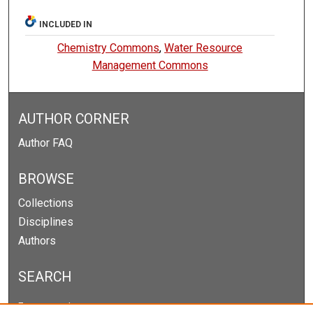
INCLUDED IN
Chemistry Commons
,
Water Resource
Management Commons
AUTHOR CORNER
Author FAQ
BROWSE
Collections
Disciplines
Authors
SEARCH
Enter search terms: