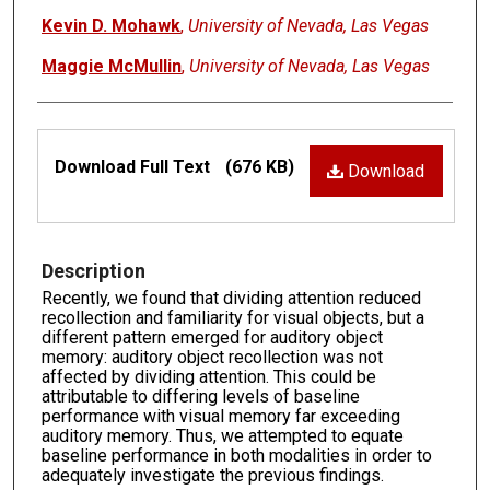
Kevin D. Mohawk
,
University of Nevada, Las Vegas
Maggie McMullin
,
University of Nevada, Las Vegas
Files
Download Full Text
(676 KB)
Download
Description
Recently, we found that dividing attention reduced
recollection and familiarity for visual objects, but a
different pattern emerged for auditory object
memory: auditory object recollection was not
affected by dividing attention. This could be
attributable to differing levels of baseline
performance with visual memory far exceeding
auditory memory. Thus, we attempted to equate
baseline performance in both modalities in order to
adequately investigate the previous findings.