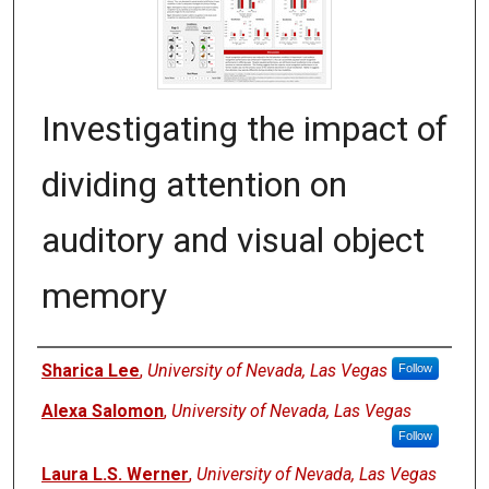
Investigating the impact of
dividing attention on
auditory and visual object
memory
Authors
Sharica Lee
,
University of Nevada, Las Vegas
Follow
Alexa Salomon
,
University of Nevada, Las Vegas
Follow
Laura L.S. Werner
,
University of Nevada, Las Vegas