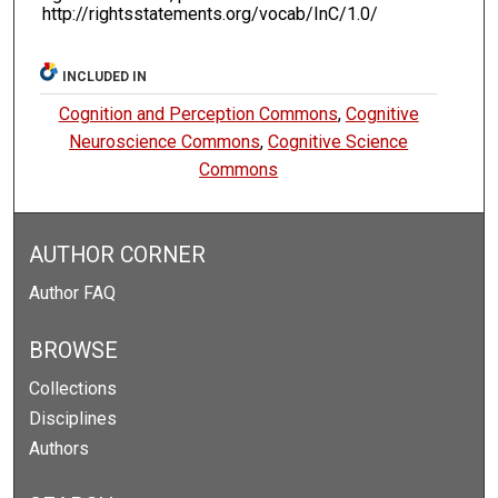
http://rightsstatements.org/vocab/InC/1.0/
INCLUDED IN
Cognition and Perception Commons
,
Cognitive
Neuroscience Commons
,
Cognitive Science
Commons
AUTHOR CORNER
Author FAQ
BROWSE
Collections
Disciplines
Authors