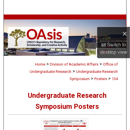
Search
Browse Collections
×
My Account
Switch to
About
desktop
view
>
>
Digital Commons Network™
Home
Division of Academic Affairs
Office of
>
Undergraduate Research
Undergraduate Research
>
>
Symposium
Posters
134
Undergraduate Research
Symposium Posters