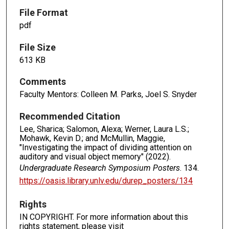
File Format
pdf
File Size
613 KB
Comments
Faculty Mentors: Colleen M. Parks, Joel S. Snyder
Recommended Citation
Lee, Sharica; Salomon, Alexa; Werner, Laura L.S.;
Mohawk, Kevin D.; and McMullin, Maggie,
"Investigating the impact of dividing attention on
auditory and visual object memory" (2022).
Undergraduate Research Symposium Posters
. 134.
https://oasis.library.unlv.edu/durep_posters/134
Rights
IN COPYRIGHT. For more information about this
rights statement, please visit