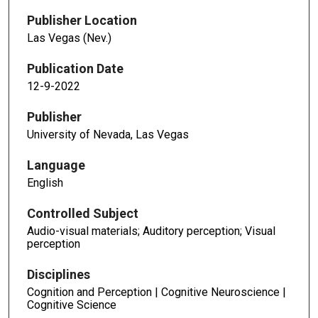
Publisher Location
Las Vegas (Nev.)
Publication Date
12-9-2022
Publisher
University of Nevada, Las Vegas
Language
English
Controlled Subject
Audio-visual materials; Auditory perception; Visual
perception
Disciplines
Cognition and Perception | Cognitive Neuroscience |
Cognitive Science