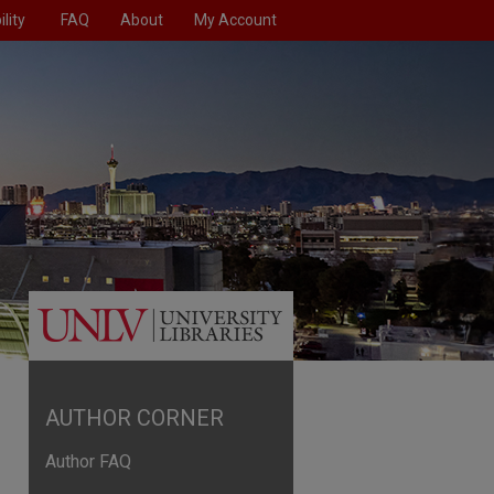
lity
FAQ
About
My Account
AUTHOR CORNER
Author FAQ