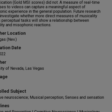
ication (Gold MSI scores) did not. A measure of real-time
es to videos can capture a meaningful aspect of
nic experience in the general population. Future research
investigate whether more direct measures of musicality
 perceptual tasks will show a relationship between
ity and misophonic reactions.
her Location
gas (Nev.)
ation Date
022
her
ity of Nevada, Las Vegas
age
olled Subject
ve neuroscience; Musical perception; Senses and sensation
lines
on and Perception | Cognitive Neuroscience | Musicology