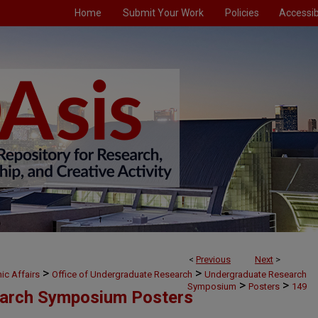
Home
Submit Your Work
Policies
Accessibi
<
Previous
Next
>
>
>
ic Affairs
Office of Undergraduate Research
Undergraduate Research
>
>
Symposium
Posters
149
arch Symposium Posters