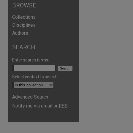
BROWSE
Collections
Disciplines
Authors
SEARCH
Enter search terms:
Select context to search:
Advanced Search
Notify me via email or
RSS