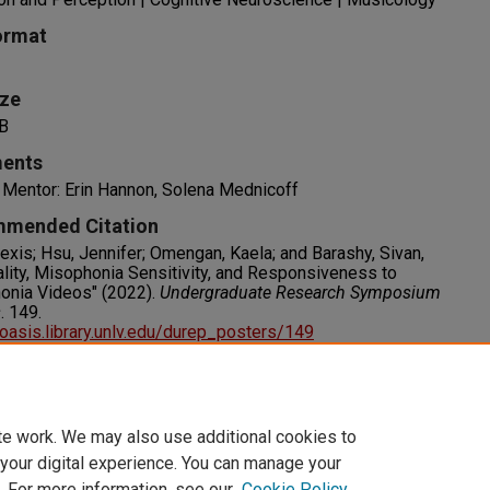
ormat
ize
B
ents
 Mentor: Erin Hannon, Solena Mednicoff
mended Citation
lexis; Hsu, Jennifer; Omengan, Kaela; and Barashy, Sivan,
lity, Misophonia Sensitivity, and Responsiveness to
onia Videos" (2022).
Undergraduate Research Symposium
s
. 149.
/oasis.library.unlv.edu/durep_posters/149
s
RIGHT. For more information about this rights statement,
visit http://rightsstatements.org/vocab/InC/1.0/
te work. We may also use additional cookies to
 your digital experience. You can manage your
. For more information, see our
Cookie Policy