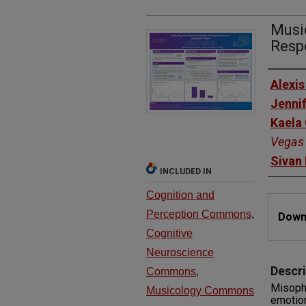
Music
Resp
Autho
Alexis
Jenni
Kaela
Vegas
Sivan
INCLUDED IN
Cognition and
Files
Perception Commons
,
Downl
Cognitive
Neuroscience
Descri
Commons
,
Misoph
Musicology Commons
emotion