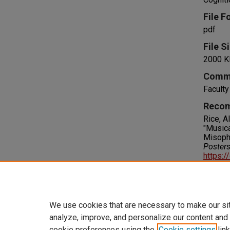
File F
pdf
File S
2000 K
Comm
Faculty
Recom
Rice, A
"Musica
Misoph
Poster
https:/
Right
IN COPY
please 
We use cookies that are necessary to make our si
analyze, improve, and personalize our content and
cookie preferences using the
Cookie settings
link