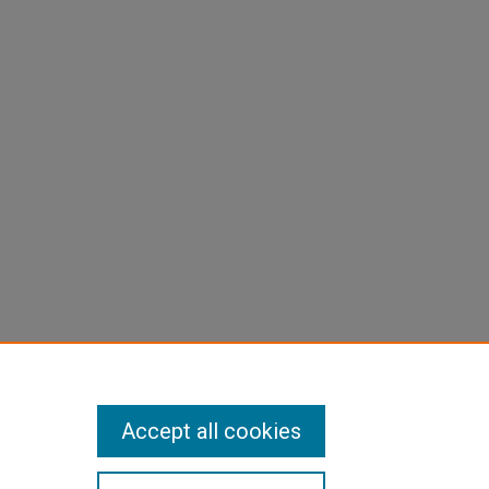
Accept all cookies