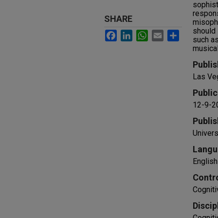
sophist
respons
SHARE
misopho
should 
Facebook
LinkedIn
WhatsApp
Email
Share
such as
musical
Publis
Las Ve
Public
12-9-2
Publis
Univers
Langu
English
Contr
Cogniti
Discip
Cogniti