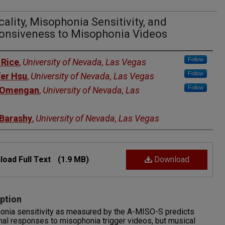
ality, Misophonia Sensitivity, and
onsiveness to Misophonia Videos
rs
Follow
 Rice
,
University of Nevada, Las Vegas
Follow
fer Hsu
,
University of Nevada, Las Vegas
Follow
 Omengan
,
University of Nevada, Las
 Barashy
,
University of Nevada, Las Vegas
oad Full Text
(1.9 MB)
Download
ption
onia sensitivity as measured by the A-MISO-S predicts
al responses to misophonia trigger videos, but musical