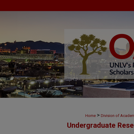
>
Home
Division of Academ
Undergraduate Rese