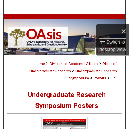
Search
Browse Collections
×
My Account
Switch to
About
desktop
view
>
>
Digital Commons Network™
Home
Division of Academic Affairs
Office of
>
Undergraduate Research
Undergraduate Research
>
>
Symposium
Posters
171
Undergraduate Research
Symposium Posters