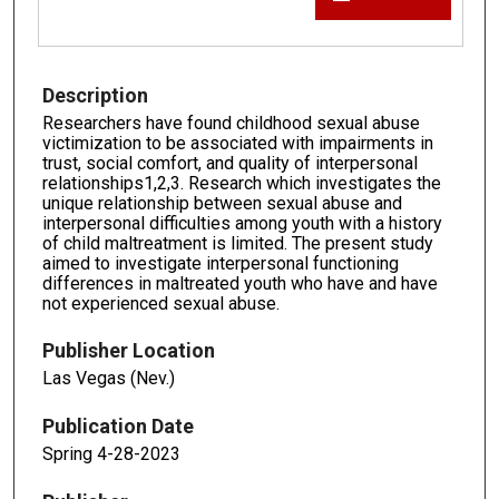
Description
Researchers have found childhood sexual abuse
victimization to be associated with impairments in
trust, social comfort, and quality of interpersonal
relationships1,2,3. Research which investigates the
unique relationship between sexual abuse and
interpersonal difficulties among youth with a history
of child maltreatment is limited. The present study
aimed to investigate interpersonal functioning
differences in maltreated youth who have and have
not experienced sexual abuse.
Publisher Location
Las Vegas (Nev.)
Publication Date
Spring 4-28-2023