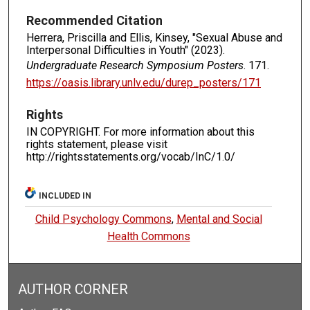
Recommended Citation
Herrera, Priscilla and Ellis, Kinsey, "Sexual Abuse and
Interpersonal Difficulties in Youth" (2023).
Undergraduate Research Symposium Posters
. 171.
https://oasis.library.unlv.edu/durep_posters/171
Rights
IN COPYRIGHT. For more information about this
rights statement, please visit
http://rightsstatements.org/vocab/InC/1.0/
INCLUDED IN
Child Psychology Commons
,
Mental and Social
Health Commons
AUTHOR CORNER