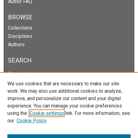
Author FAQ
BROWSE
Collections
Disciplines
Authors
SEARCH
Enter search terms:
We use cookies that are necessary to make our site
work. We may also use additional cookies to analyze,
improve, and personalize our content and your digital
Select context to search:
experience. You can manage your cookie preferences
using the
Cookie settings
link. For more information, see
our
Cookie Policy
Advanced Search
Notify me via email or
RSS