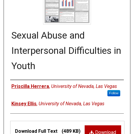
Sexual Abuse and
Interpersonal Difficulties in
Youth
Authors
Priscilla Herrera
,
University of Nevada, Las Vegas
Follow
Kinsey Ellis
,
University of Nevada, Las Vegas
Files
Download Full Text
(489 KB)
Download