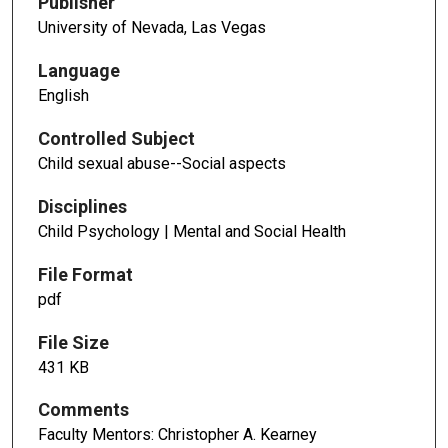
Publisher
University of Nevada, Las Vegas
Language
English
Controlled Subject
Child sexual abuse--Social aspects
Disciplines
Child Psychology | Mental and Social Health
File Format
pdf
File Size
431 KB
Comments
Faculty Mentors: Christopher A. Kearney