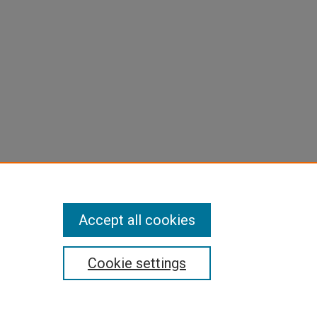
Accept all cookies
Cookie settings