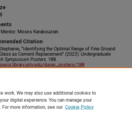
ize
B
ents
y Mentor: Moses Karakouzian
mended Citation
 Stephanie, "Identifying the Optimal Range of Fine Ground
Glass as Cement Replacement" (2023).
Undergraduate
ch Symposium Posters
. 188.
/oasis.library.unlv.edu/durep_posters/188
s
RIGHT. For more information about this rights statement,
visit http://rightsstatements.org/vocab/InC/1.0/
te work. We may also use additional cookies to
 your digital experience. You can manage your
. For more information, see our
Cookie Policy
t
|
Accessibility Statement