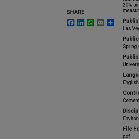
20% and
measure
SHARE
Publis
Facebook
LinkedIn
WhatsApp
Email
Share
Las Ve
Public
Spring
Publis
Univers
Langu
English
Contr
Cement
Discip
Environ
File F
pdf