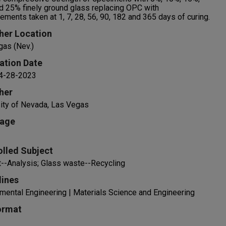
 25% finely ground glass replacing OPC with
ments taken at 1, 7, 28, 56, 90, 182 and 365 days of curing.
her Location
gas (Nev.)
ation Date
 4-28-2023
her
ity of Nevada, Las Vegas
age
olled Subject
--Analysis; Glass waste--Recycling
lines
mental Engineering | Materials Science and Engineering
ormat