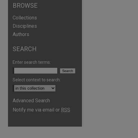
BROWSE
Collections
Disciplines
Authors
SEARCH
Enter search terms:
Select context to search:
Advanced Search
Notify me via email or
RSS