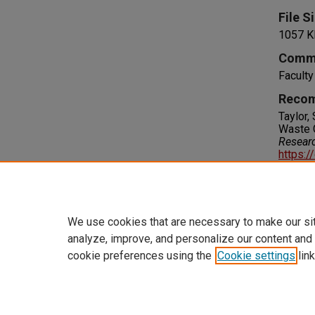
File S
1057 K
Comm
Facult
Recom
Taylor,
Waste 
Resear
https:/
Right
IN COPY
please 
We use cookies that are necessary to make our si
analyze, improve, and personalize our content and
cookie preferences using the
Cookie settings
link
Home
|
About
|
FAQ
|
My Accoun
Privacy
Copyright