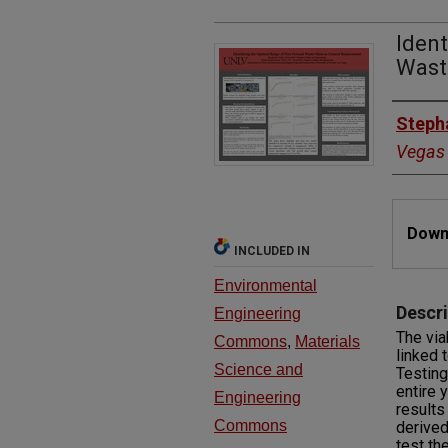
Ident
Wast
Autho
Steph
Vegas
Files
Downl
INCLUDED IN
Environmental
Descri
Engineering
The via
Commons
,
Materials
linked 
Science and
Testing
entire 
Engineering
results
Commons
derived
test th