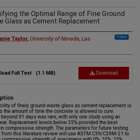
ifying the Optimal Range of Fine Ground
e Glass as Cement Replacement
rs
Follow
anie Taylor
,
University of Nevada, Las
oad Full Text
(1.1 MB)
Download
ption
bility of finely ground waste glass as cement replacement is
to the amount of time the concrete is allowed to cure.
 beyond 91 days was rare, with only one study using an
year. Replacement levels below 25% provided the best
 in compressive strength. The parameters for future testing
 from this literature review will use ASTM C39/C39M-21 to
e compressive strength of specimens with 0%, 10%, 15%,