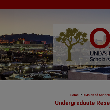
>
Home
Division of Academ
Undergraduate Rese