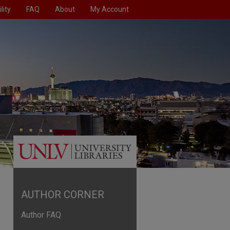
lity
FAQ
About
My Account
AUTHOR CORNER
Author FAQ