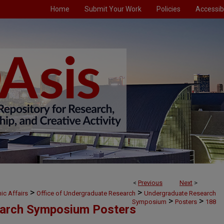
Home
Submit Your Work
Policies
Accessibi
<
Previous
Next
>
>
>
ic Affairs
Office of Undergraduate Research
Undergraduate Research
>
>
Symposium
Posters
188
arch Symposium Posters