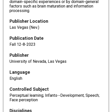
domain-specific experiences or by domain-general
factors such as brain maturation and information
processing.
Publisher Location
Las Vegas (Nev.)
Publication Date
Fall 12-8-2023
Publisher
University of Nevada, Las Vegas
Language
English
Controlled Subject
Perceptual learning; Infants--Development; Speech;
Face perception
Disciplines