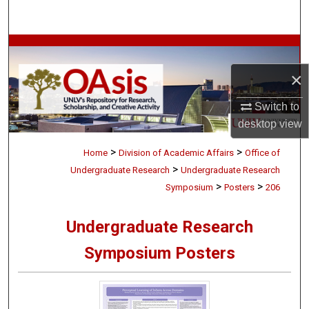
Search
Browse Collections
×
My Account
Switch to
About
desktop
view
>
>
Digital Commons Network™
Home
Division of Academic Affairs
Office of
>
Undergraduate Research
Undergraduate Research
>
>
Symposium
Posters
206
Undergraduate Research
Symposium Posters