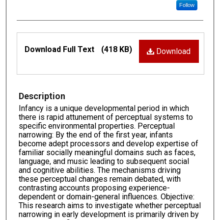
Follow
Files
Download Full Text
(418 KB)
Download
Description
Infancy is a unique developmental period in which
there is rapid attunement of perceptual systems to
specific environmental properties. Perceptual
narrowing: By the end of the first year, infants
become adept processors and develop expertise of
familiar socially meaningful domains such as faces,
language, and music leading to subsequent social
and cognitive abilities. The mechanisms driving
these perceptual changes remain debated, with
contrasting accounts proposing experience-
dependent or domain-general influences. Objective:
This research aims to investigate whether perceptual
narrowing in early development is primarily driven by