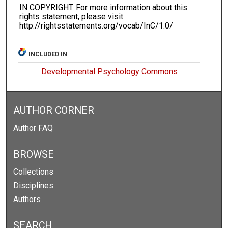
IN COPYRIGHT. For more information about this
rights statement, please visit
http://rightsstatements.org/vocab/InC/1.0/
INCLUDED IN
Developmental Psychology Commons
AUTHOR CORNER
Author FAQ
BROWSE
Collections
Disciplines
Authors
SEARCH