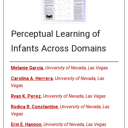
Perceptual Learning of
Infants Across Domains
Authors
Melanie Garcia
,
University of Nevada, Las Vegas
Carolina A. Herrera
,
University of Nevada, Las
Vegas
Ryan K. Perez
,
University of Nevada, Las Vegas
Rodica R. Constantine
,
University of Nevada, Las
Vegas
Erin E. Hannon
,
University of Nevada, Las Vegas