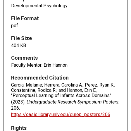
Developmental Psychology
File Format
pdf
File Size
404 KB
Comments
Faculty Mentor: Erin Hannon
Recommended Citation
Garcia, Melanie; Herrera, Carolina A.; Perez, Ryan K.;
Constantine, Rodica R.; and Hannon, Erin E.,
"Perceptual Learning of Infants Across Domains"
(2023).
Undergraduate Research Symposium Posters
.
206.
https://oasis.library.unlv.edu/durep_posters/206
Rights