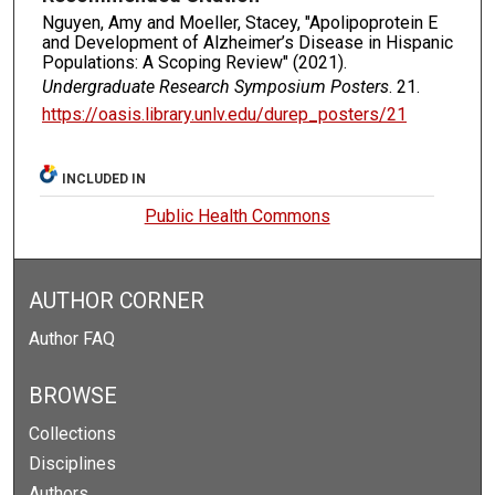
Nguyen, Amy and Moeller, Stacey, "Apolipoprotein E
and Development of Alzheimer’s Disease in Hispanic
Populations: A Scoping Review" (2021).
Undergraduate Research Symposium Posters
. 21.
https://oasis.library.unlv.edu/durep_posters/21
INCLUDED IN
Public Health Commons
AUTHOR CORNER
Author FAQ
BROWSE
Collections
Disciplines
Authors