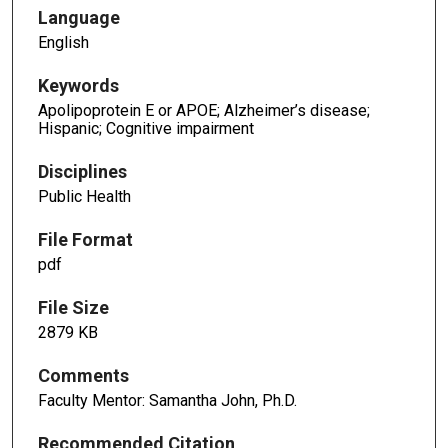
Language
English
Keywords
Apolipoprotein E or APOE; Alzheimer’s disease;
Hispanic; Cognitive impairment
Disciplines
Public Health
File Format
pdf
File Size
2879 KB
Comments
Faculty Mentor: Samantha John, Ph.D.
Recommended Citation