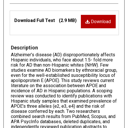
Files
Download Full Text
(2.9 MB)
Download
Description
Alzheimer’s disease (AD) disproportionately affects
Hispanic individuals, who face about 1.5- fold more
risk for AD than non-Hispanic whites (NHW). Few
studies examine AD biomarkers by ethnoracial group,
even for the well-established susceptibility locus of
apolipoprotein E (APOE). This study reviews current
literature on the association between APOE and
incidence of AD in Hispanic populations. A scoping
review was conducted to identify publications with
Hispanic study samples that examined prevalence of
APOE’s three alleles (e2, e3, e4) and the risk of
disease conferred by each. Two researchers
combined search results from PubMed, Scopus, and
APA PsycInfo databases, deleted duplicates, and
independently reviewed publication abstracts to