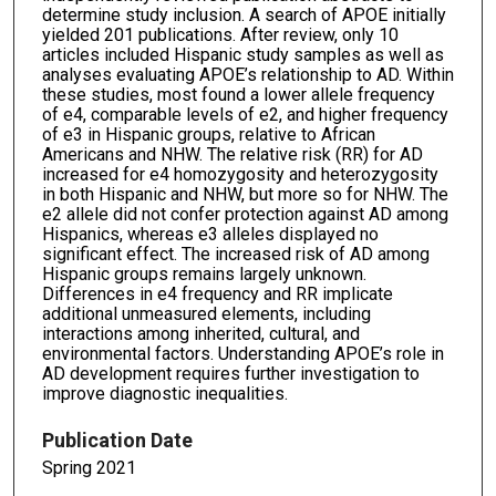
determine study inclusion. A search of APOE initially
yielded 201 publications. After review, only 10
articles included Hispanic study samples as well as
analyses evaluating APOE’s relationship to AD. Within
these studies, most found a lower allele frequency
of e4, comparable levels of e2, and higher frequency
of e3 in Hispanic groups, relative to African
Americans and NHW. The relative risk (RR) for AD
increased for e4 homozygosity and heterozygosity
in both Hispanic and NHW, but more so for NHW. The
e2 allele did not confer protection against AD among
Hispanics, whereas e3 alleles displayed no
significant effect. The increased risk of AD among
Hispanic groups remains largely unknown.
Differences in e4 frequency and RR implicate
additional unmeasured elements, including
interactions among inherited, cultural, and
environmental factors. Understanding APOE’s role in
AD development requires further investigation to
improve diagnostic inequalities.
Publication Date
Spring 2021