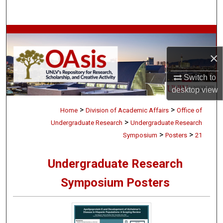
Search
Browse Collections
×
My Account
Switch to
About
desktop
view
>
>
Digital Commons Network™
Home
Division of Academic Affairs
Office of
>
Undergraduate Research
Undergraduate Research
>
>
Symposium
Posters
21
Undergraduate Research
Symposium Posters