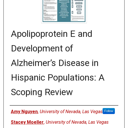
Apolipoprotein E and
Development of
Alzheimer’s Disease in
Hispanic Populations: A
Scoping Review
Authors
Amy Nguyen
,
University of Nevada, Las Vegas
Follow
Stacey Moeller
,
University of Nevada, Las Vegas