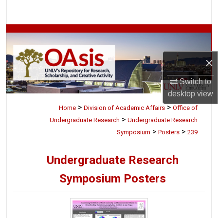
Search
Browse Collections
My Account
×
Switch to
About
desktop
view
>
>
Digital Commons Network™
Home
Division of Academic Affairs
Office of
>
Undergraduate Research
Undergraduate Research
>
>
Symposium
Posters
239
Undergraduate Research
Symposium Posters