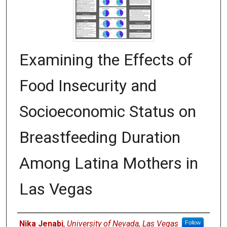
Examining the Effects of
Food Insecurity and
Socioeconomic Status on
Breastfeeding Duration
Among Latina Mothers in
Las Vegas
Authors
Nika Jenabi
,
University of Nevada, Las Vegas
Follow