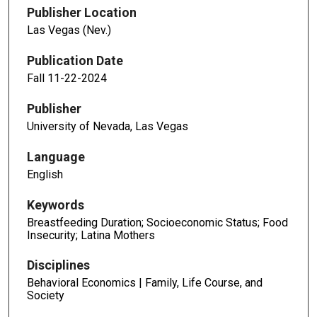
Publisher Location
Las Vegas (Nev.)
Publication Date
Fall 11-22-2024
Publisher
University of Nevada, Las Vegas
Language
English
Keywords
Breastfeeding Duration; Socioeconomic Status; Food
Insecurity; Latina Mothers
Disciplines
Behavioral Economics | Family, Life Course, and
Society