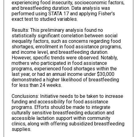
experiencing food insecurity, socioeconomic factors,
and breastfeeding duration. Data analysis was
performed using STATA 17 and applying Fisher's
exact test to studied variables.
Results: This preliminary analysis found no
statistically significant correlation between social
inequality factors, such as concerns regarding food
shortages, enrollment in food assistance programs,
and income level, and breastfeeding duration.
However, specific trends were observed. Notably,
mothers who participated in food assistance
programs, experienced food shortages within the
last year, or had an annual income under $30,000
demonstrated a higher likelihood of breastfeeding
for less than 24 weeks.
Conclusions: Initiative needs to be taken to increase
funding and accessibility for food assistance
programs. Efforts should be made to integrate
culturally sensitive breastfeeding education and
accessible lactation support within community
clinics, along with offering subsidized breastfeeding
supplies.