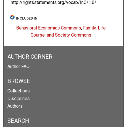
http://rightsstatements.org/vocab/InC/1.0/
INCLUDED IN
Behavioral Economics Commons
,
Family, Life
Course, and Society Commons
AUTHOR CORNER
Author FAQ
BROWSE
Collections
Disciplines
Authors
SEARCH