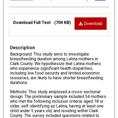
Files
Download Full Text
(704 KB)
Download
Description
Background: This study aims to investigate
breastfeeding duration among Latina mothers in
Clark County. We hypothesize that Latina mothers
who experience significant health disparities,
including low food security and limited economic
resources, are likely to have shorter breastfeeding
durations.
Methods: This study employed a cross-sectional
design. The preliminary sample included 54 mothers
who met the following inclusion criteria: aged 18 or
older, self-identifying as Latina, having at least one
child under 5 years old, and residing within Clark
County. The survey included questions related to