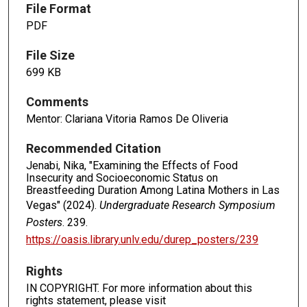
File Format
PDF
File Size
699 KB
Comments
Mentor: Clariana Vitoria Ramos De Oliveria
Recommended Citation
Jenabi, Nika, "Examining the Effects of Food
Insecurity and Socioeconomic Status on
Breastfeeding Duration Among Latina Mothers in Las
Vegas" (2024).
Undergraduate Research Symposium
Posters
. 239.
https://oasis.library.unlv.edu/durep_posters/239
Rights
IN COPYRIGHT. For more information about this
rights statement, please visit