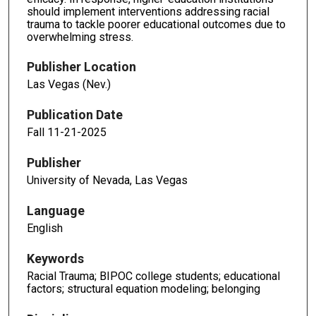
should implement interventions addressing racial
trauma to tackle poorer educational outcomes due to
overwhelming stress.
Publisher Location
Las Vegas (Nev.)
Publication Date
Fall 11-21-2025
Publisher
University of Nevada, Las Vegas
Language
English
Keywords
Racial Trauma; BIPOC college students; educational
factors; structural equation modeling; belonging