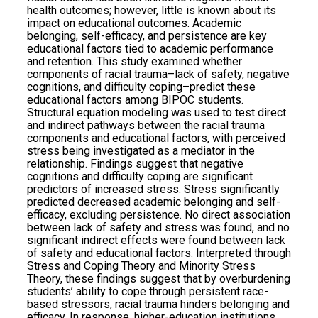
health outcomes; however, little is known about its
impact on educational outcomes. Academic
belonging, self-efficacy, and persistence are key
educational factors tied to academic performance
and retention. This study examined whether
components of racial trauma–lack of safety, negative
cognitions, and difficulty coping–predict these
educational factors among BIPOC students.
Structural equation modeling was used to test direct
and indirect pathways between the racial trauma
components and educational factors, with perceived
stress being investigated as a mediator in the
relationship. Findings suggest that negative
cognitions and difficulty coping are significant
predictors of increased stress. Stress significantly
predicted decreased academic belonging and self-
efficacy, excluding persistence. No direct association
between lack of safety and stress was found, and no
significant indirect effects were found between lack
of safety and educational factors. Interpreted through
Stress and Coping Theory and Minority Stress
Theory, these findings suggest that by overburdening
students’ ability to cope through persistent race-
based stressors, racial trauma hinders belonging and
efficacy. In response, higher-education institutions