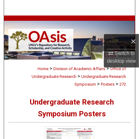
Search
Browse Collections
My Account
×
About
Switch to
desktop
view
>
>
Digital Commons Network™
Home
Division of Academic Affairs
Office of
>
Undergraduate Research
Undergraduate Research
>
>
Symposium
Posters
272
Undergraduate Research
Symposium Posters