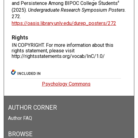
and Persistence Among BIPOC College Students"
(2025).
Undergraduate Research Symposium Posters
.
272.
https://oasis.library.unlv.edu/durep_posters/272
Rights
IN COPYRIGHT. For more information about this
rights statement, please visit
http://rightsstatements.org/vocab/InC/1.0/
INCLUDED IN
Psychology Commons
AUTHOR CORNER
Author FAQ
BROWSE