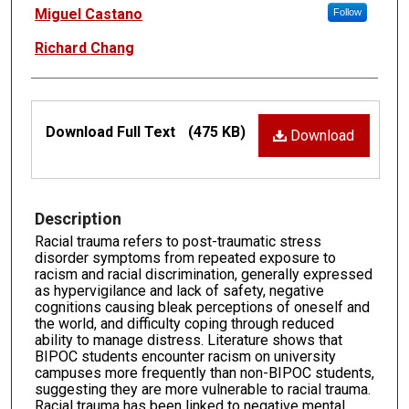
Authors
Miguel Castano
Follow
Richard Chang
Files
Download Full Text
(475 KB)
Download
Description
Racial trauma refers to post-traumatic stress
disorder symptoms from repeated exposure to
racism and racial discrimination, generally expressed
as hypervigilance and lack of safety, negative
cognitions causing bleak perceptions of oneself and
the world, and difficulty coping through reduced
ability to manage distress. Literature shows that
BIPOC students encounter racism on university
campuses more frequently than non-BIPOC students,
suggesting they are more vulnerable to racial trauma.
Racial trauma has been linked to negative mental