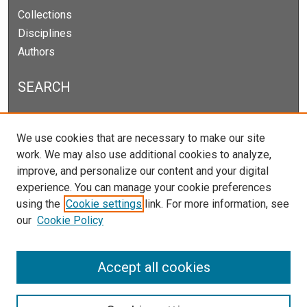
Collections
Disciplines
Authors
SEARCH
Enter search terms:
We use cookies that are necessary to make our site
work. We may also use additional cookies to analyze,
improve, and personalize our content and your digital
experience. You can manage your cookie preferences
Select context to search:
using the
Cookie settings
link. For more information, see
our
Cookie Policy
Advanced Search
Notify me via email or
RSS
Accept all cookies