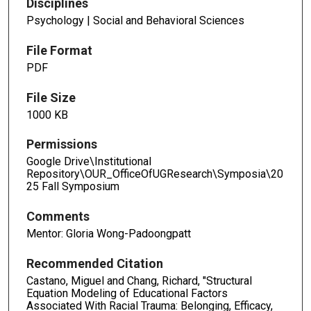
Disciplines
Psychology | Social and Behavioral Sciences
File Format
PDF
File Size
1000 KB
Permissions
Google Drive\Institutional
Repository\OUR_OfficeOfUGResearch\Symposia\20
25 Fall Symposium
Comments
Mentor: Gloria Wong-Padoongpatt
Recommended Citation
Castano, Miguel and Chang, Richard, "Structural
Equation Modeling of Educational Factors
Associated With Racial Trauma: Belonging, Efficacy,