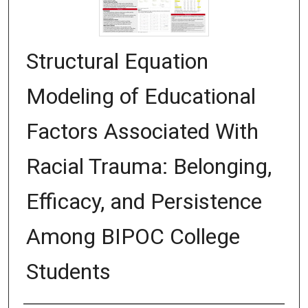
Structural Equation
Modeling of Educational
Factors Associated With
Racial Trauma: Belonging,
Efficacy, and Persistence
Among BIPOC College
Students