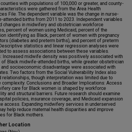
. counties with populations of 100,000 or greater, and county-
haracteristics were gathered from the Area Health
es File. The dependent variable was the change in nurse-
-attended births from 2011 to 2023. Independent variables
d changes in midwifery and obstetrician workforce
es, percent of women using Medicaid, percent of the
ion identifying as Black, percent of women with pregnancy
ctors (diabetes and preterm births), and percent of preterm
 Descriptive statistics and linear regression analyses were
ed to assess associations between these variables.
: Increased midwife density was positively associated with
e of Black midwife-attended births, while greater obstetrician
y and socioeconomic disadvantage were associated with
ates. Two factors from the Social Vulnerability Index also
relationships, though interpretation was limited due to
e complexity. Conclusions and Broader Implications: Access
ifery care for Black women is shaped by workforce
ility and structural barriers. Future research should examine
pital policies, insurance coverage, and Medicaid expansion
ce access. Expanding midwifery services in underserved
ay help reduce maternal health disparities and improve
es for Black mothers.
her Location
gas (Nev.)