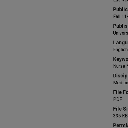
Public
Fall 1
Publis
Univers
Langu
English
Keywo
Nurse M
Discip
Medicin
File F
PDF
File S
335 KB
Permi