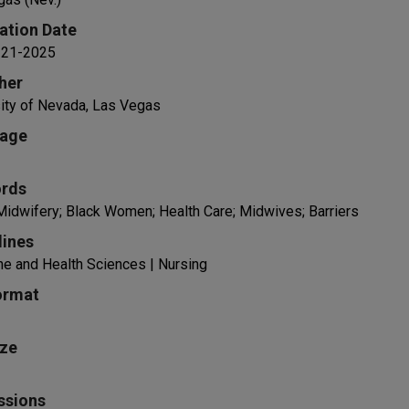
ation Date
1-21-2025
her
ity of Nevada, Las Vegas
age
rds
idwifery; Black Women; Health Care; Midwives; Barriers
lines
e and Health Sciences | Nursing
ormat
ize
ssions