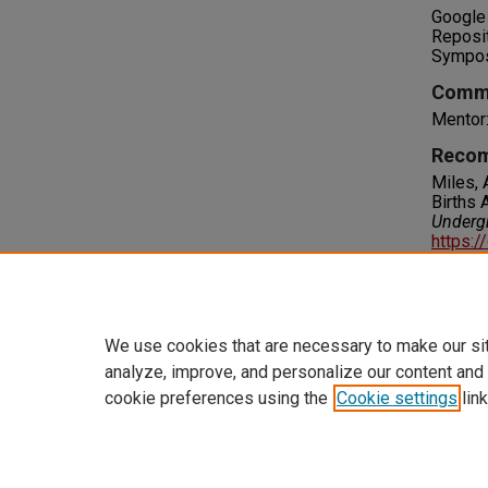
Google 
Reposi
Sympo
Comm
Mentor
Recom
Miles, 
Births 
Underg
https:/
Right
IN COPY
please 
We use cookies that are necessary to make our si
analyze, improve, and personalize our content and
cookie preferences using the
Cookie settings
link
Home
|
About
|
FAQ
|
My Accoun
Privacy
Copyright