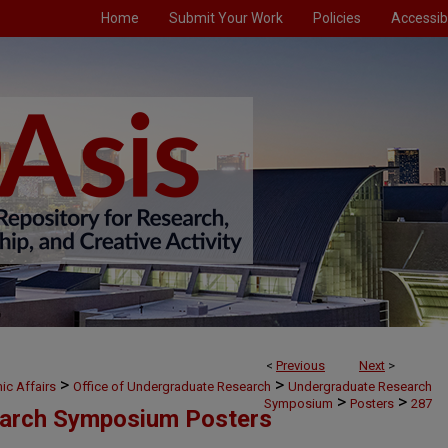
Home
Submit Your Work
Policies
Accessibi
<
Previous
Next
>
>
>
ic Affairs
Office of Undergraduate Research
Undergraduate Research
>
>
Symposium
Posters
287
arch Symposium Posters