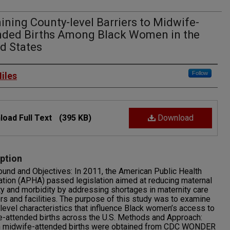
ning County-level Barriers to Midwife-
nded Births Among Black Women in the
d States
rs
Follow
iles
oad Full Text
(395 KB)
Download
ption
und and Objectives: In 2011, the American Public Health
tion (APHA) passed legislation aimed at reducing maternal
ty and morbidity by addressing shortages in maternity care
rs and facilities. The purpose of this study was to examine
level characteristics that influence Black women’s access to
-attended births across the U.S. Methods and Approach:
n midwife-attended births were obtained from CDC WONDER