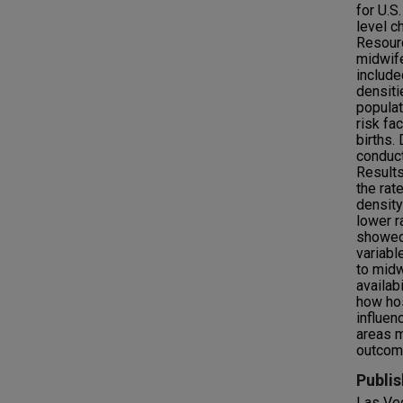
for U.S
level c
Resourc
midwife
include
densiti
populat
risk fa
births.
conduct
Results
the rat
densit
lower r
showed 
variabl
to midw
availab
how hos
influen
areas m
outcom
Publis
Las Ve