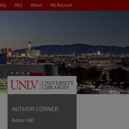
lity
FAQ
About
My Account
AUTHOR CORNER
Author FAQ