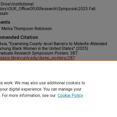
Drive\Institutional
tory\OUR_OfficeOfUGResearch\Symposia\2025 Fall
sium
ents
: Melva Thompson-Robinson
mended Citation
Asia, "Examining County-level Barriers to Midwife-Attended
Among Black Women in the United States" (2025).
raduate Research Symposium Posters
. 287.
/oasis.library.unlv.edu/durep_posters/287
s
RIGHT. For more information about this rights statement,
visit http://rightsstatements.org/vocab/InC/1.0/
te work. We may also use additional cookies to
 your digital experience. You can manage your
. For more information, see our
Cookie Policy
t
|
Accessibility Statement