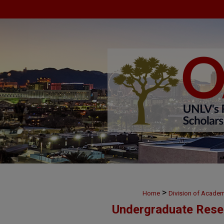
>
Home
Division of Academ
Undergraduate Rese