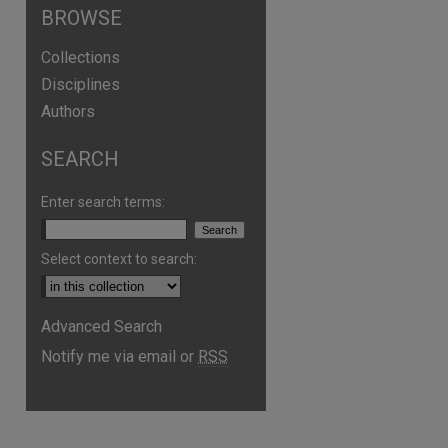
BROWSE
Collections
Disciplines
Authors
SEARCH
Enter search terms:
Select context to search:
Advanced Search
Notify me via email or
RSS