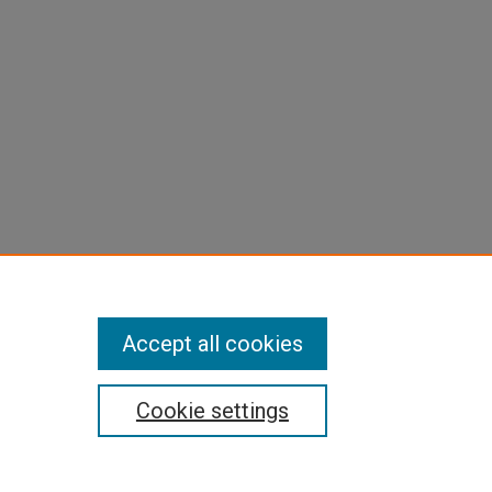
Accept all cookies
Cookie settings