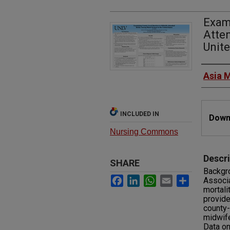
Exami
Atte
Unite
Autho
Asia M
Files
INCLUDED IN
Downl
Nursing Commons
Descri
SHARE
Backgro
Facebook
LinkedIn
WhatsApp
Email
Share
Associa
mortali
provide
county-
midwife
Data o