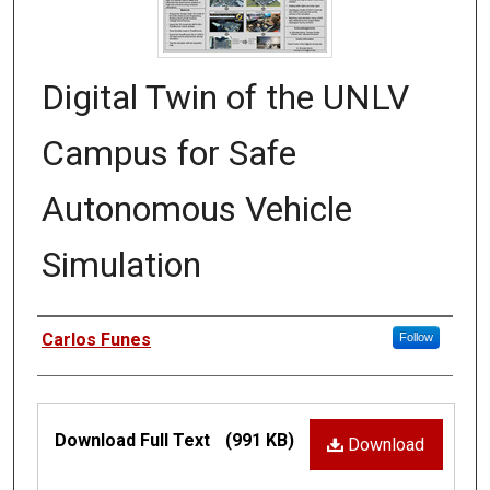
Digital Twin of the UNLV
Campus for Safe
Autonomous Vehicle
Simulation
Authors
Carlos Funes
Follow
Files
Download Full Text
(991 KB)
Download