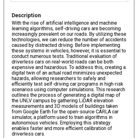
Description
With the rise of artificial intelligence and machine
learning algorithms, self-driving cars are becoming
increasingly prevalent on our roads. By utilizing these
technologies, we can reduce the number of accidents
caused by distracted driving. Before implementing
these systems in vehicles, however, it is essential to
conduct numerous tests. Traditional evaluation of
driverless cars on real-world roads can be both
expensive and hazardous. To address this, creating a
digital twin of an actual road minimizes unexpected
hazards, allowing researchers to safely and
efficiently test self-driving car programs in high-risk
scenarios using computer simulations. This research
outlines the process of generating a digital map of
the UNLV campus by gathering LiDAR elevation
measurements and 3D models of buildings taken
from Google Earth for the open-source CARLA car
simulator, a platform used to train algorithms in
autonomous vehicles. Employing this strategy
enables faster and more efficient calibration of
driverless cars.