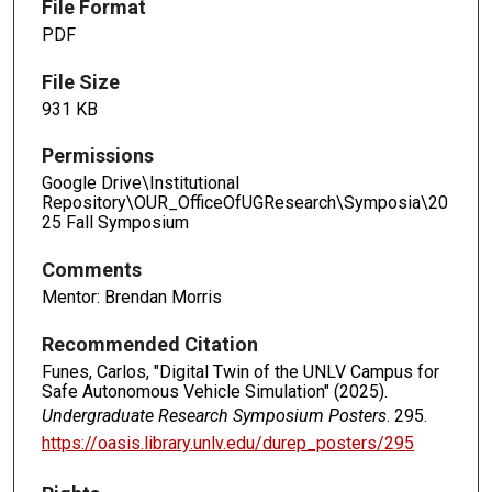
File Format
PDF
File Size
931 KB
Permissions
Google Drive\Institutional
Repository\OUR_OfficeOfUGResearch\Symposia\20
25 Fall Symposium
Comments
Mentor: Brendan Morris
Recommended Citation
Funes, Carlos, "Digital Twin of the UNLV Campus for
Safe Autonomous Vehicle Simulation" (2025).
Undergraduate Research Symposium Posters
. 295.
https://oasis.library.unlv.edu/durep_posters/295