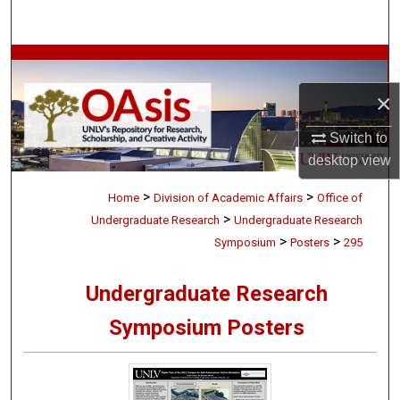
Search
Browse Collections
×
My Account
Switch to
About
desktop
view
>
>
Digital Commons Network™
Home
Division of Academic Affairs
Office of
>
Undergraduate Research
Undergraduate Research
>
>
Symposium
Posters
295
Undergraduate Research
Symposium Posters