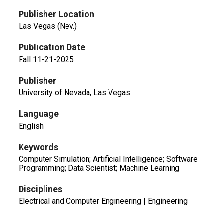
Publisher Location
Las Vegas (Nev.)
Publication Date
Fall 11-21-2025
Publisher
University of Nevada, Las Vegas
Language
English
Keywords
Computer Simulation; Artificial Intelligence; Software
Programming; Data Scientist; Machine Learning
Disciplines
Electrical and Computer Engineering | Engineering