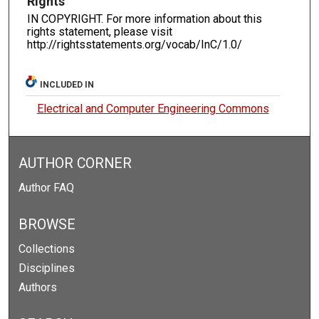
Rights
IN COPYRIGHT. For more information about this
rights statement, please visit
http://rightsstatements.org/vocab/InC/1.0/
INCLUDED IN
Electrical and Computer Engineering Commons
AUTHOR CORNER
Author FAQ
BROWSE
Collections
Disciplines
Authors