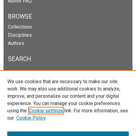
Author FAQ
BROWSE
Collections
Disciplines
Authors
SEARCH
Enter search terms:
We use cookies that are necessary to make our site
work. We may also use additional cookies to analyze,
improve, and personalize our content and your digital
experience. You can manage your cookie preferences
Select context to search:
using the
Cookie settings
link. For more information, see
our
Cookie Policy
Advanced Search
Notify me via email or
RSS