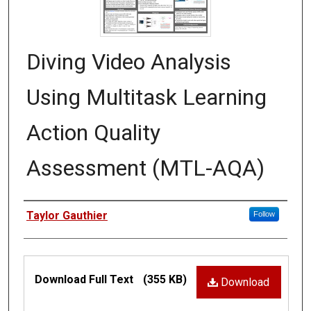
Diving Video Analysis
Using Multitask Learning
Action Quality
Assessment (MTL-AQA)
Authors
Taylor Gauthier
Follow
Files
Download Full Text
(355 KB)
Download