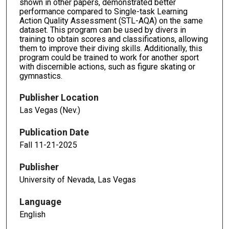
shown in other papers, demonstrated better
performance compared to Single-task Learning
Action Quality Assessment (STL-AQA) on the same
dataset. This program can be used by divers in
training to obtain scores and classifications, allowing
them to improve their diving skills. Additionally, this
program could be trained to work for another sport
with discernible actions, such as figure skating or
gymnastics.
Publisher Location
Las Vegas (Nev.)
Publication Date
Fall 11-21-2025
Publisher
University of Nevada, Las Vegas
Language
English