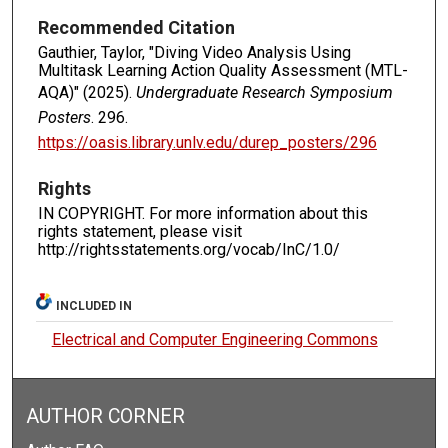
Recommended Citation
Gauthier, Taylor, "Diving Video Analysis Using
Multitask Learning Action Quality Assessment (MTL-
AQA)" (2025).
Undergraduate Research Symposium
Posters
. 296.
https://oasis.library.unlv.edu/durep_posters/296
Rights
IN COPYRIGHT. For more information about this
rights statement, please visit
http://rightsstatements.org/vocab/InC/1.0/
INCLUDED IN
Electrical and Computer Engineering Commons
AUTHOR CORNER