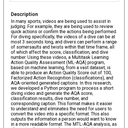
Description
In many sports, videos are being used to assist in
judging. For example, they are being used to review
quick actions or confirm the actions being performed.
For diving specifically, the videos of a dive can be at
most 3 seconds long, and divers can perform a range
of somersaults and twists within that time frame, all
of which affect the score, classification, and dive
number. Using these videos, a Multitask Learning
Action Quality Assessment (ML-AQA) program,
based on machine learning, from a vast dataset, is
able to produce an Action Quality Score out of 100,
Factorized Action Recognition (classifications), and
AQA-oriented generated captions. In this research,
we developed a Python program to process a short
diving video and generate the AQA score,
classification results, dive number, and
corresponding caption. This format makes it easier
to understand and eliminates the need for users to
convert the video into a specific format. This also
outputs the information a person would want to know
in a more readable format. The MTL-AQA analysis, as