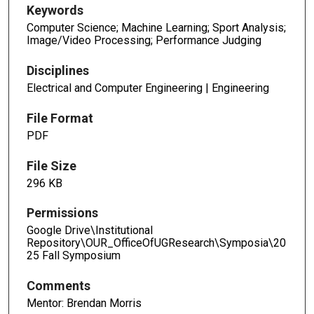
Keywords
Computer Science; Machine Learning; Sport Analysis;
Image/Video Processing; Performance Judging
Disciplines
Electrical and Computer Engineering | Engineering
File Format
PDF
File Size
296 KB
Permissions
Google Drive\Institutional
Repository\OUR_OfficeOfUGResearch\Symposia\20
25 Fall Symposium
Comments
Mentor: Brendan Morris