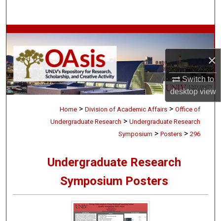
Search
Browse Collections
×
My Account
Switch to
About
desktop
view
>
>
Digital Commons Network™
Home
Division of Academic Affairs
Office of
>
Undergraduate Research
Undergraduate Research
>
>
Symposium
Posters
296
Undergraduate Research
Symposium Posters