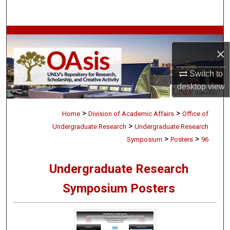
Search
Browse Collections
×
My Account
Switch to
desktop
view
About
>
>
Digital Commons Network™
Home
Division of Academic Affairs
Office of
>
Undergraduate Research
Undergraduate Research
>
>
Symposium
Posters
96
Undergraduate Research
Symposium Posters