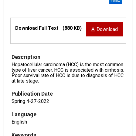
Follow
Files
Download Full Text
(880 KB)
Download
Description
Hepatocellular carcinoma (HCC) is the most common
type of liver cancer. HCC is associated with cirrhosis.
Poor survival rate of HCC is due to diagnosis of HCC
at late stage.
Publication Date
Spring 4-27-2022
Language
English
Keywords