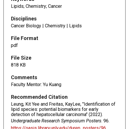
Lipids; Chemistry; Cancer
Disciplines
Cancer Biology | Chemistry | Lipids
File Format
pdf
File Size
818 KB
Comments
Faculty Mentor: Yu Kuang
Recommended Citation
Leung, Kit Yee and Freitas, KayLee, "Identification of
lipid species: potential biomarkers for early
detection of hepatocellular carcinoma" (2022).
Undergraduate Research Symposium Posters
. 96.
https://oasis.library.unlv.edu/durep_posters/96