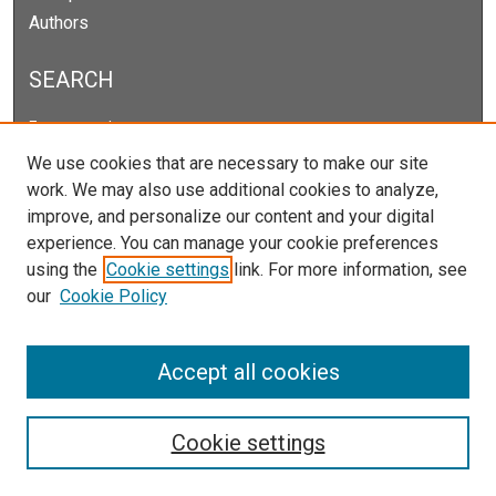
Authors
SEARCH
Enter search terms:
We use cookies that are necessary to make our site
work. We may also use additional cookies to analyze,
improve, and personalize our content and your digital
Select context to search:
experience. You can manage your cookie preferences
using the
Cookie settings
link. For more information, see
our
Cookie Policy
Advanced Search
Notify me via email or
RSS
Accept all cookies
Cookie settings