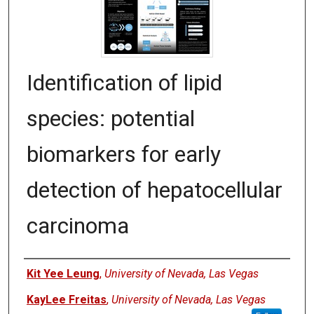
Identification of lipid
species: potential
biomarkers for early
detection of hepatocellular
carcinoma
Authors
Kit Yee Leung
,
University of Nevada, Las Vegas
KayLee Freitas
,
University of Nevada, Las Vegas