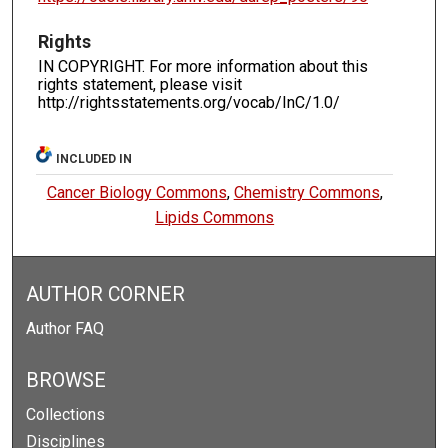
Rights
IN COPYRIGHT. For more information about this
rights statement, please visit
http://rightsstatements.org/vocab/InC/1.0/
INCLUDED IN
Cancer Biology Commons
,
Chemistry Commons
,
Lipids Commons
AUTHOR CORNER
Author FAQ
BROWSE
Collections
Disciplines