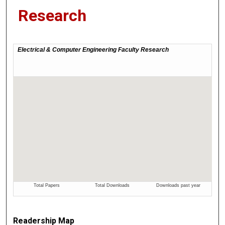
Research
Readership Map