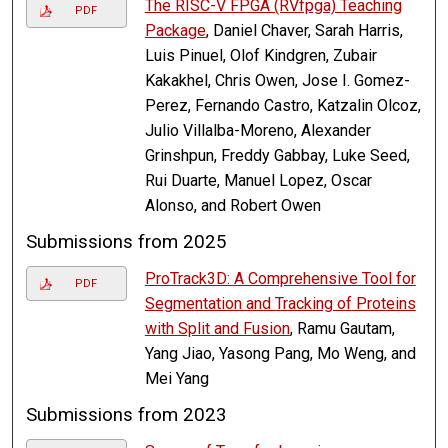
The RISC-V FPGA (RVfpga) Teaching
PDF
Package
, Daniel Chaver, Sarah Harris,
Luis Pinuel, Olof Kindgren, Zubair
Kakakhel, Chris Owen, Jose I. Gomez-
Perez, Fernando Castro, Katzalin Olcoz,
Julio Villalba-Moreno, Alexander
Grinshpun, Freddy Gabbay, Luke Seed,
Rui Duarte, Manuel Lopez, Oscar
Alonso, and Robert Owen
Submissions from 2025
ProTrack3D: A Comprehensive Tool for
PDF
Segmentation and Tracking of Proteins
with Split and Fusion
, Ramu Gautam,
Yang Jiao, Yasong Pang, Mo Weng, and
Mei Yang
Submissions from 2023