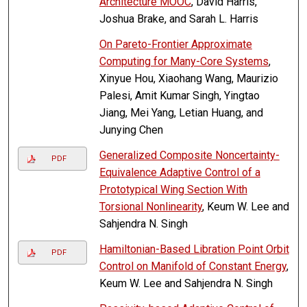
Architecture MOOC
, David Harris,
Joshua Brake, and Sarah L. Harris
On Pareto-Frontier Approximate
Computing for Many-Core Systems
,
Xinyue Hou, Xiaohang Wang, Maurizio
Palesi, Amit Kumar Singh, Yingtao
Jiang, Mei Yang, Letian Huang, and
Junying Chen
Generalized Composite Noncertainty-
PDF
Equivalence Adaptive Control of a
Prototypical Wing Section With
Torsional Nonlinearity
, Keum W. Lee and
Sahjendra N. Singh
Hamiltonian-Based Libration Point Orbit
PDF
Control on Manifold of Constant Energy
,
Keum W. Lee and Sahjendra N. Singh