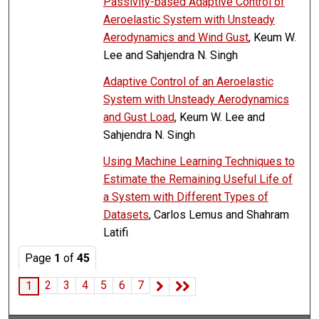
Passivity-based Adaptive Control of
Aeroelastic System with Unsteady
Aerodynamics and Wind Gust
, Keum W.
Lee and Sahjendra N. Singh
Adaptive Control of an Aeroelastic
System with Unsteady Aerodynamics
and Gust Load
, Keum W. Lee and
Sahjendra N. Singh
Using Machine Learning Techniques to
Estimate the Remaining Useful Life of
a System with Different Types of
Datasets
, Carlos Lemus and Shahram
Latifi
Page
1
of
45
2
3
4
5
6
7
1