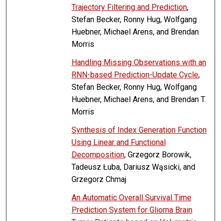
Trajectory Filtering and Prediction
,
Stefan Becker, Ronny Hug, Wolfgang
Huebner, Michael Arens, and Brendan
Morris
Handling Missing Observations with an
RNN-based Prediction-Update Cycle
,
Stefan Becker, Ronny Hug, Wolfgang
Huebner, Michael Arens, and Brendan T.
Morris
Synthesis of Index Generation Function
Using Linear and Functional
Decomposition
, Grzegorz Borowik,
Tadeusz Łuba, Dariusz Wąsicki, and
Grzegorz Chmaj
An Automatic Overall Survival Time
Prediction System for Glioma Brain