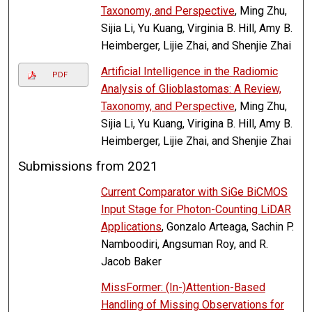
Taxonomy, and Perspective
, Ming Zhu,
Sijia Li, Yu Kuang, Virginia B. Hill, Amy B.
Heimberger, Lijie Zhai, and Shenjie Zhai
Artificial Intelligence in the Radiomic
PDF
Analysis of Glioblastomas: A Review,
Taxonomy, and Perspective
, Ming Zhu,
Sijia Li, Yu Kuang, Virigina B. Hill, Amy B.
Heimberger, Lijie Zhai, and Shenjie Zhai
Submissions from 2021
Current Comparator with SiGe BiCMOS
Input Stage for Photon-Counting LiDAR
Applications
, Gonzalo Arteaga, Sachin P.
Namboodiri, Angsuman Roy, and R.
Jacob Baker
MissFormer: (In-)Attention-Based
Handling of Missing Observations for