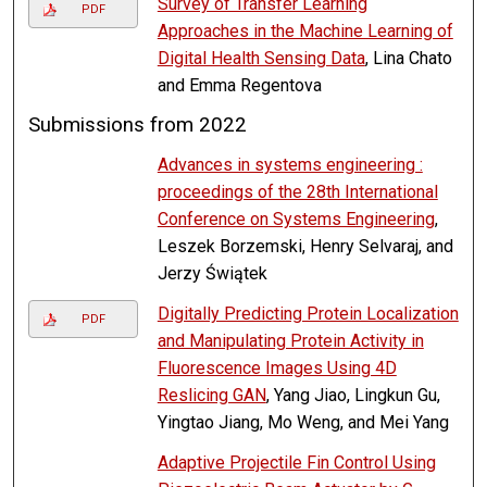
Survey of Transfer Learning
PDF
Approaches in the Machine Learning of
Digital Health Sensing Data
, Lina Chato
and Emma Regentova
Submissions from 2022
Advances in systems engineering :
proceedings of the 28th International
Conference on Systems Engineering
,
Leszek Borzemski, Henry Selvaraj, and
Jerzy Świątek
Digitally Predicting Protein Localization
PDF
and Manipulating Protein Activity in
Fluorescence Images Using 4D
Reslicing GAN
, Yang Jiao, Lingkun Gu,
Yingtao Jiang, Mo Weng, and Mei Yang
Adaptive Projectile Fin Control Using