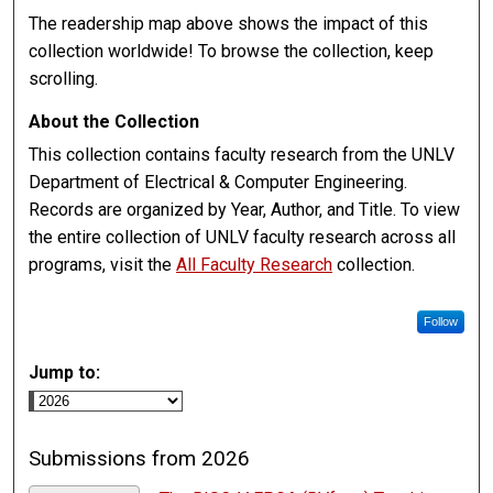
The readership map above shows the impact of this
collection worldwide! To browse the collection, keep
scrolling.
About the Collection
This collection contains faculty research from the UNLV
Department of Electrical & Computer Engineering.
Records are organized by Year, Author, and Title. To view
the entire collection of UNLV faculty research across all
programs, visit the
All Faculty Research
collection.
Follow
Jump to:
Submissions from 2026