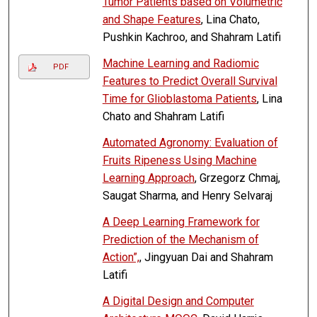
Tumor Patients based on Volumetric
and Shape Features
, Lina Chato,
Pushkin Kachroo, and Shahram Latifi
Machine Learning and Radiomic
PDF
Features to Predict Overall Survival
Time for Glioblastoma Patients
, Lina
Chato and Shahram Latifi
Automated Agronomy: Evaluation of
Fruits Ripeness Using Machine
Learning Approach
, Grzegorz Chmaj,
Saugat Sharma, and Henry Selvaraj
A Deep Learning Framework for
Prediction of the Mechanism of
Action”,
, Jingyuan Dai and Shahram
Latifi
A Digital Design and Computer