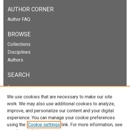
AUTHOR CORNER
Author FAQ
BROWSE
Collections
Disciplines
Authors
SEARCH
Enter search terms:
We use cookies that are necessary to make our site
work. We may also use additional cookies to analyze,
improve, and personalize our content and your digital
Select context to search:
experience. You can manage your cookie preferences
using the
Cookie settings
link. For more information, see