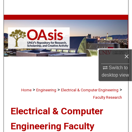
Search
Browse Collections
My Account
About
×
Digital Commons Network™
Switch to
desktop
view
>
>
>
Home
Engineering
Electrical & Computer Engineering
Faculty Research
Electrical & Computer
Engineering Faculty