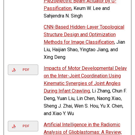
Piezoelectric Beam Actuator by G-
Passification
, Keum W. Lee and
Sahjendra N. Singh
CNN-Based Hidden-Layer Topological
Structure Design and Optimization
Methods for Image Classification
, Jian
Liu, Haijian Shao, Yingtao Jiang, and
Xing Deng
Impacts of Motor Developmental Delay
PDF
on the Inter-Joint Coordination Using
Kinematic Synergies of Joint Angles
During Infant Crawling
, Li Zhang, Chun F.
Deng, Yuan Liu, Lin Chen, Naong Xiao,
Sheng J. Zhai, Wen S. Hou, Yu X. Chen,
and Xiao Y. Wu
Artificial Intelligence in the Radiomic
PDF
Analysis of Glioblastomas: A Review,