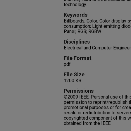
technology.
Keywords
Billboards; Color; Color display 
consumption; Light emitting diode
Panel; RGB; RGBW
Disciplines
Electrical and Computer Engineer
File Format
pdf
File Size
1200 KB
Permissions
©2009 IEEE. Personal use of this
permission to reprint/republish th
promotional purposes or for crea
resale or redistribution to servers
copyrighted component of this w
obtained from the IEEE.