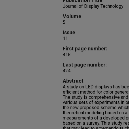
Publication Title
Journal of Display Technology
Volume
5
Issue
11
First page number:
418
Last page number:
424
Abstract
A study on LED displays has bee
efficient method for color generat
The study is comprehensive and
various sets of experiments in or
the new proposed scheme which i
theoretical modeling based on a s
measurements of a developed pro
based on a survey. This study re
that may lead to a tremendous ch