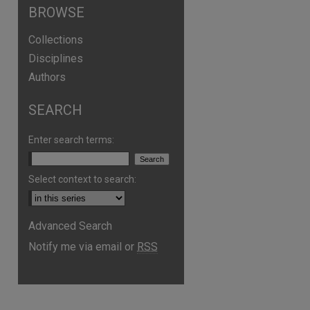
BROWSE
Collections
Disciplines
Authors
SEARCH
Enter search terms:
Select context to search:
Advanced Search
Notify me via email or
RSS