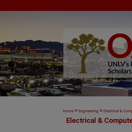
>
>
Home
Engineering
Electrical & Com
Electrical & Comput