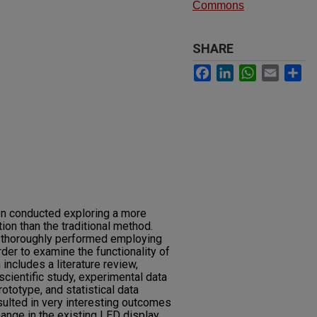
Commons
SHARE
Facebook
LinkedIn
WhatsApp
Email
Sh
n conducted exploring a more
ion than the traditional method.
 thoroughly performed employing
der to examine the functionality of
ncludes a literature review,
cientific study, experimental data
totype, and statistical data
sulted in very interesting outcomes
ange in the existing LED display