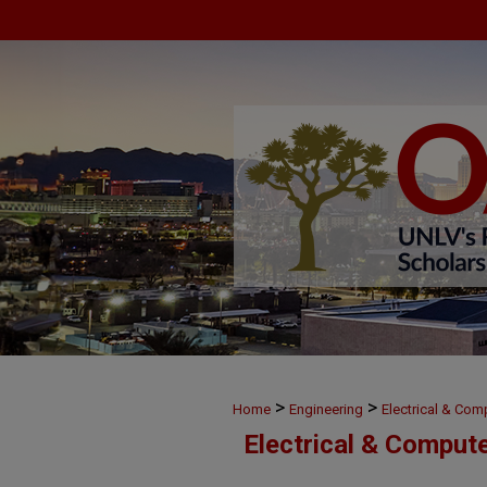
>
>
Home
Engineering
Electrical & Com
Electrical & Comput