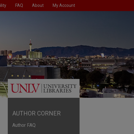
lity
FAQ
About
My Account
AUTHOR CORNER
Author FAQ