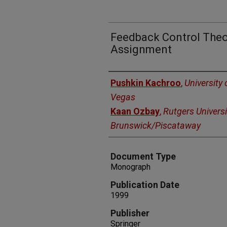
Feedback Control Theor
Assignment
Authors
Pushkin Kachroo
,
University
Vegas
Kaan Ozbay
,
Rutgers Universi
Brunswick/Piscataway
Document Type
Monograph
Publication Date
1999
Publisher
Springer