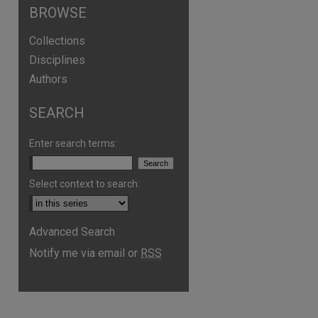
BROWSE
Collections
Disciplines
Authors
SEARCH
Enter search terms:
Select context to search:
Advanced Search
Notify me via email or
RSS