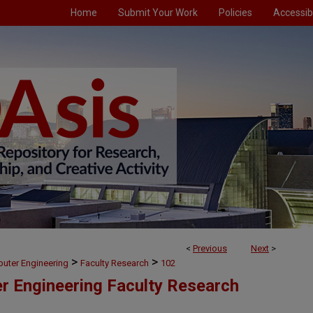
Home
Submit Your Work
Policies
Accessibi
<
Previous
Next
>
>
>
puter Engineering
Faculty Research
102
er Engineering Faculty Research