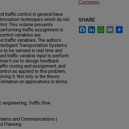
Commons
nd traffic control in general have
imisation techniques which do not
SHARE
trol. This volume presents
Facebook
LinkedIn
WhatsApp
Email
Sh
performing traffic assignment in
 control variables are
 traffic variables. The authors
Intelligent Transportation Systems
es to be sensed in real time and
d traffic variable input to perform
y show h ow to design feedback
affic routing and assignment, and
ntrol as applied to this problem,
ing it. Not only is the theory
formation on applications in terms
 engineering; Traffic flow
ystems and Communications |
nd Planning