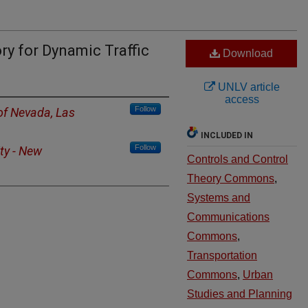
y for Dynamic Traffic
Download
UNLV article
access
Follow
 of Nevada, Las
INCLUDED IN
Follow
ty - New
Controls and Control
Theory Commons
,
Systems and
Communications
Commons
,
Transportation
Commons
,
Urban
Studies and Planning