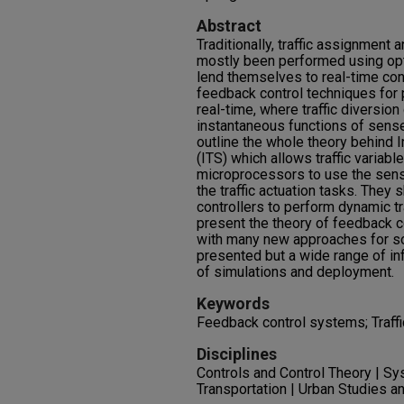
Abstract
Traditionally, traffic assignment a
mostly been performed using opt
lend themselves to real-time con
feedback control techniques for 
real-time, where traffic diversion
instantaneous functions of sensed
outline the whole theory behind 
(ITS) which allows traffic variabl
microprocessors to use the sense
the traffic actuation tasks. The
controllers to perform dynamic tr
present the theory of feedback co
with many new approaches for solv
presented but a wide range of in
of simulations and deployment.
Keywords
Feedback control systems; Traffic
Disciplines
Controls and Control Theory | S
Transportation | Urban Studies a