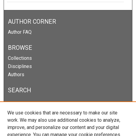
AUTHOR CORNER
Author FAQ
BROWSE
Collections
Disciplines
Authors
SEARCH
Enter search terms:
We use cookies that are necessary to make our site
work. We may also use additional cookies to analyze,
improve, and personalize our content and your digital
experience. You can manage your cookie preferences
Select context to search: