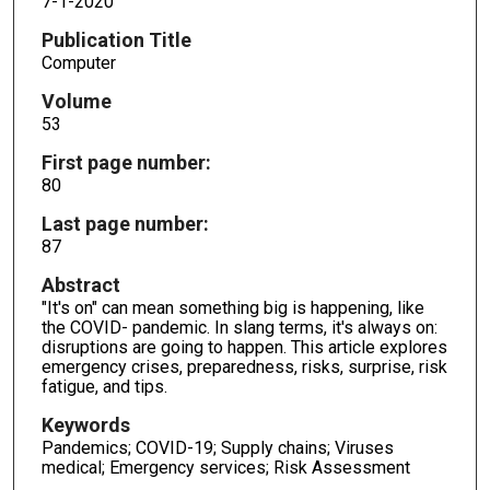
7-1-2020
Publication Title
Computer
Volume
53
First page number:
80
Last page number:
87
Abstract
"It's on" can mean something big is happening, like
the COVID- pandemic. In slang terms, it's always on:
disruptions are going to happen. This article explores
emergency crises, preparedness, risks, surprise, risk
fatigue, and tips.
Keywords
Pandemics; COVID-19; Supply chains; Viruses
medical; Emergency services; Risk Assessment