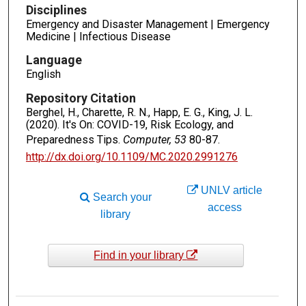
Disciplines
Emergency and Disaster Management | Emergency
Medicine | Infectious Disease
Language
English
Repository Citation
Berghel, H., Charette, R. N., Happ, E. G., King, J. L.
(2020). It's On: COVID-19, Risk Ecology, and
Preparedness Tips.
Computer, 53
80-87.
http://dx.doi.org/10.1109/MC.2020.2991276
UNLV article
Search your
access
library
Find in your library