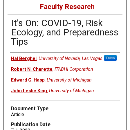
Faculty Research
It's On: COVID-19, Risk
Ecology, and Preparedness
Tips
Authors
Hal Berghel
,
University of Nevada, Las Vegas
Follow
Robert N. Charette
,
ITABHI Corporation
Edward G. Happ
,
University of Michigan
John Leslie King
,
University of Michigan
Document Type
Article
Publication Date