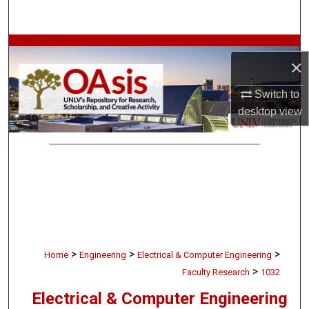
Search
Browse Collections
×
My Account
Switch to
desktop
view
About
Digital Commons Network™
>
>
>
Home
Engineering
Electrical & Computer Engineering
>
Faculty Research
1032
Electrical & Computer Engineering