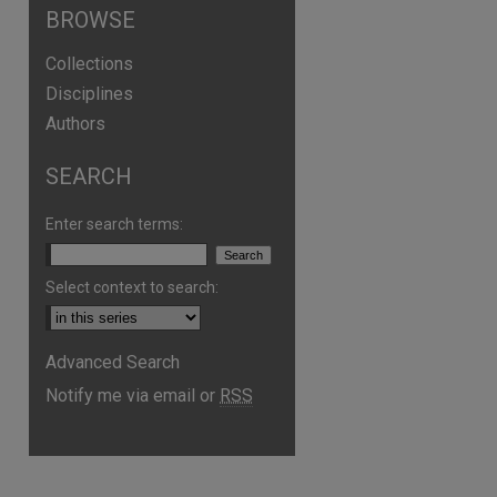
BROWSE
Collections
Disciplines
Authors
SEARCH
Enter search terms:
Select context to search:
Advanced Search
Notify me via email or
RSS