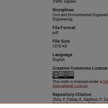
Traffic signals
Disciplines
Civil and Environmental Engineeri
Engineering
File Format
pdf
File Size
1070 KB
Language
English
Creative Commons License
This work is licensed under a
Cre
International License
.
Repository Citation
Zhou, Y., Ozbay, K., Kachroo, P., 
Distant Downstream Bottleneck 