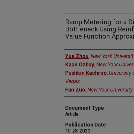
Ramp Metering for a D
Bottleneck Using Rein
Value Function Approx
Authors
Yue Zhou
,
New York Universit
Kaan Ozbay
,
New York Univer
Pushkin Kachroo
,
University
Vegas
Fan Zuo
,
New York University
Document Type
Article
Publication Date
10-28-2020