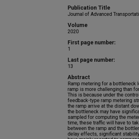
Publication Title
Journal of Advanced Transportat
Volume
2020
First page number:
1
Last page number:
13
Abstract
Ramp metering for a bottleneck 
ramp is more challenging than for
This is because under the control
feedback-type ramp metering str
the ramp arrive at the distant do
the bottleneck may have signific
sampled for computing the meteri
time, these traffic will have to t
between the ramp and the bottlen
delay effects, significant stabili