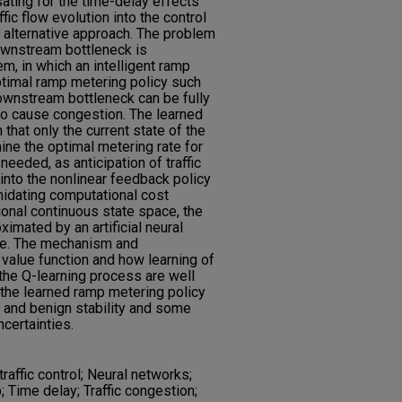
ting for the time-delay effects
fic flow evolution into the control
 alternative approach. The problem
ownstream bottleneck is
m, in which an intelligent ramp
ptimal ramp metering policy such
downstream bottleneck can be fully
 to cause congestion. The learned
 that only the current state of the
ne the optimal metering rate for
 needed, as anticipation of traffic
 into the nonlinear feedback policy
imidating computational cost
onal continuous state space, the
ximated by an artificial neural
ble. The mechanism and
value function and how learning of
 the Q-learning process are well
the learned ramp metering policy
and benign stability and some
certainties.
affic control; Neural networks;
 Time delay; Traffic congestion;