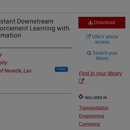
istant Downstream
Download
forcement Learning with
imation
UNLV article
access
Search your
y
library
sity
Follow
 of Nevada, Las
Find in your library
INCLUDED IN
Transportation
Engineering
Commons