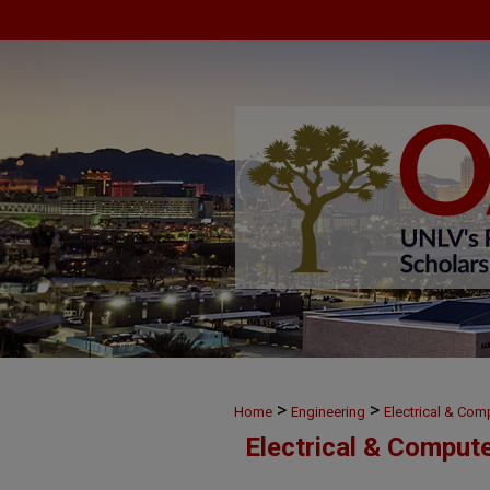
>
>
Home
Engineering
Electrical & Com
Electrical & Comput