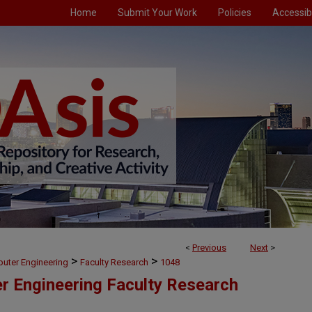
Home
Submit Your Work
Policies
Accessibi
<
Previous
Next
>
>
>
puter Engineering
Faculty Research
1048
er Engineering Faculty Research