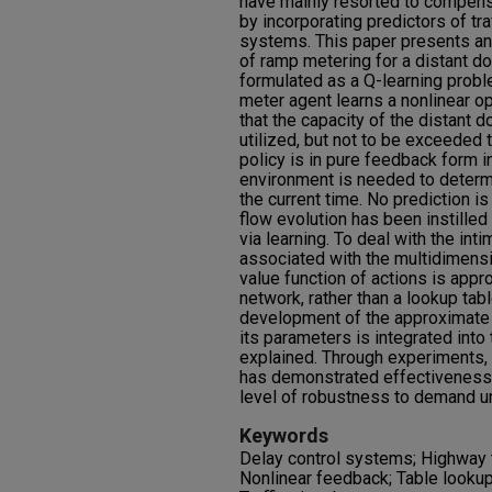
have mainly resorted to compensa
by incorporating predictors of traf
systems. This paper presents an
of ramp metering for a distant d
formulated as a Q-learning proble
meter agent learns a nonlinear o
that the capacity of the distant 
utilized, but not to be exceeded
policy is in pure feedback form in
environment is needed to determi
the current time. No prediction is
flow evolution has been instilled
via learning. To deal with the int
associated with the multidimensi
value function of actions is appro
network, rather than a lookup ta
development of the approximate 
its parameters is integrated into
explained. Through experiments, 
has demonstrated effectiveness 
level of robustness to demand un
Keywords
Delay control systems; Highway tr
Nonlinear feedback; Table lookup;