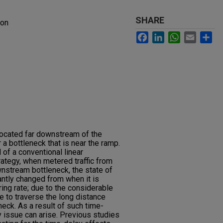
SHARE
ion
Facebook
LinkedIn
WhatsApp
Email
Sh
located far downstream of the
 a bottleneck that is near the ramp.
 of a conventional linear
ategy, when metered traffic from
wnstream bottleneck, the state of
antly changed from when it is
ng rate; due to the considerable
ake to traverse the long distance
eck. As a result of such time-
ty issue can arise. Previous studies