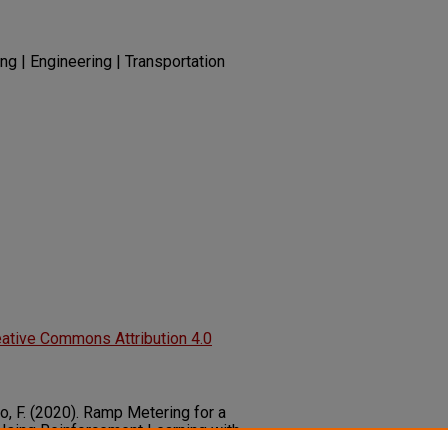
ng | Engineering | Transportation
ative Commons Attribution 4.0
Zuo, F. (2020). Ramp Metering for a
Using Reinforcement Learning with