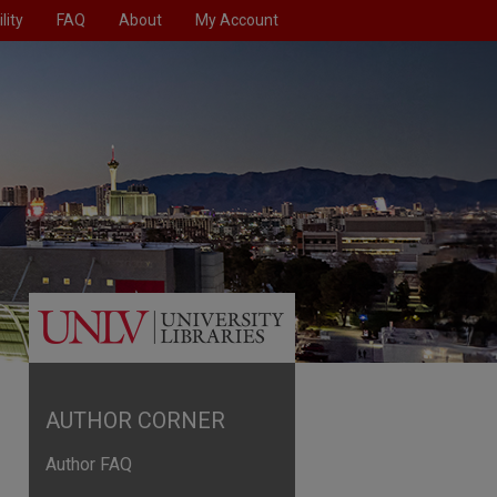
lity
FAQ
About
My Account
AUTHOR CORNER
Author FAQ