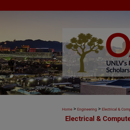
>
>
Home
Engineering
Electrical & Com
Electrical & Comput