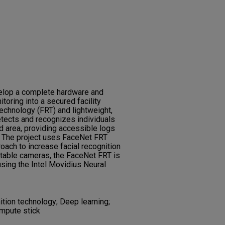
evelop a complete hardware and
oring into a secured facility
technology (FRT) and lightweight,
ects and recognizes individuals
d area, providing accessible logs
ty. The project uses FaceNet FRT
oach to increase facial recognition
rtable cameras, the FaceNet FRT is
sing the Intel Movidius Neural
ition technology; Deep learning;
ompute stick