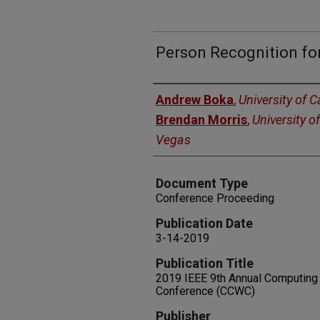
Person Recognition fo
Authors
Andrew Boka
,
University of C
Brendan Morris
,
University o
Vegas
Document Type
Conference Proceeding
Publication Date
3-14-2019
Publication Title
2019 IEEE 9th Annual Computin
Conference (CCWC)
Publisher