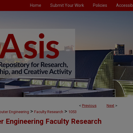
Home
Submit Your Work
Policies
Accessibi
<
Previous
Next
>
>
>
puter Engineering
Faculty Research
1053
er Engineering Faculty Research