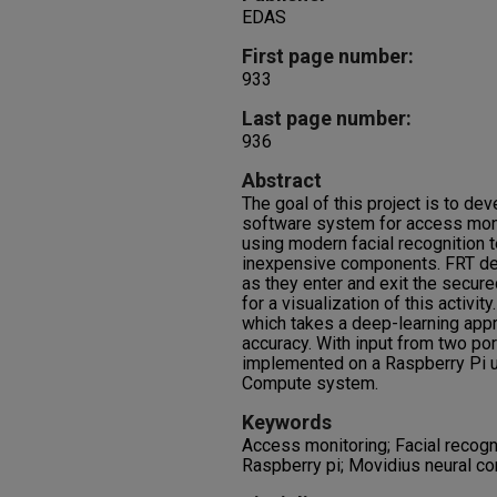
EDAS
First page number:
933
Last page number:
936
Abstract
The goal of this project is to d
software system for access monit
using modern facial recognition 
inexpensive components. FRT det
as they enter and exit the secure
for a visualization of this activi
which takes a deep-learning appr
accuracy. With input from two po
implemented on a Raspberry Pi u
Compute system.
Keywords
Access monitoring; Facial recogn
Raspberry pi; Movidius neural c