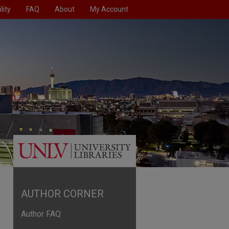
lity
FAQ
About
My Account
AUTHOR CORNER
Author FAQ