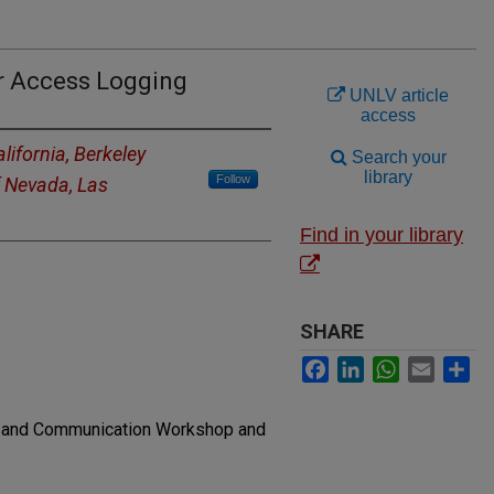
r Access Logging
UNLV article
access
alifornia, Berkeley
Search your
library
Follow
f Nevada, Las
Find in your library
SHARE
Facebook
LinkedIn
WhatsApp
Email
Sh
g and Communication Workshop and