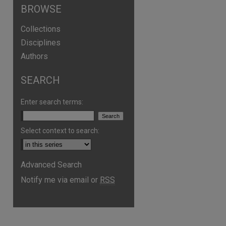
BROWSE
Collections
Disciplines
Authors
SEARCH
Enter search terms:
Select context to search:
Advanced Search
are
Notify me via email or
RSS