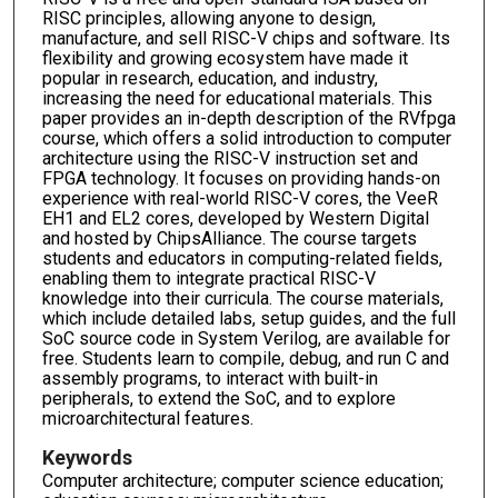
RISC principles, allowing anyone to design,
manufacture, and sell RISC-V chips and software. Its
flexibility and growing ecosystem have made it
popular in research, education, and industry,
increasing the need for educational materials. This
paper provides an in-depth description of the RVfpga
course, which offers a solid introduction to computer
architecture using the RISC-V instruction set and
FPGA technology. It focuses on providing hands-on
experience with real-world RISC-V cores, the VeeR
EH1 and EL2 cores, developed by Western Digital
and hosted by ChipsAlliance. The course targets
students and educators in computing-related fields,
enabling them to integrate practical RISC-V
knowledge into their curricula. The course materials,
which include detailed labs, setup guides, and the full
SoC source code in System Verilog, are available for
free. Students learn to compile, debug, and run C and
assembly programs, to interact with built-in
peripherals, to extend the SoC, and to explore
microarchitectural features.
Keywords
Computer architecture; computer science education;