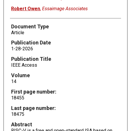
Robert Owen
,
Essaimage Associates
Document Type
Article
Publication Date
1-28-2026
Publication Title
IEEE Access
Volume
14
First page number:
18455
Last page number:
18475
Abstract
RISC-V is a free and open-standard ISA based on