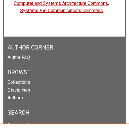
Computer and Systems Architecture Commons
,
Systems and Communications Commons
AUTHOR CORNER
Author FAQ
BROWSE
Collections
Disciplines
Authors
SEARCH
Enter search terms: