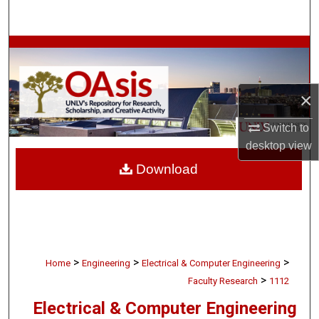
Search
Browse Collections
My Account
×
About
Switch to
desktop
view
Digital Commons Network™
Download
>
>
>
Home
Engineering
Electrical & Computer Engineering
>
Faculty Research
1112
Electrical & Computer Engineering