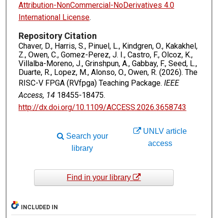
Attribution-NonCommercial-NoDerivatives 4.0
International License
.
Repository Citation
Chaver, D., Harris, S., Pinuel, L., Kindgren, O., Kakakhel,
Z., Owen, C., Gomez-Perez, J. I., Castro, F., Olcoz, K.,
Villalba-Moreno, J., Grinshpun, A., Gabbay, F., Seed, L.,
Duarte, R., Lopez, M., Alonso, O., Owen, R. (2026). The
RISC-V FPGA (RVfpga) Teaching Package.
IEEE
Access, 14
18455-18475.
http://dx.doi.org/10.1109/ACCESS.2026.3658743
UNLV article
Search your
access
library
Find in your library
INCLUDED IN