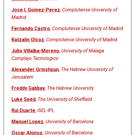
Jose I. Gomez-Perez
,
Complutense University of
Madrid
Fernando Castro
,
Complutense University of Madrid
Katzalin Olcoz
,
Complutense University of Madrid
Julio Villalba-Moreno
,
University of Malaga
Complejo Tecnologico
Alexander Grinshpun
,
The Hebrew University of
Jerusalem
Freddy Gabbay
,
The Hebrew University
Luke Seed
,
The University of Sheffield
Rui Duarte
,
ISEL-IPL
Manuel Lopez
,
University of Barcelona
Oscar Alonso
,
University of Barcelona