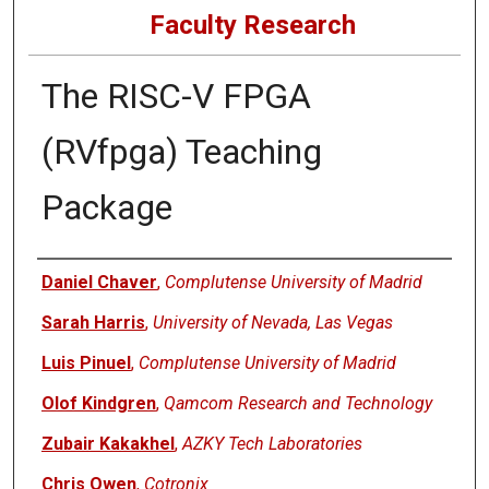
Faculty Research
The RISC-V FPGA
(RVfpga) Teaching
Package
Authors
Daniel Chaver
,
Complutense University of Madrid
Sarah Harris
,
University of Nevada, Las Vegas
Luis Pinuel
,
Complutense University of Madrid
Olof Kindgren
,
Qamcom Research and Technology
Zubair Kakakhel
,
AZKY Tech Laboratories
Chris Owen
,
Cotronix