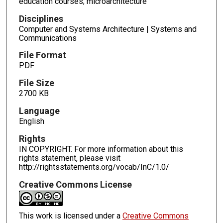
education courses; microarchitecture
Disciplines
Computer and Systems Architecture | Systems and
Communications
File Format
PDF
File Size
2700 KB
Language
English
Rights
IN COPYRIGHT. For more information about this
rights statement, please visit
http://rightsstatements.org/vocab/InC/1.0/
Creative Commons License
This work is licensed under a
Creative Commons