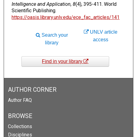
Intelligence and Application, 8
(4), 395-411. World
Scientific Publishing.
https://oasis.library.unlv.edu/ece_fac_articles/141
UNLV article
Search your
access
library
Find in your library
AUTHOR CORNER
Author FAQ
BROWSE
Collections
Disciplines