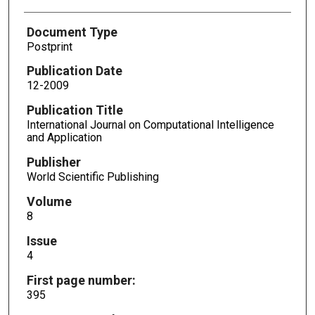
Document Type
Postprint
Publication Date
12-2009
Publication Title
International Journal on Computational Intelligence
and Application
Publisher
World Scientific Publishing
Volume
8
Issue
4
First page number:
395