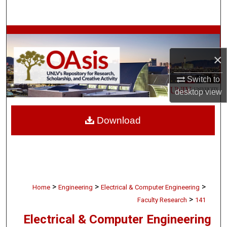
Search
Browse Collections
×
My Account
Switch to
About
desktop
view
Digital Commons Network™
Download
>
>
>
Home
Engineering
Electrical & Computer Engineering
>
Faculty Research
141
Electrical & Computer Engineering