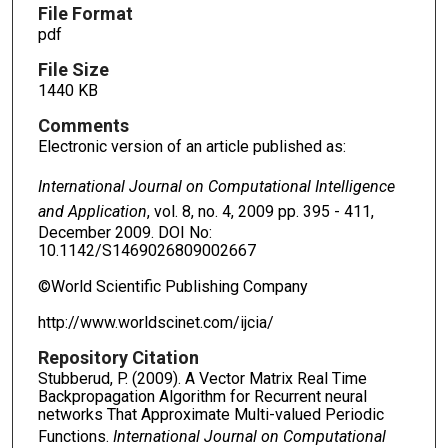
File Format
pdf
File Size
1440 KB
Comments
Electronic version of an article published as:
International Journal on Computational
Intelligence
and Application
, vol. 8, no. 4, 2009 pp. 395 - 411,
December 2009. DOI No:
10.1142/S1469026809002667
©World Scientific Publishing Company
http://www.worldscinet.com/ijcia/
Repository Citation
Stubberud, P. (2009). A Vector Matrix Real Time
Backpropagation Algorithm for Recurrent neural
networks That Approximate Multi-valued Periodic
Functions.
International Journal on Computational