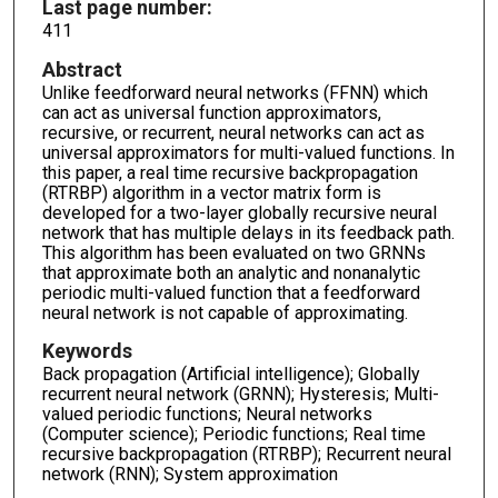
Last page number:
411
Abstract
Unlike feedforward neural networks (FFNN) which
can act as universal function approximators,
recursive, or recurrent, neural networks can act as
universal approximators for multi-valued functions. In
this paper, a real time recursive backpropagation
(RTRBP) algorithm in a vector matrix form is
developed for a two-layer globally recursive neural
network that has multiple delays in its feedback path.
This algorithm has been evaluated on two GRNNs
that approximate both an analytic and nonanalytic
periodic multi-valued function that a feedforward
neural network is not capable of approximating.
Keywords
Back propagation (Artificial intelligence); Globally
recurrent neural network (GRNN); Hysteresis; Multi-
valued periodic functions; Neural networks
(Computer science); Periodic functions; Real time
recursive backpropagation (RTRBP); Recurrent neural
network (RNN); System approximation