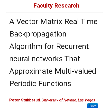
Faculty Research
A Vector Matrix Real Time
Backpropagation
Algorithm for Recurrent
neural networks That
Approximate Multi-valued
Periodic Functions
Authors
Peter Stubberud
,
University of Nevada, Las Vegas
Follow