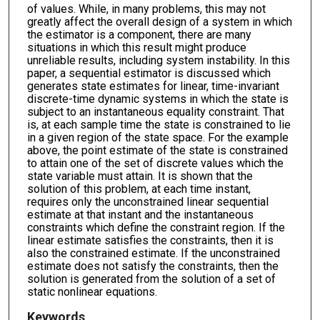
of values. While, in many problems, this may not
greatly affect the overall design of a system in which
the estimator is a component, there are many
situations in which this result might produce
unreliable results, including system instability. In this
paper, a sequential estimator is discussed which
generates state estimates for linear, time-invariant
discrete-time dynamic systems in which the state is
subject to an instantaneous equality constraint. That
is, at each sample time the state is constrained to lie
in a given region of the state space. For the example
above, the point estimate of the state is constrained
to attain one of the set of discrete values which the
state variable must attain. It is shown that the
solution of this problem, at each time instant,
requires only the unconstrained linear sequential
estimate at that instant and the instantaneous
constraints which define the constraint region. If the
linear estimate satisfies the constraints, then it is
also the constrained estimate. If the unconstrained
estimate does not satisfy the constraints, then the
solution is generated from the solution of a set of
static nonlinear equations.
Keywords