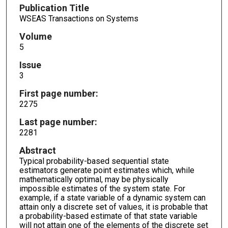
Publication Title
WSEAS Transactions on Systems
Volume
5
Issue
3
First page number:
2275
Last page number:
2281
Abstract
Typical probability-based sequential state
estimators generate point estimates which, while
mathematically optimal, may be physically
impossible estimates of the system state. For
example, if a state variable of a dynamic system can
attain only a discrete set of values, it is probable that
a probability-based estimate of that state variable
will not attain one of the elements of the discrete set