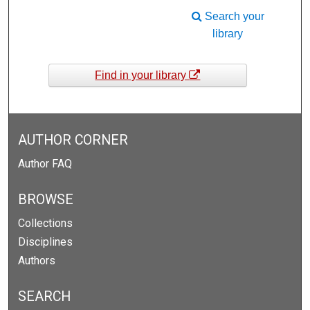
Search your
library
Find in your library
AUTHOR CORNER
Author FAQ
BROWSE
Collections
Disciplines
Authors
SEARCH