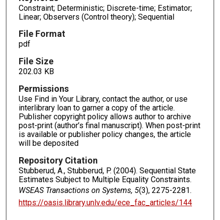
Constraint; Deterministic; Discrete-time; Estimator;
Linear; Observers (Control theory); Sequential
File Format
pdf
File Size
202.03 KB
Permissions
Use Find in Your Library, contact the author, or use
interlibrary loan to garner a copy of the article.
Publisher copyright policy allows author to archive
post-print (author’s final manuscript). When post-print
is available or publisher policy changes, the article
will be deposited
Repository Citation
Stubberud, A., Stubberud, P. (2004). Sequential State
Estimates Subject to Multiple Equality Constraints.
WSEAS Transactions on Systems, 5
(3), 2275-2281.
https://oasis.library.unlv.edu/ece_fac_articles/144