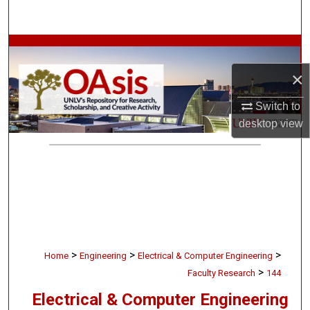
Search
Browse Collections
×
My Account
Switch to
About
desktop
view
Digital Commons Network™
>
>
>
Home
Engineering
Electrical & Computer Engineering
>
Faculty Research
144
Electrical & Computer Engineering