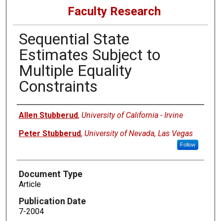
Faculty Research
Sequential State
Estimates Subject to
Multiple Equality
Constraints
Authors
Allen Stubberud
,
University of California - Irvine
Peter Stubberud
,
University of Nevada, Las Vegas
Follow
Document Type
Article
Publication Date
7-2004