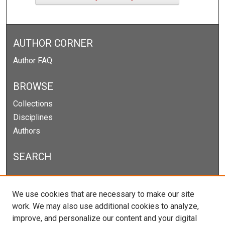
AUTHOR CORNER
Author FAQ
BROWSE
Collections
Disciplines
Authors
SEARCH
Enter search terms:
We use cookies that are necessary to make our site
work. We may also use additional cookies to analyze,
improve, and personalize our content and your digital