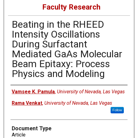
Faculty Research
Beating in the RHEED
Intensity Oscillations
During Surfactant
Mediated GaAs Molecular
Beam Epitaxy: Process
Physics and Modeling
Authors
Vamsee K. Pamula
,
University of Nevada, Las Vegas
Rama Venkat
,
University of Nevada, Las Vegas
Follow
Document Type
Article