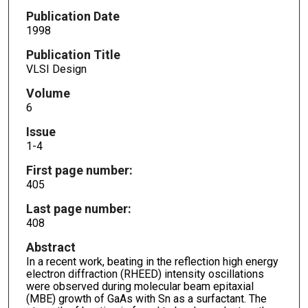
Publication Date
1998
Publication Title
VLSI Design
Volume
6
Issue
1-4
First page number:
405
Last page number:
408
Abstract
In a recent work, beating in the reflection high energy
electron diffraction (RHEED) intensity oscillations
were observed during molecular beam epitaxial
(MBE) growth of GaAs with Sn as a surfactant. The