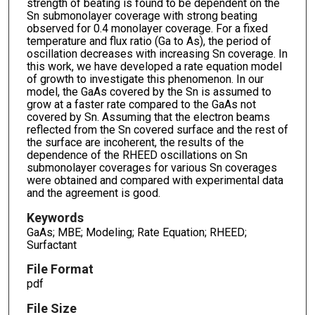
strength of beating is found to be dependent on the
Sn submonolayer coverage with strong beating
observed for 0.4 monolayer coverage. For a fixed
temperature and flux ratio (Ga to As), the period of
oscillation decreases with increasing Sn coverage. In
this work, we have developed a rate equation model
of growth to investigate this phenomenon. In our
model, the GaAs covered by the Sn is assumed to
grow at a faster rate compared to the GaAs not
covered by Sn. Assuming that the electron beams
reflected from the Sn covered surface and the rest of
the surface are incoherent, the results of the
dependence of the RHEED oscillations on Sn
submonolayer coverages for various Sn coverages
were obtained and compared with experimental data
and the agreement is good.
Keywords
GaAs; MBE; Modeling; Rate Equation; RHEED;
Surfactant
File Format
pdf
File Size