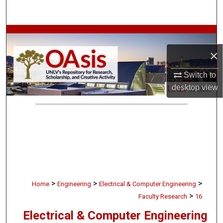
Search
Browse Collections
×
My Account
Switch to
About
desktop
view
Digital Commons Network™
>
>
>
Home
Engineering
Electrical & Computer Engineering
>
Faculty Research
16
Electrical & Computer Engineering