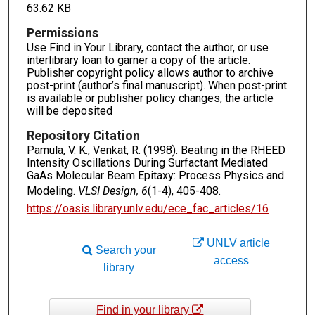
63.62 KB
Permissions
Use Find in Your Library, contact the author, or use
interlibrary loan to garner a copy of the article.
Publisher copyright policy allows author to archive
post-print (author’s final manuscript). When post-print
is available or publisher policy changes, the article
will be deposited
Repository Citation
Pamula, V. K., Venkat, R. (1998). Beating in the RHEED
Intensity Oscillations During Surfactant Mediated
GaAs Molecular Beam Epitaxy: Process Physics and
Modeling.
VLSI Design, 6
(1-4), 405-408.
https://oasis.library.unlv.edu/ece_fac_articles/16
UNLV article
Search your
access
library
Find in your library