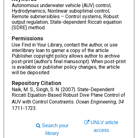
Autonomous underwater vehicle (AUV) control;
Hydrodynamics; Nonlinear suboptimal control;
Remote submersibles – Control systems; Robust
output regulation; State-dependent Riccati equation
(SDRE) method
Permissions
Use Find in Your Library, contact the author, or use
interlibrary loan to garner a copy of the article.
Publisher copyright policy allows author to archive
post-print (author’s final manuscript). When post-print
is available or publisher policy changes, the article
will be deposited
Repository Citation
Naik, M. S., Singh, S. N. (2007). State-Dependent
Riccati Equation-Based Robust Dive Plane Control of
AUV with Control Constraints.
Ocean Engineering, 34
1711-1723.
UNLV article
Search your
access
library