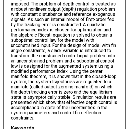
imposed. The problem of depth control is treated as
a robust nonlinear output (depth) regulation problem
with constant disturbance and reference exogenous
signals. As such an internal model of first-order fed
by the tracking error is constructed. A quadratic
performance index is chosen for optimization and
the algebraic Riccati equation is solved to obtain a
suboptimal control law for the model with
unconstrained input. For the design of model with fin
angle constraints, a slack variable is introduced to
transform the constrained control input problem into
an unconstrained problem, and a suboptimal control
law is designed for the augmented system using a
modified performance index. Using the center
manifold theorem, it is shown that in the closed-loop
system, the system trajectories are regulated to a
manifold (called output zeroing manifold) on which
the depth tracking error is zero and the equilibrium
state is asymptotically stable. Simulation results are
presented which show that effective depth control is
accomplished in spite of the uncertainties in the
system parameters and control fin deflection
constraints.
Keywords