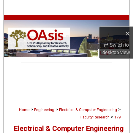
Search
Browse Collections
×
My Account
Switch to
About
desktop
view
Digital Commons Network™
>
>
>
Home
Engineering
Electrical & Computer Engineering
>
Faculty Research
179
Electrical & Computer Engineering