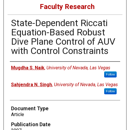
Faculty Research
State-Dependent Riccati
Equation-Based Robust
Dive Plane Control of AUV
with Control Constraints
Authors
Mugdha S. Naik
,
University of Nevada, Las Vegas
Follow
Sahjendra N. Singh
,
University of Nevada, Las Vegas
Follow
Document Type
Article
Publication Date