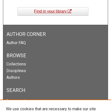
Find in your library
AUTHOR CORNER
Author FAQ
BROWSE
Collections
Disciplines
Authors
SEARCH
Enter search terms:
We use cookies that are necessary to make our site