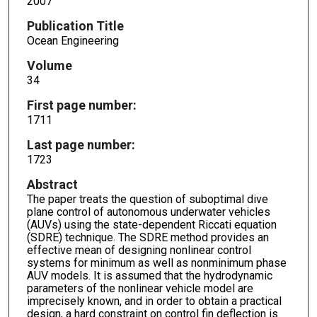
2007
Publication Title
Ocean Engineering
Volume
34
First page number:
1711
Last page number:
1723
Abstract
The paper treats the question of suboptimal dive
plane control of autonomous underwater vehicles
(AUVs) using the state-dependent Riccati equation
(SDRE) technique. The SDRE method provides an
effective mean of designing nonlinear control
systems for minimum as well as nonminimum phase
AUV models. It is assumed that the hydrodynamic
parameters of the nonlinear vehicle model are
imprecisely known, and in order to obtain a practical
design, a hard constraint on control fin deflection is