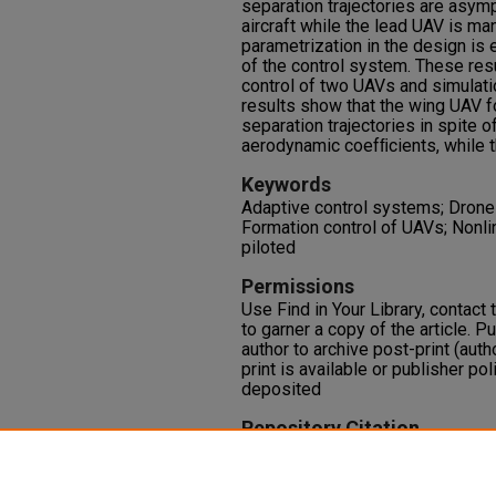
separation trajectories are asym
aircraft while the lead UAV is man
parametrization in the design is 
of the control system. These resu
control of two UAVs and simulati
results show that the wing UAV f
separation trajectories in spite of
aerodynamic coefﬁcients, while t
Keywords
Adaptive control systems; Drone a
Formation control of UAVs; Nonl
piloted
Permissions
Use Find in Your Library, contact t
to garner a copy of the article. P
author to archive post-print (auth
print is available or publisher pol
deposited
Repository Citation
Singh, S. N., Chandler, P., Banda, 
(2000). Nonlinear Adaptive Clos
Aerial Vehicles.
Dynamics and Co