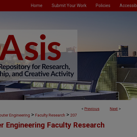
Home
Submit Your Work
Policies
Accessibi
<
Previous
Next
>
>
>
puter Engineering
Faculty Research
207
er Engineering Faculty Research