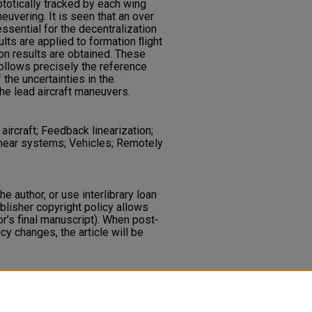
ptotically tracked by each wing
euvering. It is seen that an over
essential for the decentralization
lts are applied to formation ﬂight
on results are obtained. These
ollows precisely the reference
 the uncertainties in the
he lead aircraft maneuvers.
ircraft; Feedback linearization;
inear systems; Vehicles; Remotely
he author, or use interlibrary loan
ublisher copyright policy allows
or’s final manuscript). When post-
icy changes, the article will be
S., Schumacher, C., Pachter, M.
e Formation Control of Unmanned
ntrol, 10
179-194.