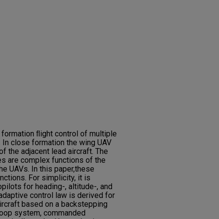
 formation ﬂight control of multiple
 In close formation the wing UAV
f the adjacent lead aircraft. The
es are complex functions of the
the UAVs. In this paper,these
tions. For simplicity, it is
lots for heading-, altitude-, and
adaptive control law is derived for
aircraft based on a backstepping
d-loop system, commanded