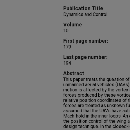
Publication Title
Dynamics and Control
Volume
10
First page number:
179
Last page number:
194
Abstract
This paper treats the question of
unmanned aerial vehicles (UAVs).
motion is affected by the vortex o
forces produced by these vortic
relative position coordinates of 
forces are treated as unknown func
assumed that the UAVs have autopi
Mach-hold in the inner loops. An 
the position control of the wing 
design technique. In the close