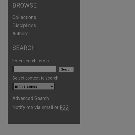
BROWSE
Collections
Disciplines
Authors
SEARCH
Enter search terms:
Select context to search:
Advanced Search
are
Notify me via email or
RSS