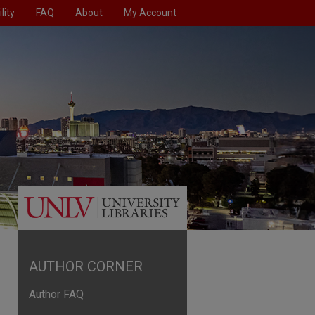
lity
FAQ
About
My Account
AUTHOR CORNER
Author FAQ