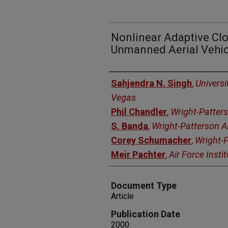
Nonlinear Adaptive Clo
Unmanned Aerial Vehic
Authors
Sahjendra N. Singh
,
Universi
Vegas
Phil Chandler
,
Wright-Patter
S. Banda
,
Wright-Patterson 
Corey Schumacher
,
Wright-
Meir Pachter
,
Air Force Insti
Document Type
Article
Publication Date
2000