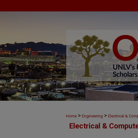
>
>
Home
Engineering
Electrical & Com
Electrical & Comput