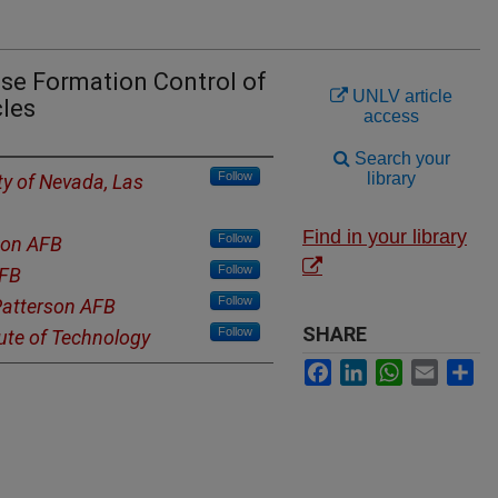
se Formation Control of
UNLV article
les
access
Search your
Follow
library
ty of Nevada, Las
Find in your library
Follow
son AFB
Follow
AFB
Follow
Patterson AFB
SHARE
Follow
tute of Technology
Facebook
LinkedIn
WhatsApp
Email
Sh