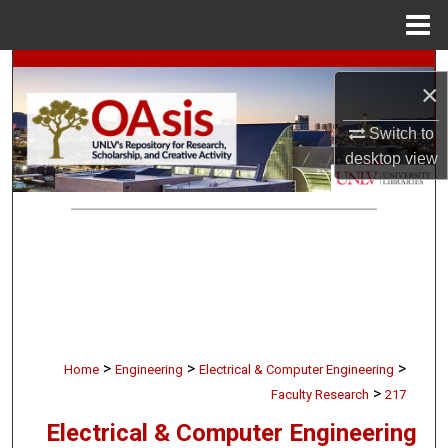
Menu
Home
Search
×
Browse Collections
Switch to
desktop
view
My Account
About
Digital Commons Network™
>
>
>
Home
Engineering
Electrical & Computer Engineering
>
Faculty Research
217
Electrical & Computer Engineering