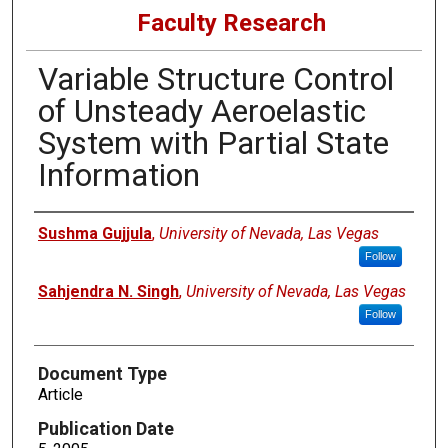
Faculty Research
Variable Structure Control
of Unsteady Aeroelastic
System with Partial State
Information
Authors
Sushma Gujjula
,
University of Nevada, Las Vegas
Follow
Sahjendra N. Singh
,
University of Nevada, Las Vegas
Follow
Document Type
Article
Publication Date