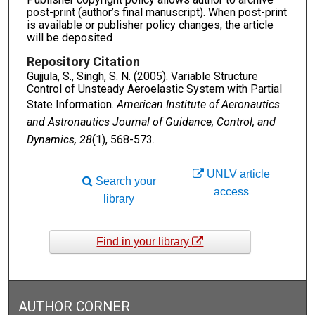
post-print (author’s final manuscript). When post-print
is available or publisher policy changes, the article
will be deposited
Repository Citation
Gujjula, S., Singh, S. N. (2005). Variable Structure
Control of Unsteady Aeroelastic System with Partial
State Information.
American Institute of Aeronautics
and Astronautics Journal of Guidance, Control, and
Dynamics, 28
(1), 568-573.
UNLV article
Search your
access
library
Find in your library
AUTHOR CORNER