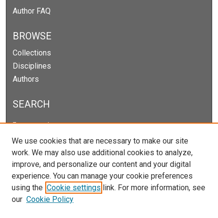
Author FAQ
BROWSE
Collections
Disciplines
Authors
SEARCH
Enter search terms:
We use cookies that are necessary to make our site
work. We may also use additional cookies to analyze,
improve, and personalize our content and your digital
Select context to search:
experience. You can manage your cookie preferences
using the
Cookie settings
link. For more information, see
our
Cookie Policy
Advanced Search