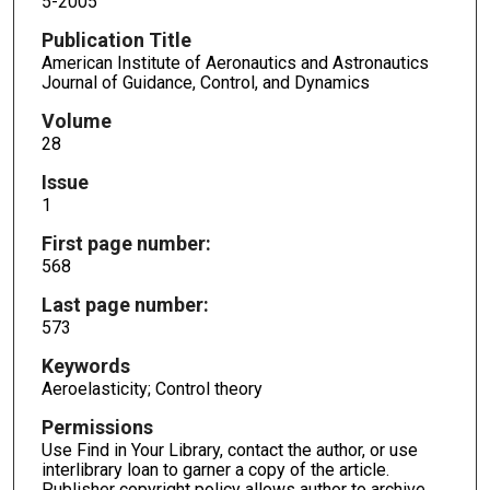
5-2005
Publication Title
American Institute of Aeronautics and Astronautics
Journal of Guidance, Control, and Dynamics
Volume
28
Issue
1
First page number:
568
Last page number:
573
Keywords
Aeroelasticity; Control theory
Permissions
Use Find in Your Library, contact the author, or use
interlibrary loan to garner a copy of the article.
Publisher copyright policy allows author to archive