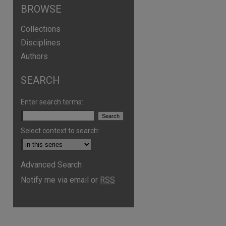
BROWSE
Collections
Disciplines
Authors
SEARCH
Enter search terms:
Select context to search:
Advanced Search
are
Notify me via email or
RSS