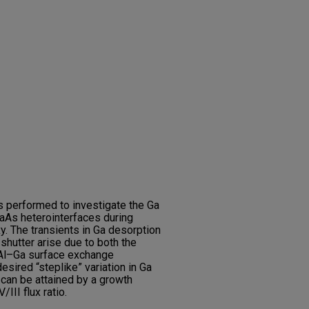
s performed to investigate the Ga
aAs heterointerfaces during
. The transients in Ga desorption
shutter arise due to both the
e Al–Ga surface exchange
esired “steplike” variation in Ga
 can be attained by a growth
III flux ratio.