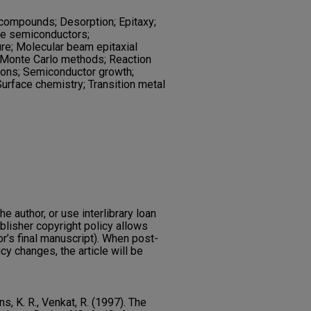
compounds; Desorption; Epitaxy;
de semiconductors;
ure; Molecular beam epitaxial
 Monte Carlo methods; Reaction
ions; Semiconductor growth;
urface chemistry; Transition metal
he author, or use interlibrary loan
ublisher copyright policy allows
or’s final manuscript). When post-
icy changes, the article will be
ns, K. R., Venkat, R. (1997). The