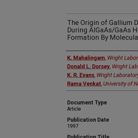
The Origin of Gallium 
During AlGaAs/GaAs H
Formation By Molecula
Authors
K. Mahalingam
,
Wright Labor
Donald L. Dorsey
,
Wright Lab
K. R. Evans
,
Wright Laborator
Rama Venkat
,
University of 
Document Type
Article
Publication Date
1997
Publication Title