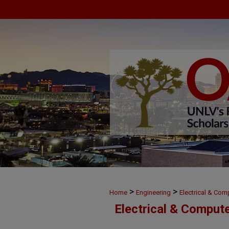
>
>
Home
Engineering
Electrical & Com
Electrical & Comput