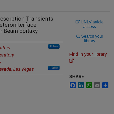
Desorption Transients
UNLV article
eterointerface
access
r Beam Epitaxy
Search your
library
Follow
atory
Find in your library
oratory
y
Follow
Nevada, Las Vegas
SHARE
Facebook
LinkedIn
WhatsApp
Email
Sh