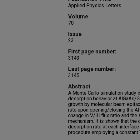
Applied Physics Letters
Volume
70
Issue
23
First page number:
3143
Last page number:
3145
Abstract
A Monte Carlo simulation study i
desorption behavior at AlGaAs/G
growth by molecular beam epitaxy
rate upon opening/closing the Al 
change in V/III flux ratio and th
mechanism. It is shown that the d
desorption rate at each interface
procedure employing a constant V/