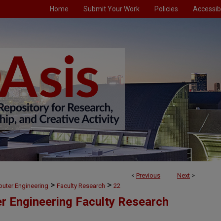
Home
Submit Your Work
Policies
Accessibi
<
Previous
Next
>
>
>
puter Engineering
Faculty Research
22
er Engineering Faculty Research