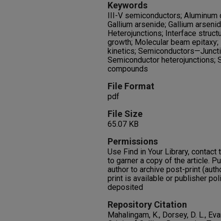
Keywords
III-V semiconductors; Aluminum 
Gallium arsenide; Gallium arseni
Heterojunctions; Interface struct
growth; Molecular beam epitaxy;
kinetics; Semiconductors—Junct
Semiconductor heterojunctions; S
compounds
File Format
pdf
File Size
65.07 KB
Permissions
Use Find in Your Library, contact t
to garner a copy of the article. P
author to archive post-print (auth
print is available or publisher pol
deposited
Repository Citation
Mahalingam, K., Dorsey, D. L., Eva