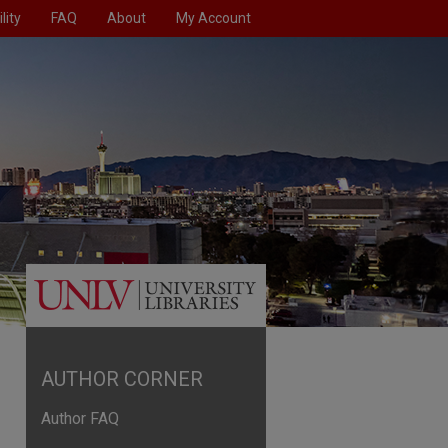
lity
FAQ
About
My Account
AUTHOR CORNER
Author FAQ